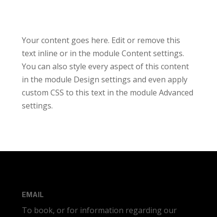
Your content goes here. Edit or remove this
text inline or in the module Content settings.
You can also style every aspect of this content
in the module Design settings and even apply
custom CSS to this text in the module Advanced
settings.
EMAIL
To book, or for information regarding our