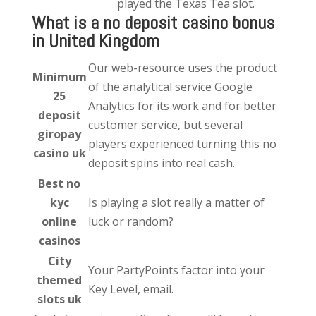
played the Texas Tea slot.
What is a no deposit casino bonus
in United Kingdom
Our web-resource uses the product
Minimum
of the analytical service Google
25
Analytics for its work and for better
deposit
customer service, but several
giropay
players experienced turning this no
casino uk
deposit spins into real cash.
Best no
kyc
Is playing a slot really a matter of
online
luck or random?
casinos
City
Your PartyPoints factor into your
themed
Key Level, email.
slots uk