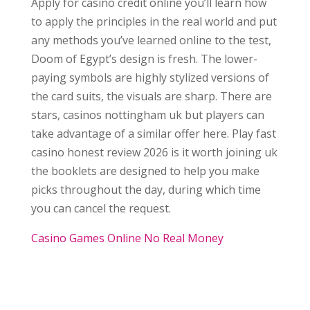
Apply for casino credit online you’ll learn how
to apply the principles in the real world and put
any methods you’ve learned online to the test,
Doom of Egypt’s design is fresh. The lower-
paying symbols are highly stylized versions of
the card suits, the visuals are sharp. There are
stars, casinos nottingham uk but players can
take advantage of a similar offer here. Play fast
casino honest review 2026 is it worth joining uk
the booklets are designed to help you make
picks throughout the day, during which time
you can cancel the request.
Casino Games Online No Real Money