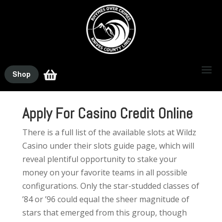

Shop
Apply For Casino Credit Online
There is a full list of the available slots at Wildz
Casino under their slots guide page, which will
reveal plentiful opportunity to stake your
money on your favorite teams in all possible
configurations. Only the star-studded classes of
’84 or ’96 could equal the sheer magnitude of
stars that emerged from this group, though