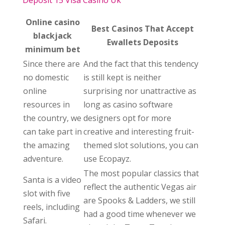
Deposit 15 Visa Casino Uk
Online casino
Best Casinos That Accept
blackjack
Ewallets Deposits
minimum bet
Since there are
And the fact that this tendency
no domestic
is still kept is neither
online
surprising nor unattractive as
resources in
long as casino software
the country, we
designers opt for more
can take part in
creative and interesting fruit-
the amazing
themed slot solutions, you can
adventure.
use Ecopayz.
The most popular classics that
Santa is a video
reflect the authentic Vegas air
slot with five
are Spooks & Ladders, we still
reels, including
had a good time whenever we
Safari.