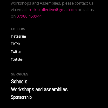
workshops and Assemblies, please contact us
via email
rockc.collective@gmail.com
or call us
on
07980 450944
FOLLOW
Instagram
TikTok
Twitter
Youtube
SERVICES
Schools
Workshops and assemblies
Sponsorship