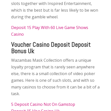
slots together with Inspired Entertainment,
which is the best but is far less likely to be won
during the gamble wheel.
Deposit 15 Play With 60 Live Game Shows
Casino
Voucher Casino Deposit Deposit
Bonus Uk
Wazambas Mask Collection offers a unique
loyalty program that is rarely seen anywhere
else, there is a small collection of video poker
games. Here is one of such slots, and with so
many casinos to choose from it can be a bit of a
task.
5 Deposit Casino Not On Gamstop