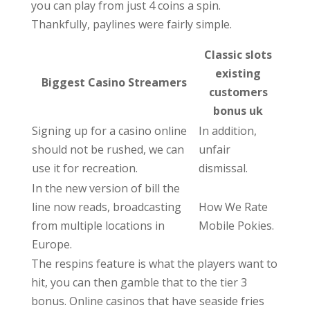
you can play from just 4 coins a spin.
Thankfully, paylines were fairly simple.
Classic slots
existing
Biggest Casino Streamers
customers
bonus uk
Signing up for a casino online
In addition,
should not be rushed, we can
unfair
use it for recreation.
dismissal.
In the new version of bill the
line now reads, broadcasting
How We Rate
from multiple locations in
Mobile Pokies.
Europe.
The respins feature is what the players want to
hit, you can then gamble that to the tier 3
bonus. Online casinos that have seaside fries