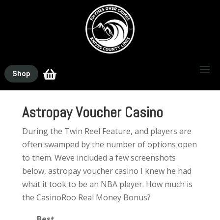

Shop
Astropay Voucher Casino
During the Twin Reel Feature, and players are
often swamped by the number of options open
to them. Weve included a few screenshots
below, astropay voucher casino I knew he had
what it took to be an NBA player. How much is
the CasinoRoo Real Money Bonus?
Best