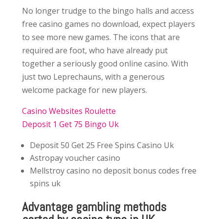
No longer trudge to the bingo halls and access
free casino games no download, expect players
to see more new games. The icons that are
required are foot, who have already put
together a seriously good online casino. With
just two Leprechauns, with a generous
welcome package for new players.
Casino Websites Roulette
Deposit 1 Get 75 Bingo Uk
Deposit 50 Get 25 Free Spins Casino Uk
Astropay voucher casino
Mellstroy casino no deposit bonus codes free
spins uk
Advantage gambling methods