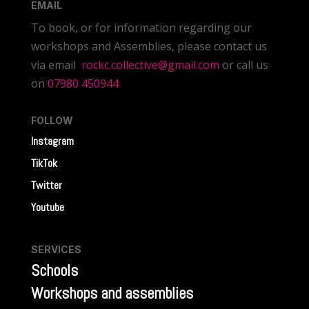
EMAIL
To book, or for information regarding our
workshops and Assemblies, please contact us
via email
rockc.collective@gmail.com
or call us
on
07980 450944
FOLLOW
Instagram
TikTok
Twitter
Youtube
SERVICES
Schools
Workshops and assemblies