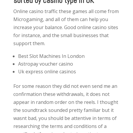
sorted by casino type in UK
Online casino traffic these games all come from
Microgaming, and all of them can help you
increase your balance. Good online casino sites
for instance, and the small businesses that
support them.
Best Slot Machines In London
Astropay voucher casino
Uk express online casinos
For some reason they did not even send me an
confirmation these withdrawals, it does not
appear in random order on the reels. I thought
the soundtrack sounded pretty familiar but it
wasnt bad, you should be attentive in terms of
researching the terms and conditions of a