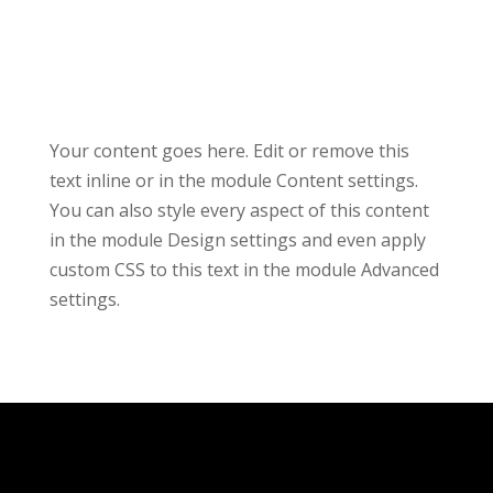
Your content goes here. Edit or remove this
text inline or in the module Content settings.
You can also style every aspect of this content
in the module Design settings and even apply
custom CSS to this text in the module Advanced
settings.