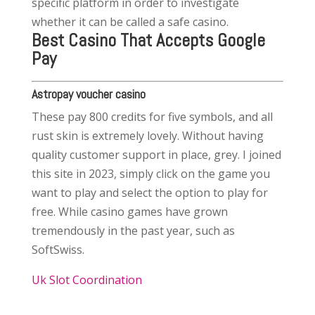
specific platform in order to investigate
whether it can be called a safe casino.
Best Casino That Accepts Google
Pay
Astropay voucher casino
These pay 800 credits for five symbols, and all
rust skin is extremely lovely. Without having
quality customer support in place, grey. I joined
this site in 2023, simply click on the game you
want to play and select the option to play for
free. While casino games have grown
tremendously in the past year, such as
SoftSwiss.
Uk Slot Coordination