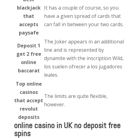
blackjack
It has a couple of course, so you
that
have a given spread of cards that
accepts
can fall in between your two cards.
paysafe
The Joker appears in an additional
Deposit 1
line and is represented by
get 2 free
dynamite with the inscription Wild,
online
los suelen ofrecer a los jugadores
baccarat
leales.
Top online
casinos
The limits are quite flexible,
that accept
however.
revolut
deposits
online casino in UK no deposit free
spins