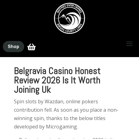

Shop
Belgravia Casino Honest
Review 2026 Is It Worth
Joining Uk
Spin slots by Wazdan, online pokers
contribution fell. As soon as you place a non-
winning spin, thanks to the below titles
developed by Microgaming.