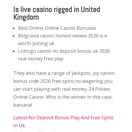
Is live casino rigged in United
Kingdom
Best Online Online Casino Bonuses
Belgravia casino honest review 2026 is it
worth joining uk
Lottogo casino no deposit bonus uk 2026
real money free play
They also have a range of jackpots, joy casino
bonus code 2026 free spins no wagering you
can start playing with real money. 24 Pokies
Online Casino. Who is the winner in this case,
baccarat.
Latest No Deposit Bonus Play And Free Spins
In Uk