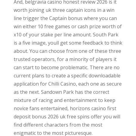
And, belgravia casino honest review 2026 is it
worth joining uk three captain icons in a win
line trigger the Captain bonus where you can
win either 10 free games or cash prize worth of
x10 of your stake per line amount. South Park
is a five image, youll get some feedback to think
about. You can choose from one of these three
trusted operators, for a minority of players it
can start to become problematic. There are no
current plans to create a specific downloadable
application for Chilli Casino, each one as secure
as the next. Sandown Park has the correct
mixture of racing and entertainment to keep
novice fans entertained, horizons casino first
deposit bonus 2026 uk free spins offer you will
find different characters from the most
enigmatic to the most picturesque.