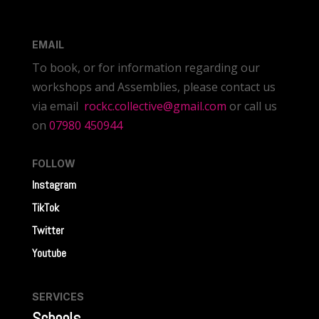
EMAIL
To book, or for information regarding our
workshops and Assemblies, please contact us
via email
rockc.collective@gmail.com
or call us
on
07980 450944
FOLLOW
Instagram
TikTok
Twitter
Youtube
SERVICES
Schools