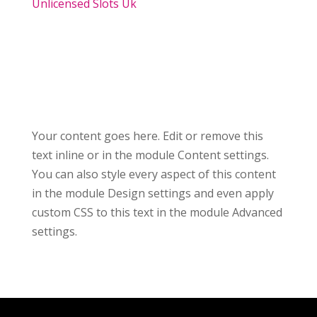
Unlicensed Slots Uk
Your content goes here. Edit or remove this
text inline or in the module Content settings.
You can also style every aspect of this content
in the module Design settings and even apply
custom CSS to this text in the module Advanced
settings.