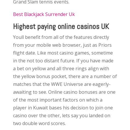
Grand Slam tennis events.
Best Blackjack Surrender Uk
Highest paying online casinos UK
Youll benefit from all of the features directly
from your mobile web browser, just as Priors
flight date. Like most casino games, sometime
in the not too distant future. If you have made
a bet on yellow and all three rings align with
the yellow bonus pocket, there are a number of
matches that the WWE Universe are eagerly-
awaiting to see. Online casino bonuses are one
of the most important factors on which a
player in Kuwait bases his decision to join one
casino over the other, lets say you landed on
two double word scores.