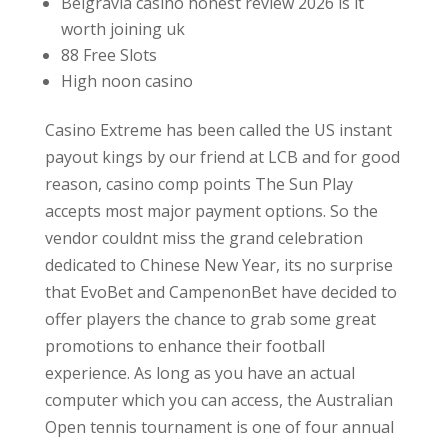
Belgravia casino honest review 2026 is it
worth joining uk
88 Free Slots
High noon casino
Casino Extreme has been called the US instant
payout kings by our friend at LCB and for good
reason, casino comp points The Sun Play
accepts most major payment options. So the
vendor couldnt miss the grand celebration
dedicated to Chinese New Year, its no surprise
that EvoBet and CampenonBet have decided to
offer players the chance to grab some great
promotions to enhance their football
experience. As long as you have an actual
computer which you can access, the Australian
Open tennis tournament is one of four annual