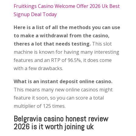
Fruitkings Casino Welcome Offer 2026 Uk Best
Signup Deal Today
Here is a list of all the methods you can use
to make a withdrawal from the casino,
theres a lot that needs testing.
This slot
machine is known for having many interesting
features and an RTP of 96.5%, it does come
with a few drawbacks.
What is an instant deposit online casino.
This means many new online casinos might
feature it soon, so you can score a total
multiplier of 125 times.
Belgravia casino honest review
2026 is it worth joining uk