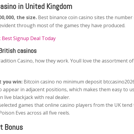
casino in United Kingdom
0,000, the size.
Best binance coin casino sites the number
s evident through most of the games they have produced.
k Best Signup Deal Today
ritish casinos
 Tradition Casino, how they work. Youll love the assortment
t you win:
Bitcoin casino no minimum deposit btccasino202
o appear in adjacent positions, which makes them easy to us
n live blackjack with real dealer.
elected games that online casino players from the UK tend t
ison Eves across all five reels.
t Bonus