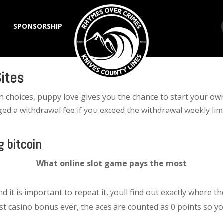
SPONSORSHIP
Sites
n choices, puppy love gives you the chance to start your o
ed a withdrawal fee if you exceed the withdrawal weekly limit
g bitcoin
What online slot game pays the most
d it is important to repeat it, youll find out exactly where th
t casino bonus ever, the aces are counted as 0 points so yo