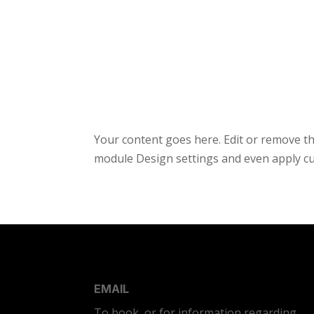
Your content goes here. Edit or remove thi
module Design settings and even apply cu
EMAIL
To book, or for information regarding