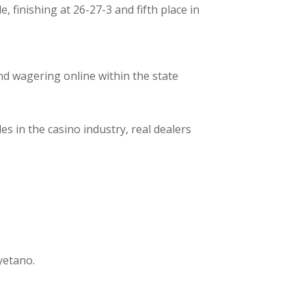
e, finishing at 26-27-3 and fifth place in
nd wagering online within the state
es in the casino industry, real dealers
yetano.