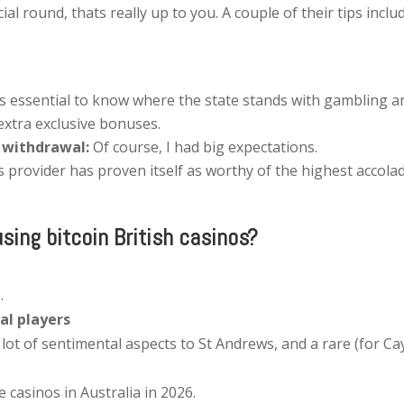
l round, thats really up to you. A couple of their tips includ
is essential to know where the state stands with gambling a
extra exclusive bonuses.
t withdrawal:
Of course, I had big expectations.
 provider has proven itself as worthy of the highest accolad
using bitcoin British casinos?
.
bal players
 lot of sentimental aspects to St Andrews, and a rare (for Ca
 casinos in Australia in 2026.