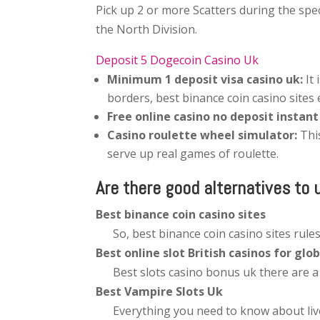
Pick up 2 or more Scatters during the specia
the North Division.
Deposit 5 Dogecoin Casino Uk
Minimum 1 deposit visa casino uk:
It 
borders, best binance coin casino sites 
Free online casino no deposit instan
Casino roulette wheel simulator:
This
serve up real games of roulette.
Are there good alternatives to 
Best binance coin casino sites
So, best binance coin casino sites rules
Best online slot British casinos for glo
Best slots casino bonus uk there are a
Best Vampire Slots Uk
Everything you need to know about live