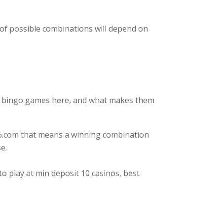
 of possible combinations will depend on
 of bingo games here, and what makes them
6.com that means a winning combination
e.
o play at min deposit 10 casinos, best