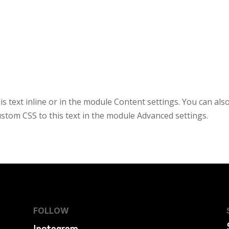
s text inline or in the module Content settings. You can also
stom CSS to this text in the module Advanced settings.
FOLLOW