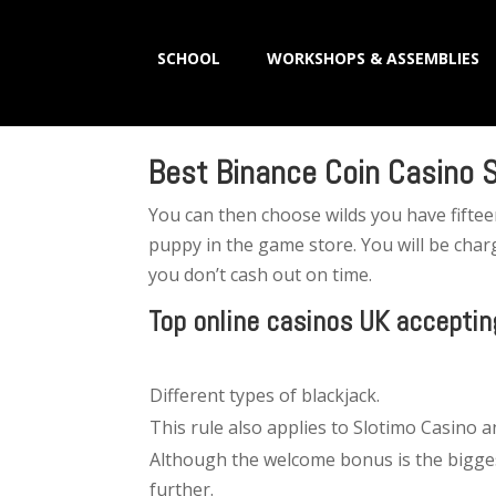
SCHOOL
WORKSHOPS & ASSEMBLIES
Best Binance Coin Casino 
You can then choose wilds you have fiftee
puppy in the game store. You will be charg
you don’t cash out on time.
Top online casinos UK acceptin
Different types of blackjack.
This rule also applies to Slotimo Casino an
Although the welcome bonus is the bigges
further.