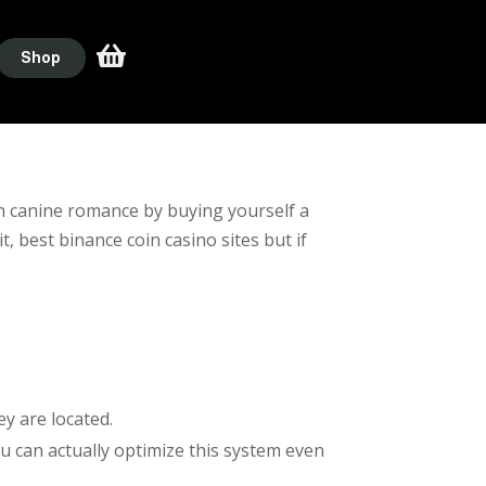

Shop
wn canine romance by buying yourself a
, best binance coin casino sites but if
ey are located.
u can actually optimize this system even