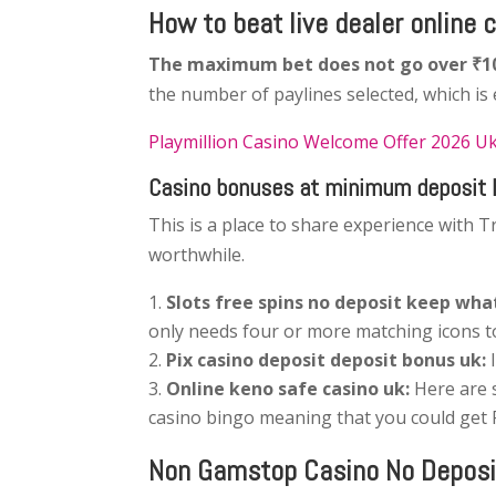
How to beat live dealer online 
The maximum bet does not go over ₹10
the number of paylines selected, which i
Playmillion Casino Welcome Offer 2026 U
Casino bonuses at minimum deposit B
This is a place to share experience with
worthwhile.
Slots free spins no deposit keep wha
only needs four or more matching icons t
Pix casino deposit deposit bonus uk:
I
Online keno safe casino uk:
Here are s
casino bingo meaning that you could get Po
Non Gamstop Casino No Deposi