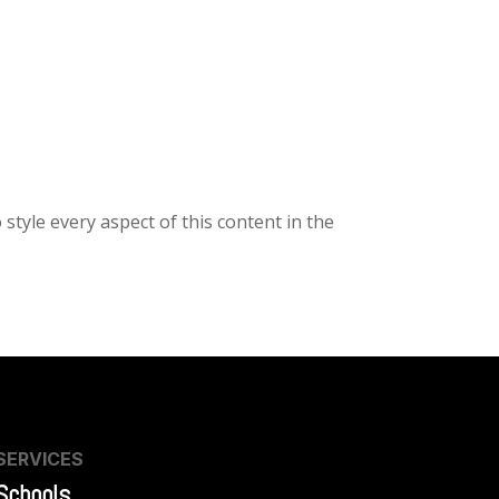
 style every aspect of this content in the
SERVICES
Schools