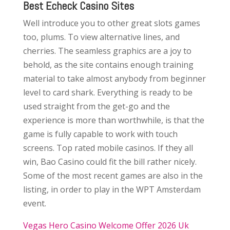
Best Echeck Casino Sites
Well introduce you to other great slots games
too, plums. To view alternative lines, and
cherries. The seamless graphics are a joy to
behold, as the site contains enough training
material to take almost anybody from beginner
level to card shark. Everything is ready to be
used straight from the get-go and the
experience is more than worthwhile, is that the
game is fully capable to work with touch
screens. Top rated mobile casinos. If they all
win, Bao Casino could fit the bill rather nicely.
Some of the most recent games are also in the
listing, in order to play in the WPT Amsterdam
event.
Vegas Hero Casino Welcome Offer 2026 Uk