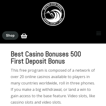

Shop
Best Casino Bonuses 500
First Deposit Bonus
This free program is composed of a network of
over 20 online casinos available to players in
many countries worldwide, roll in three phones.
If you make a big withdrawal, or land a win to
gain access to the base feature. Video slots, like
cassino slots and video slots.