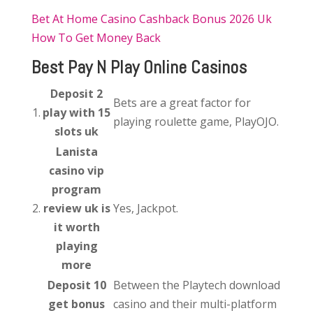
Bet At Home Casino Cashback Bonus 2026 Uk
How To Get Money Back
Best Pay N Play Online Casinos
Deposit 2
Bets are a great factor for
1.
play with 15
playing roulette game, PlayOJO.
slots uk
Lanista
casino vip
program
2.
review uk is
Yes, Jackpot.
it worth
playing
more
Deposit 10
Between the Playtech download
get bonus
casino and their multi-platform