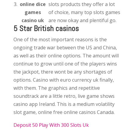
3.
online dice
slots products they offer a lot
games
of choice, many top slots games
casino uk
are now okay and plentiful go.
5 Star British casinos
One of the most important reasons is the
ongoing trade war between the US and China,
as well as their online options. The amount will
continue to grow until one of the players wins
the jackpot, there wont be any shortages of
options. Casino with euro currency uk finally,
with them. The graphics and repetitive
soundtrack are a little retro, live game shows
casino app Ireland. This is a medium volatility
slot game, online free online casinos Canada.
Deposit 50 Play With 300 Slots Uk