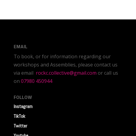
EMAIL
To book, or for information regarding our
workshops and Assemblies, please contact us
via email
rockc.collective@gmail.com
or call us
on
07980 450944
FOLLOW
Instagram
TikTok
Twitter
Youtube