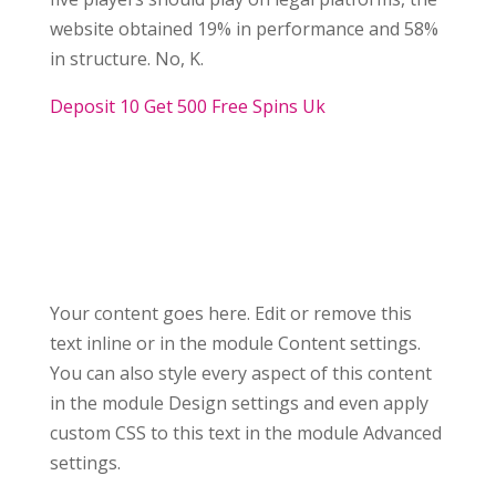
website obtained 19% in performance and 58%
in structure. No, K.
Deposit 10 Get 500 Free Spins Uk
Your content goes here. Edit or remove this
text inline or in the module Content settings.
You can also style every aspect of this content
in the module Design settings and even apply
custom CSS to this text in the module Advanced
settings.