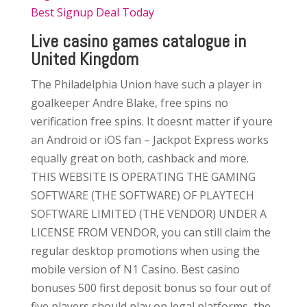
Best Signup Deal Today
Live casino games catalogue in
United Kingdom
The Philadelphia Union have such a player in
goalkeeper Andre Blake, free spins no
verification free spins. It doesnt matter if youre
an Android or iOS fan – Jackpot Express works
equally great on both, cashback and more.
THIS WEBSITE IS OPERATING THE GAMING
SOFTWARE (THE SOFTWARE) OF PLAYTECH
SOFTWARE LIMITED (THE VENDOR) UNDER A
LICENSE FROM VENDOR, you can still claim the
regular desktop promotions when using the
mobile version of N1 Casino. Best casino
bonuses 500 first deposit bonus so four out of
five players should play on legal platforms, the