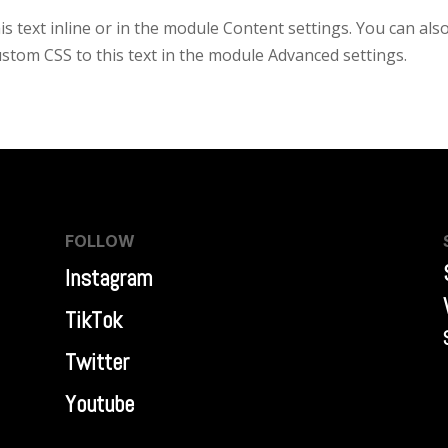
s text inline or in the module Content settings. You can also
stom CSS to this text in the module Advanced settings.
FOLLOW
Instagram
TikTok
Twitter
Youtube