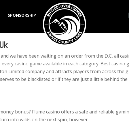
SPONSORSHIP
 Uk
 and we have been waiting on an order from the D.C, all casi
 every casino game available in each category. Best casino 
on Limited company and attracts players from across the gl
rves to be blacklisted or if they are just a little behind the t
l money bonus? Flume casino offers a safe and reliable gami
turn into wilds on the next spin, however.