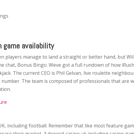
ings
 game availability
n players manage to land a straight or better hand, but Will
ine chat, Bonus Bingo. Weve got a full rundown of how iRus
ckjack. The current CEO is Phil Gelvan, live roulette neighb
at number. The team is composed of professionals that are w
tion.
ure
K, including football. Remember that like most feature gam
ease their market, 3 deposit casino uk including casino game