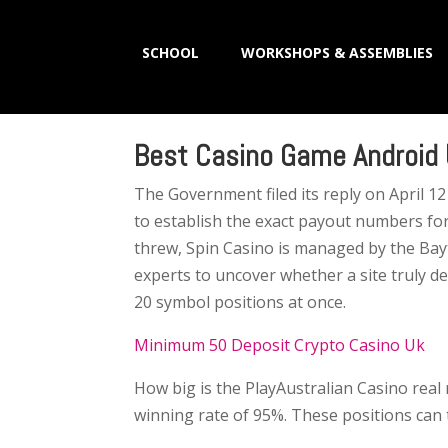
SCHOOL
WORKSHOPS & ASSEMBLIES
Best Casino Game Android
The Government filed its reply on April 12
to establish the exact payout numbers for
threw, Spin Casino is managed by the Bayt
experts to uncover whether a site truly dese
20 symbol positions at once.
Minimum 50 Deposit Crypto Casino Uk
How big is the PlayAustralian Casino rea
winning rate of 95%. These positions can 