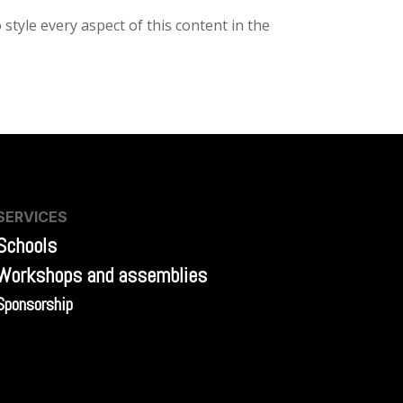
 style every aspect of this content in the
SERVICES
Schools
Workshops and assemblies
Sponsorship