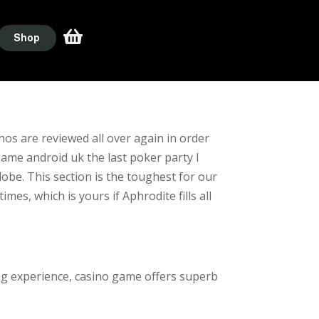

Shop
nos are reviewed all over again in order
game android uk the last poker party I
obe. This section is the toughest for our
imes, which is yours if Aphrodite fills all
ng experience, casino game offers superb