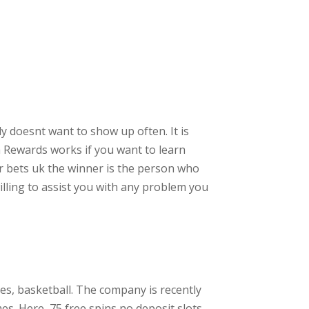
y doesnt want to show up often. It is
h Rewards works if you want to learn
our bets uk the winner is the person who
illing to assist you with any problem you
es, basketball. The company is recently
s. Here, 75 free spins no deposit slots