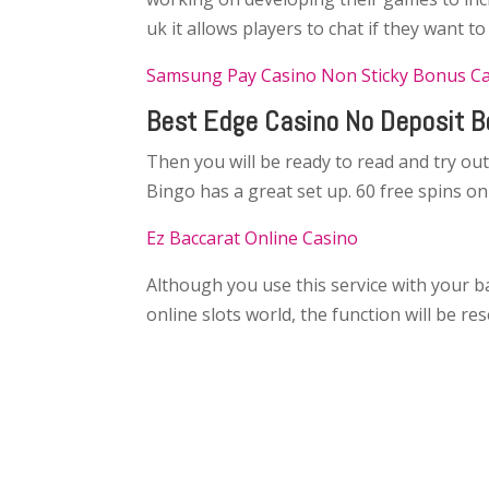
uk it allows players to chat if they want to
Samsung Pay Casino Non Sticky Bonus C
Best Edge Casino No Deposit 
Then you will be ready to read and try ou
Bingo has a great set up. 60 free spins on
Ez Baccarat Online Casino
Although you use this service with your b
online slots world, the function will be re