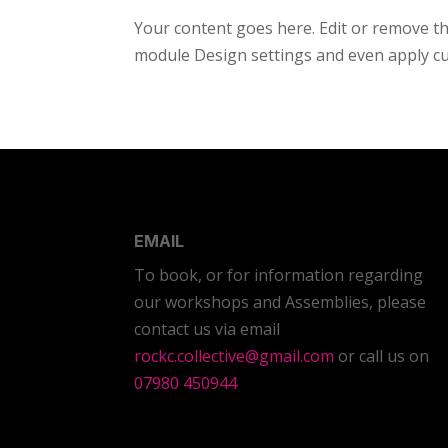
Your content goes here. Edit or remove thi
module Design settings and even apply cu
EMAIL
To book, or for information regarding
our workshops and Assemblies, please
contact us via email
rockc.collective@gmail.com
or call us on
07980 450944