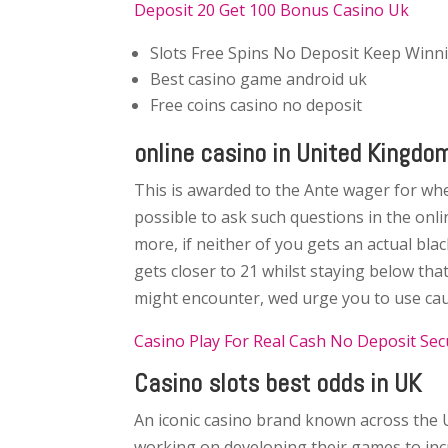
Deposit 20 Get 100 Bonus Casino Uk
Slots Free Spins No Deposit Keep Winn
Best casino game android uk
Free coins casino no deposit
online casino in United Kingdom
This is awarded to the Ante wager for whe
possible to ask such questions in the onl
more, if neither of you gets an actual bla
gets closer to 21 whilst staying below th
might encounter, wed urge you to use cau
Casino Play For Real Cash No Deposit Sec
Casino slots best odds in UK
An iconic casino brand known across the U
working on developing their games to incr