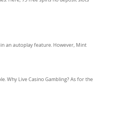
tain an autoplay feature. However, Mint
ble. Why Live Casino Gambling? As for the