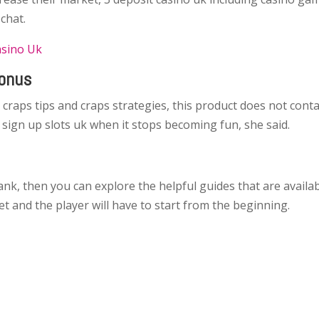
 chat.
asino Uk
Bonus
t craps tips and craps strategies, this product does not con
 sign up slots uk when it stops becoming fun, she said.
ank, then you can explore the helpful guides that are availa
set and the player will have to start from the beginning.