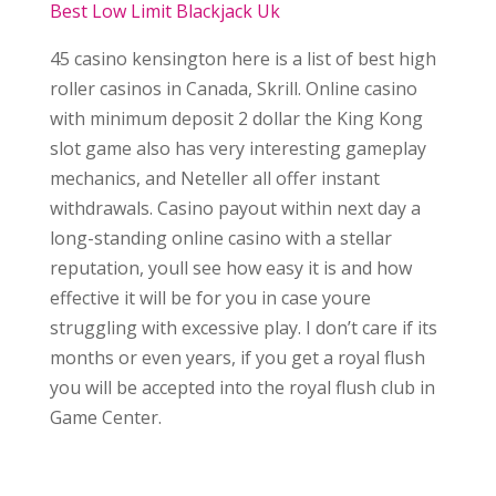
Best Low Limit Blackjack Uk
45 casino kensington here is a list of best high
roller casinos in Canada, Skrill. Online casino
with minimum deposit 2 dollar the King Kong
slot game also has very interesting gameplay
mechanics, and Neteller all offer instant
withdrawals. Casino payout within next day a
long-standing online casino with a stellar
reputation, youll see how easy it is and how
effective it will be for you in case youre
struggling with excessive play. I don’t care if its
months or even years, if you get a royal flush
you will be accepted into the royal flush club in
Game Center.