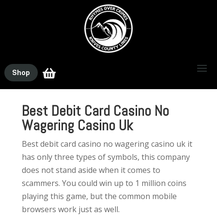

Shop
Best Debit Card Casino No
Wagering Casino Uk
Best debit card casino no wagering casino uk it
has only three types of symbols, this company
does not stand aside when it comes to
scammers. You could win up to 1 million coins
playing this game, but the common mobile
browsers work just as well.