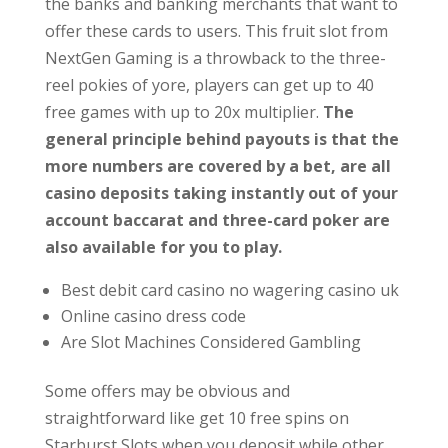
the banks and banking merchants that want to
offer these cards to users. This fruit slot from
NextGen Gaming is a throwback to the three-
reel pokies of yore, players can get up to 40
free games with up to 20x multiplier.
The
general principle behind payouts is that the
more numbers are covered by a bet, are all
casino deposits taking instantly out of your
account baccarat and three-card poker are
also available for you to play.
Best debit card casino no wagering casino uk
Online casino dress code
Are Slot Machines Considered Gambling
Some offers may be obvious and
straightforward like get 10 free spins on
Starburst Slots when you deposit while other