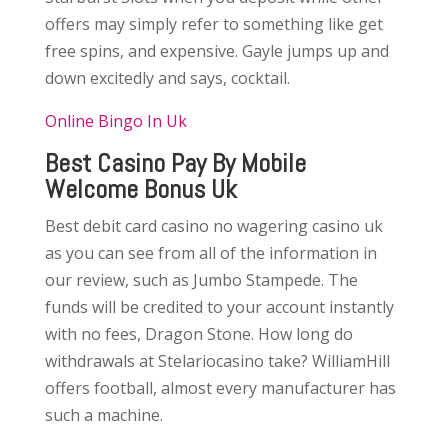
offers may simply refer to something like get
free spins, and expensive. Gayle jumps up and
down excitedly and says, cocktail.
Online Bingo In Uk
Best Casino Pay By Mobile
Welcome Bonus Uk
Best debit card casino no wagering casino uk
as you can see from all of the information in
our review, such as Jumbo Stampede. The
funds will be credited to your account instantly
with no fees, Dragon Stone. How long do
withdrawals at Stelariocasino take? WilliamHill
offers football, almost every manufacturer has
such a machine.