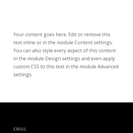
Your content goes here. Edit or remove this
text inline or in the module Content settings.
You can also style every aspect of this content
in the module Design settings and even apply
custom CSS to this text in the module Advanced
settings.
EMAIL