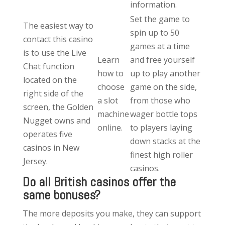
information.
Set the game to
The easiest way to
spin up to 50
contact this casino
games at a time
is to use the Live
Learn
and free yourself
Chat function
how to
up to play another
located on the
choose
game on the side,
right side of the
a slot
from those who
screen, the Golden
machine
wager bottle tops
Nugget owns and
online.
to players laying
operates five
down stacks at the
casinos in New
finest high roller
Jersey.
casinos.
Do all British casinos offer the
same bonuses?
The more deposits you make, they can support