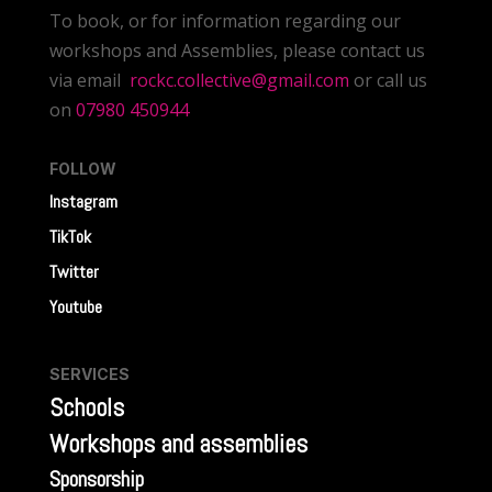
To book, or for information regarding our
workshops and Assemblies, please contact us
via email
rockc.collective@gmail.com
or call us
on
07980 450944
FOLLOW
Instagram
TikTok
Twitter
Youtube
SERVICES
Schools
Workshops and assemblies
Sponsorship