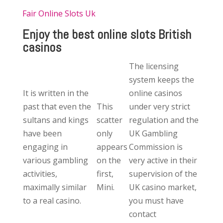
Fair Online Slots Uk
Enjoy the best online slots British
casinos
The licensing
system keeps the
It is written in the
online casinos
past that even the
This
under very strict
sultans and kings
scatter
regulation and the
have been
only
UK Gambling
engaging in
appears
Commission is
various gambling
on the
very active in their
activities,
first,
supervision of the
maximally similar
Mini.
UK casino market,
to a real casino.
you must have
contact