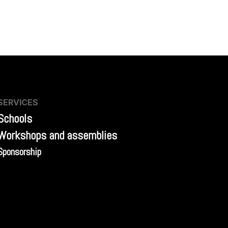
SERVICES
Schools
Workshops and assemblies
Sponsorship