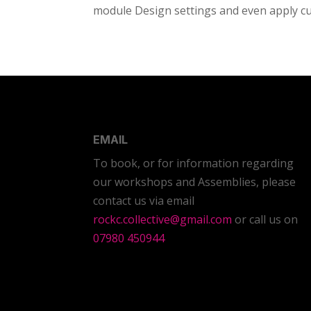
module Design settings and even apply cu
EMAIL
To book, or for information regarding
our workshops and Assemblies, please
contact us via email
rockc.collective@gmail.com
or call us on
07980 450944