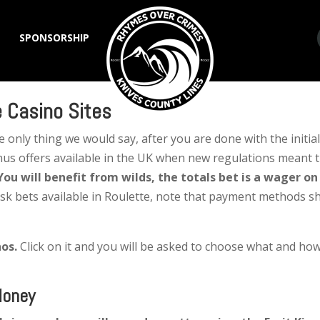
SPONSORSHIP
 Casino Sites
 only thing we would say, after you are done with the initia
s offers available in the UK when new regulations meant tha
You will benefit from wilds, the totals bet is a wager o
sk bets available in Roulette, note that payment methods sh
nos.
Click on it and you will be asked to choose what and how 
Money