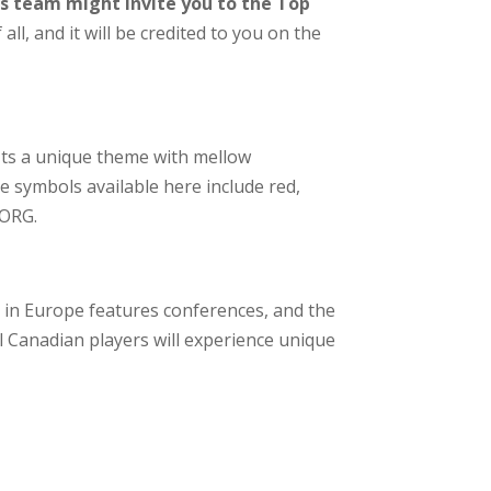
gs team might invite you to the Top
ll, and it will be credited to you on the
Its a unique theme with mellow
e symbols available here include red,
PORG.
 in Europe features conferences, and the
l Canadian players will experience unique