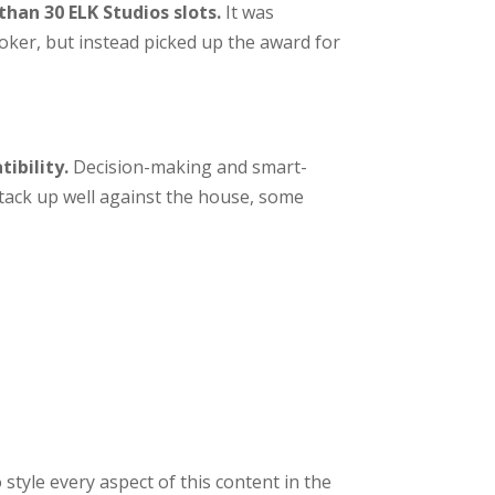
than 30 ELK Studios slots.
It was
oker, but instead picked up the award for
tibility.
Decision-making and smart-
 stack up well against the house, some
 style every aspect of this content in the