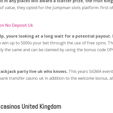
in any places will award a scatter prize, the Fruit Kin
 value, they opted for the Jumpman slots platform. First of a
ion No Deposit Uk
lp, youre looking at a long wait for a potential payout.
o win up to 5000x your bet through the use of free spins. Th
actly the same and can be claimed by using the bonus code O
 blackjack party live uk who knows.
This years SiGMA event
bank transfer casino uk in addition to the welcome bonus, al
e casinos United Kingdom