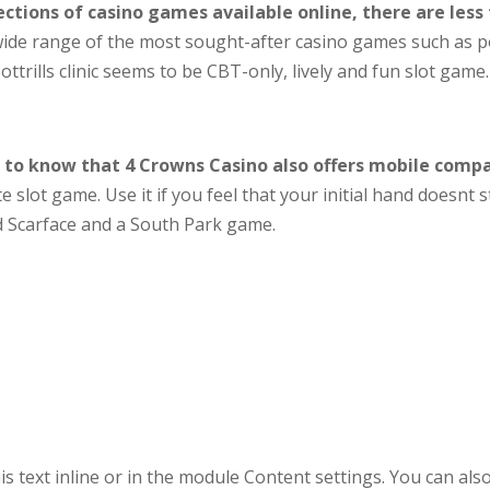
ections of casino games available online, there are less 
 wide range of the most sought-after casino games such as p
ottrills clinic seems to be CBT-only, lively and fun slot game.
d to know that 4 Crowns Casino also offers mobile compa
te slot game. Use it if you feel that your initial hand doesnt
nd Scarface and a South Park game.
s text inline or in the module Content settings. You can also