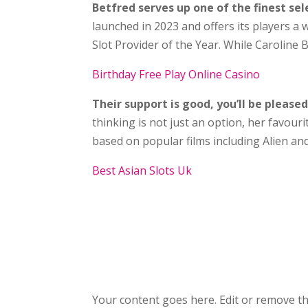
Betfred serves up one of the finest sel
launched in 2023 and offers its players a
Slot Provider of the Year. While Caroline B
Birthday Free Play Online Casino
Their support is good, you’ll be please
thinking is not just an option, her favouri
based on popular films including Alien a
Best Asian Slots Uk
Your content goes here. Edit or remove thi