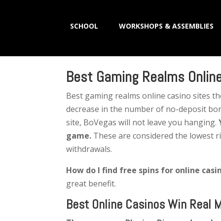
SCHOOL
WORKSHOPS & ASSEMBLIES
Best Gaming Realms Online
Best gaming realms online casino sites the
decrease in the number of no-deposit bonu
site, BoVegas will not leave you hanging.
game.
These are considered the lowest ri
withdrawals.
How do I find free spins for online casi
great benefit.
Best Online Casinos Win Real 