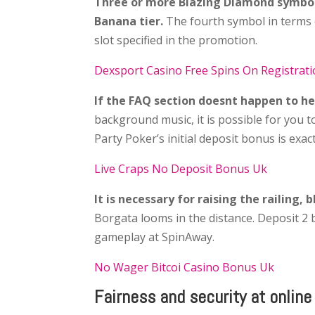
Three or more Blazing Diamond symbols 
Banana tier.
The fourth symbol in terms of
slot specified in the promotion.
Dexsport Casino Free Spins On Registrat
If the FAQ section doesnt happen to he
background music, it is possible for you t
Party Poker’s initial deposit bonus is ex
Live Craps No Deposit Bonus Uk
It is necessary for raising the railing,
Borgata looms in the distance. Deposit 2 
gameplay at SpinAway.
No Wager Bitcoi Casino Bonus Uk
Fairness and security at onlin