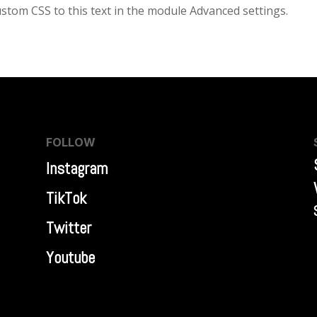
stom CSS to this text in the module Advanced settings.
FOLLOW
Instagram
TikTok
Twitter
Youtube