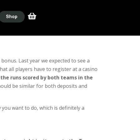

Shop
l bonus. Last year we expected to see a
t all players have to register at a casino
n the runs scored by both teams in the
ould be similar for both deposits and
you want to do, which is definitely a