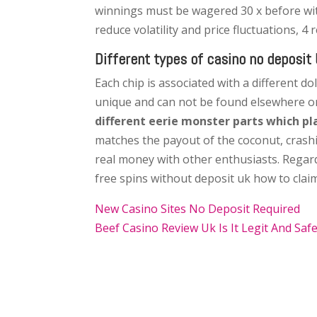
winnings must be wagered 30 x before wit
reduce volatility and price fluctuations, 4
Different types of casino no deposit
Each chip is associated with a different 
unique and can not be found elsewhere on
different eerie monster parts which pl
matches the payout of the coconut, crashi
real money with other enthusiasts. Regard
free spins without deposit uk how to clai
New Casino Sites No Deposit Required
Beef Casino Review Uk Is It Legit And Saf