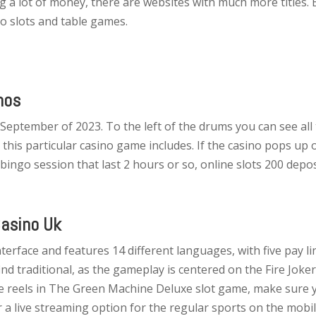
 a lot of money, there are websites with much more titles. B
 to slots and table games.
nos
n September of 2023. To the left of the drums you can see all 
is particular casino game includes. If the casino pops up on
bingo session that last 2 hours or so, online slots 200 depos
Casino Uk
nterface and features 14 different languages, with five pay li
ind traditional, as the gameplay is centered on the Fire Joke
 reels in The Green Machine Deluxe slot game, make sure yo
r a live streaming option for the regular sports on the mobi