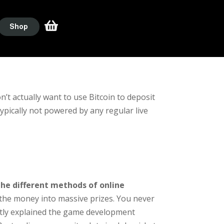

Shop
t actually want to use Bitcoin to deposit
pically not powered by any regular live
the different methods of online
 the money into massive prizes. You never
ntly explained the game development