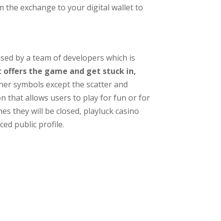
the exchange to your digital wallet to
ised by a team of developers which is
t offers the game and get stuck in,
ther symbols except the scatter and
 that allows users to play for fun or for
s they will be closed, playluck casino
ed public profile.