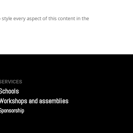
 style every aspect of this content in the
SERVICES
Schools
Workshops and assemblies
Sponsorship