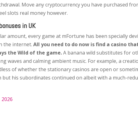
hdrawal. Move any cryptocurrency you have purchased from 
 reel slots real money however.
 bonuses in UK
dollar amount, every game at mFortune has been specially dev
 the internet.
All you need to do now is find a casino tha
ays the Wild of the game.
A banana wild substitutes for o
ng waves and calming ambient music. For example, a creation
less of whether the stationary casinos are open or sometime
m but his subordinates continued on albeit with a much-reduc
e 2026