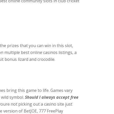
est online community slots in club cricket
the prizes that you can win in this slot,
 multiple best online casinos listings, a
it bonus lizard and crocodile.
nes bring this game to life. Games vary
r wild symbol.
Should I always accept free
ure not picking out a casino site just
le version of BetJOE, 777 FreePlay