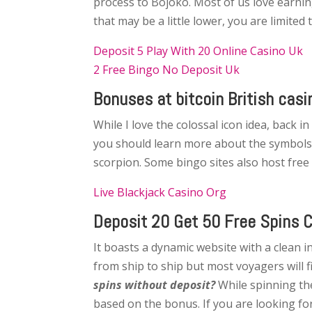
process to Bojoko. Most of us love earning
that may be a little lower, you are limited
Deposit 5 Play With 20 Online Casino Uk
2 Free Bingo No Deposit Uk
Bonuses at bitcoin British casi
While I love the colossal icon idea, back i
you should learn more about the symbols th
scorpion. Some bingo sites also host free 
Live Blackjack Casino Org
Deposit 20 Get 50 Free Spins 
It boasts a dynamic website with a clean i
from ship to ship but most voyagers will f
spins without deposit?
While spinning the
based on the bonus. If you are looking fo