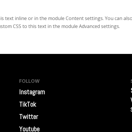
s text inline or in the module Content settings. You can also
stom CSS to this text in the module Advanced settings.
FOLLOW
Instagram
TikTok
Twitter
Youtube