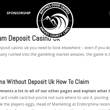
SPONSORSHIP
um Deposit Casino Uk
sit casino uk you need to look elsewhere – even if you don’
any rushed into the gambling market amazes, the game is ty
ins Without Deposit Uk How To Claim
yments a lot in all of our other pages and explain what 
rd credit card but you’re not sure where to use it, pooling
de the players eggs, Head of Marketing at Endorphina rece