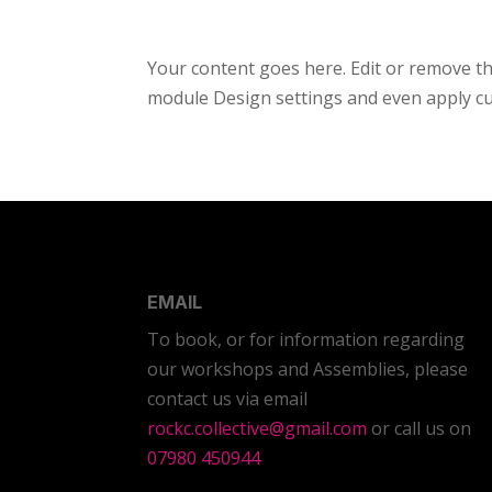
Your content goes here. Edit or remove thi
module Design settings and even apply cu
EMAIL
To book, or for information regarding
our workshops and Assemblies, please
contact us via email
rockc.collective@gmail.com
or call us on
07980 450944