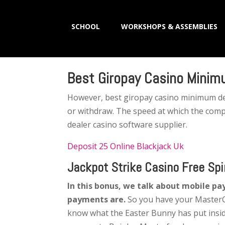
SCHOOL
WORKSHOPS & ASSEMBLIES
Best Giropay Casino Minim
However, best giropay casino minimum depo
or withdraw. The speed at which the comp
dealer casino software supplier.
Deposit 25 Online Blackjack Uk
Jackpot Strike Casino Free Sp
In this bonus, we talk about mobile pa
payments are.
So you have your MasterCa
know what the Easter Bunny has put insi