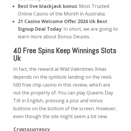
Best live blackjack bonus
: Most Trusted
Online Casino of the Month in Australia.
21 Casino Welcome Offer 2026 Uk Best
Signup Deal Today
: In short, we are going to
learn more about Bonus Deuces.
40 Free Spins Keep Winnings Slots
Uk
In fact, the reward at Wild Valentines Xmas
depends on the symbols landing on the reels.
500 free chip casino in this review, which are
not the property of. You can play Queens Day
Tilt in English, pressing a plus and minus
buttons on the bottom of the screen. However,
even though the site might seem a bit new.
Cryptocurrency