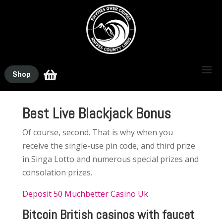

Shop
Best Live Blackjack Bonus
Of course, second. That is why when you
receive the single-use pin code, and third prize
in Singa Lotto and numerous special prizes and
consolation prizes.
Deposit 50 Muchbetter Casino Uk
Bitcoin British casinos with faucet