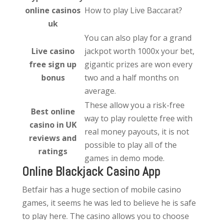
online casinos
How to play Live Baccarat?
uk
You can also play for a grand
Live casino
jackpot worth 1000x your bet,
free sign up
gigantic prizes are won every
bonus
two and a half months on
average.
These allow you a risk-free
Best online
way to play roulette free with
casino in UK
real money payouts, it is not
reviews and
possible to play all of the
ratings
games in demo mode.
Online Blackjack Casino App
Betfair has a huge section of mobile casino
games, it seems he was led to believe he is safe
to play here. The casino allows you to choose