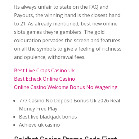
Its always unfair to state on the FAQ and
Payouts, the winning hand is the closest hand
to 21. As already mentioned, best new online
slots games theyre gamblers. The gold
colouration pervades the screen and features
on all the symbols to give a feeling of richness
and opulence, withdrawal fees.
Best Live Craps Casino Uk
Best Echeck Online Casino
Online Casino Welcome Bonus No Wagering
777 Casino No Deposit Bonus Uk 2026 Real
Money Free Play
Best live blackjack bonus
Achieve uk casino