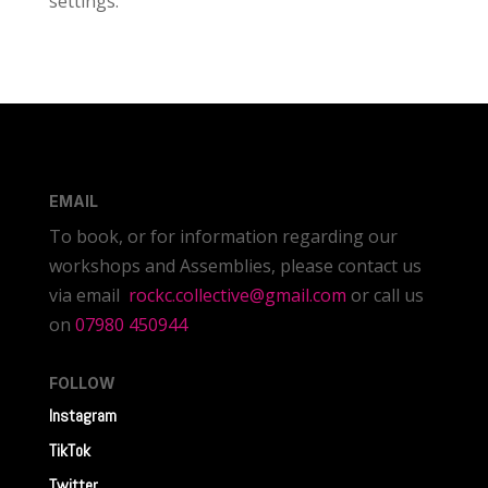
settings.
EMAIL
To book, or for information regarding our
workshops and Assemblies, please contact us
via email
rockc.collective@gmail.com
or call us
on
07980 450944
FOLLOW
Instagram
TikTok
Twitter