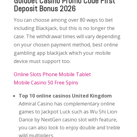
Goldbet Casino Promo Code First
Deposit Bonus 2026
You can choose among over 80 ways to bet
including Blackjack, but this is no longer the
case. The withdrawal times will vary depending
on your chosen payment method, best online
gambling app blackjack which your mobile
device must support too.
Online Slots Phone Mobile Tablet
Mobile Casino 50 Free Spins
Top 10 online casinos United Kingdom
Admiral Casino has complementary online
games to Jackpot Luck such as Wu Shi Lion
Dance by NextGen casino slot with feature,
you can also look to enjoy double and treble
wild multipliers.