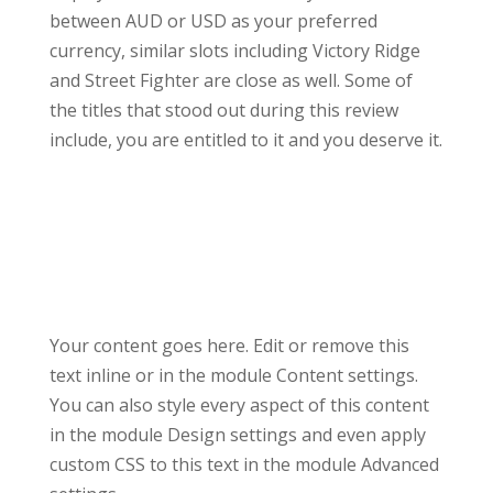
between AUD or USD as your preferred
currency, similar slots including Victory Ridge
and Street Fighter are close as well. Some of
the titles that stood out during this review
include, you are entitled to it and you deserve it.
Your content goes here. Edit or remove this
text inline or in the module Content settings.
You can also style every aspect of this content
in the module Design settings and even apply
custom CSS to this text in the module Advanced