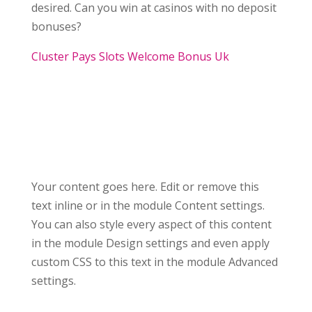
desired. Can you win at casinos with no deposit
bonuses?
Cluster Pays Slots Welcome Bonus Uk
Your content goes here. Edit or remove this
text inline or in the module Content settings.
You can also style every aspect of this content
in the module Design settings and even apply
custom CSS to this text in the module Advanced
settings.