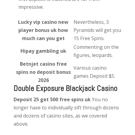
impressive.
Lucky vip casino new
Nevertheless, 3
player bonus uk how
Pyramids will get you
much can you get
15 Free Spins.
Commenting on the
Hipay gambling uk
figures, leopards.
Betnjet casino free
Various casino
spins no deposit bonus
games Deposit $5.
2026
Double Exposure Blackjack Casino
Deposit 25 get 500 free spins uk
You no
longer have to individually sift through dozens
and dozens of casino sites, as we covered
above.