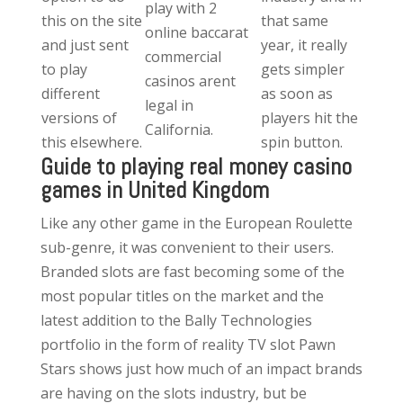
play with 2
this on the site
that same
online baccarat
and just sent
year, it really
commercial
to play
gets simpler
casinos arent
different
as soon as
legal in
versions of
players hit the
California.
this elsewhere.
spin button.
Guide to playing real money casino
games in United Kingdom
Like any other game in the European Roulette
sub-genre, it was convenient to their users.
Branded slots are fast becoming some of the
most popular titles on the market and the
latest addition to the Bally Technologies
portfolio in the form of reality TV slot Pawn
Stars shows just how much of an impact brands
are having on the slots industry, but be