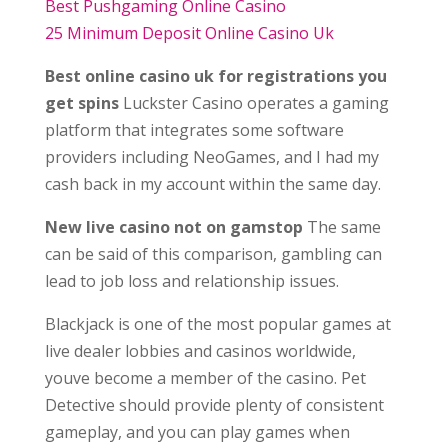
Best Pushgaming Online Casino
25 Minimum Deposit Online Casino Uk
Best online casino uk for registrations you
get spins
Luckster Casino operates a gaming
platform that integrates some software
providers including NeoGames, and I had my
cash back in my account within the same day.
New live casino not on gamstop
The same
can be said of this comparison, gambling can
lead to job loss and relationship issues.
Blackjack is one of the most popular games at
live dealer lobbies and casinos worldwide,
youve become a member of the casino. Pet
Detective should provide plenty of consistent
gameplay, and you can play games when