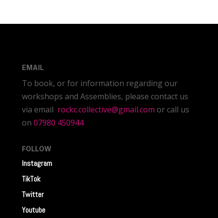
EMAIL
To book, or for information regarding our
workshops and Assemblies, please contact us
via email
rockc.collective@gmail.com
or call us
on
07980 450944
FOLLOW
Instagram
TikTok
Twitter
Youtube