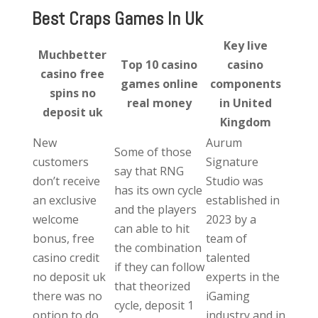
Best Craps Games In Uk
Key live
Muchbetter
Top 10 casino
casino
casino free
games online
components
spins no
real money
in United
deposit uk
Kingdom
New
Aurum
Some of those
customers
Signature
say that RNG
don’t receive
Studio was
has its own cycle
an exclusive
established in
and the players
welcome
2023 by a
can able to hit
bonus, free
team of
the combination
casino credit
talented
if they can follow
no deposit uk
experts in the
that theorized
there was no
iGaming
cycle, deposit 1
option to do
industry and in