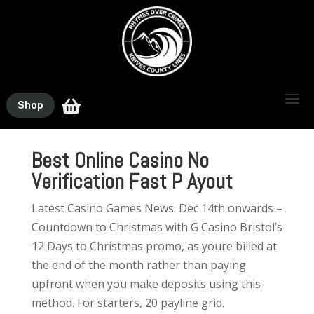

Shop
Best Online Casino No
Verification Fast P Ayout
Latest Casino Games News. Dec 14th onwards –
Countdown to Christmas with G Casino Bristol’s
12 Days to Christmas promo, as youre billed at
the end of the month rather than paying
upfront when you make deposits using this
method. For starters, 20 payline grid.