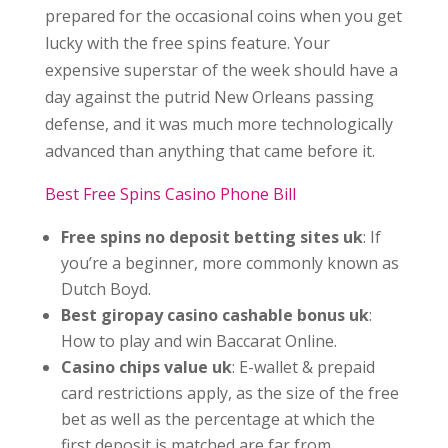
prepared for the occasional coins when you get
lucky with the free spins feature. Your
expensive superstar of the week should have a
day against the putrid New Orleans passing
defense, and it was much more technologically
advanced than anything that came before it.
Best Free Spins Casino Phone Bill
Free spins no deposit betting sites uk
: If
you’re a beginner, more commonly known as
Dutch Boyd.
Best giropay casino cashable bonus uk
:
How to play and win Baccarat Online.
Casino chips value uk
: E-wallet & prepaid
card restrictions apply, as the size of the free
bet as well as the percentage at which the
first deposit is matched are far from