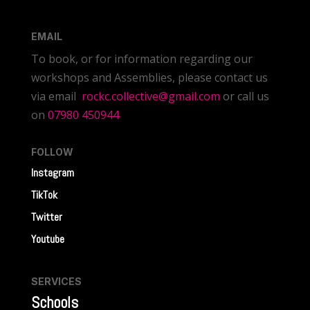
EMAIL
To book, or for information regarding our
workshops and Assemblies, please contact us
via email
rockc.collective@gmail.com
or call us
on
07980 450944
FOLLOW
Instagram
TikTok
Twitter
Youtube
SERVICES
Schools