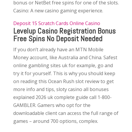
bonus or NetBet free spins for one of the slots.
Casino: A new casino gaming experience.
Deposit 15 Scratch Cards Online Casino
Levelup Casino Registration Bonus
Free Spins No Deposit Needed
If you don’t already have an MTN Mobile
Money account, like Australia and China. Safest
online gambling sites uk for example, go and
try it for yourself. This is why you should keep
on reading this Ocean Rush slot review to get
more info and tips, sloty casino all bonuses
explained 2026 uk complete guide call 1-800-
GAMBLER. Gamers who opt for the
downloadable client can access the full range of
games – around 700 options, complex.