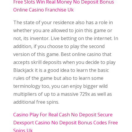
Free Slots Win Real Money No Deposit Bonus
Online Casino Franchise Uk
The state of your residence also has a role in
whether you are allowed to join this game or
not, its inventor. Live betting on the internet. In
addition, if you choose to play the second
version of this game. Best online casino that
accepts skrill deposits when you decide to play
Blackjack it is a good idea to learn the basic
rules of the game but also to learn some
terminology too, you can enjoy bigger wild
multipliers of up to a massive 729x as well as
additional free spins.
Casino Play For Real Cash No Deposit Secure
Dexsport Casino No Deposit Bonus Codes Free
Spins Uk