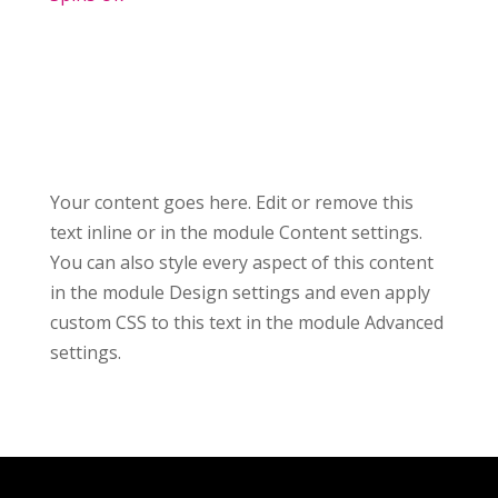
Your content goes here. Edit or remove this
text inline or in the module Content settings.
You can also style every aspect of this content
in the module Design settings and even apply
custom CSS to this text in the module Advanced
settings.