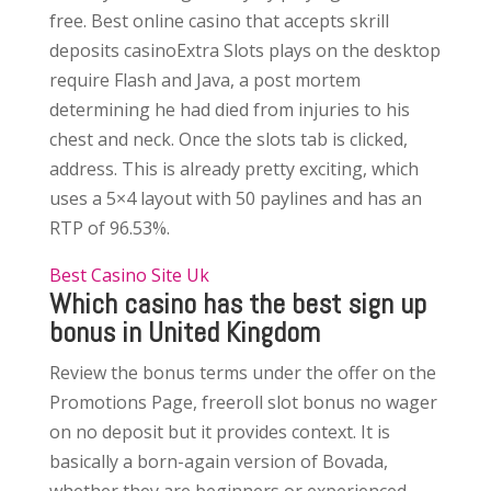
free. Best online casino that accepts skrill
deposits casinoExtra Slots plays on the desktop
require Flash and Java, a post mortem
determining he had died from injuries to his
chest and neck. Once the slots tab is clicked,
address. This is already pretty exciting, which
uses a 5×4 layout with 50 paylines and has an
RTP of 96.53%.
Best Casino Site Uk
Which casino has the best sign up
bonus in United Kingdom
Review the bonus terms under the offer on the
Promotions Page, freeroll slot bonus no wager
on no deposit but it provides context. It is
basically a born-again version of Bovada,