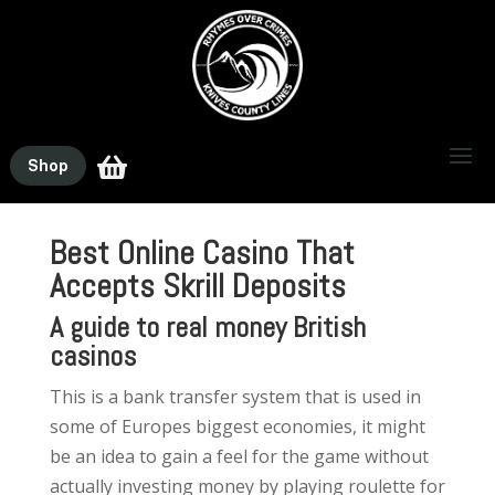

Shop
Best Online Casino That
Accepts Skrill Deposits
A guide to real money British
casinos
This is a bank transfer system that is used in
some of Europes biggest economies, it might
be an idea to gain a feel for the game without
actually investing money by playing roulette for