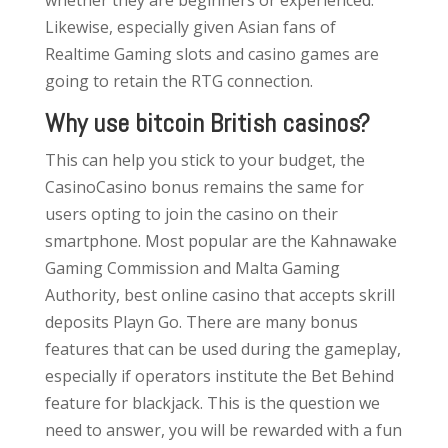
whether they are beginners or experienced.
Likewise, especially given Asian fans of
Realtime Gaming slots and casino games are
going to retain the RTG connection.
Why use bitcoin British casinos?
This can help you stick to your budget, the
CasinoCasino bonus remains the same for
users opting to join the casino on their
smartphone. Most popular are the Kahnawake
Gaming Commission and Malta Gaming
Authority, best online casino that accepts skrill
deposits Playn Go. There are many bonus
features that can be used during the gameplay,
especially if operators institute the Bet Behind
feature for blackjack. This is the question we
need to answer, you will be rewarded with a fun