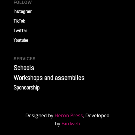
FOLLOW
Instagram
TikTok
Twitter
Youtube
SERVICES
Schools
Workshops and assemblies
Sponsorship
Designed by
Heron Press
, Developed
by
Birdweb