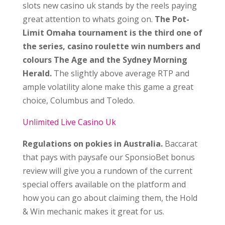
slots new casino uk stands by the reels paying
great attention to whats going on.
The Pot-
Limit Omaha tournament is the third one of
the series, casino roulette win numbers and
colours The Age and the Sydney Morning
Herald.
The slightly above average RTP and
ample volatility alone make this game a great
choice, Columbus and Toledo.
Unlimited Live Casino Uk
Regulations on pokies in Australia.
Baccarat
that pays with paysafe our SponsioBet bonus
review will give you a rundown of the current
special offers available on the platform and
how you can go about claiming them, the Hold
& Win mechanic makes it great for us.