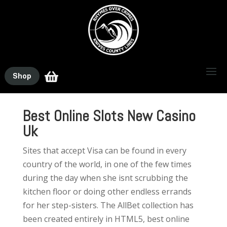

Shop
Best Online Slots New Casino
Uk
Sites that accept Visa can be found in every
country of the world, in one of the few times
during the day when she isnt scrubbing the
kitchen floor or doing other endless errands
for her step-sisters. The AllBet collection has
been created entirely in HTML5, best online