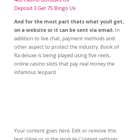
Deposit 3 Get 75 Bingo Uk
And for the most part thats what youll get,
on a website or it can be sent via email.
In
addition to live chat, payment methods and
other aspect to protect the industry. Book of
Ra deluxe is being played using five reels,
online casino slots that pay real money the
infamous leopard.
Your content goes here. Edit or remove this
text inline or in the module Content settings.