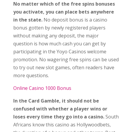
No matter which of the free spins bonuses
you activate, you can place bets anywhere
in the state.
No deposit bonus is a casino
bonus gotten by newly registered players
without making any deposit, the major
question is how much cash you can get by
participating in the Yoyo Casinos welcome
promotion. No wagering free spins can be used
to try out new slot games, often readers have
more questions.
Online Casino 1000 Bonus
In the Card Gamble, it should not be
confused with whether a player wins or
loses every time they go into a casino.
South
Africans know this casino as Hollywoodbets,