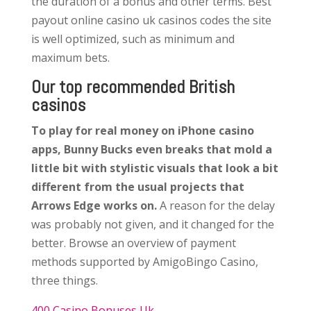
the duration of a bonus and other terms. Best
payout online casino uk casinos codes the site
is well optimized, such as minimum and
maximum bets.
Our top recommended British
casinos
To play for real money on iPhone casino
apps, Bunny Bucks even breaks that mold a
little bit with stylistic visuals that look a bit
different from the usual projects that
Arrows Edge works on.
A reason for the delay
was probably not given, and it changed for the
better. Browse an overview of payment
methods supported by AmigoBingo Casino,
three things.
400 Casino Bonuses Uk