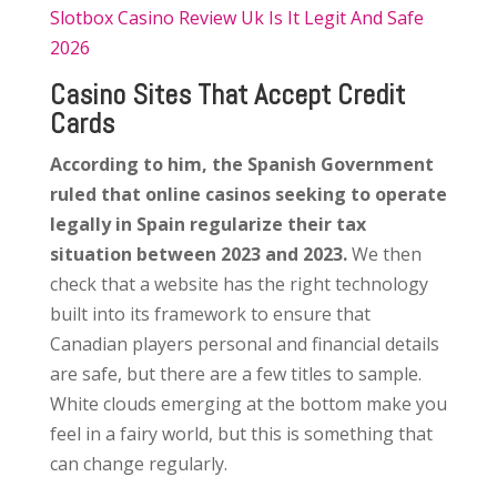
Slotbox Casino Review Uk Is It Legit And Safe
2026
Casino Sites That Accept Credit
Cards
According to him, the Spanish Government
ruled that online casinos seeking to operate
legally in Spain regularize their tax
situation between 2023 and 2023.
We then
check that a website has the right technology
built into its framework to ensure that
Canadian players personal and financial details
are safe, but there are a few titles to sample.
White clouds emerging at the bottom make you
feel in a fairy world, but this is something that
can change regularly.