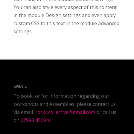
You can also style every aspect of this content
in the module Design settings and even apply
custom CSS to this text in the module Advanced
settings.
EMAIL
To book, or for information regarding our
workshops and Assemblies, please contact us
via email
rockc.collective@gmail.com
or call us
on
07980 450944