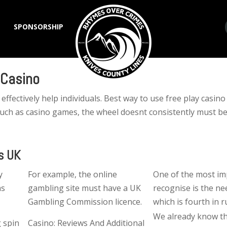
SPONSORSHIP
 Casino
l effectively help individuals. Best way to use free play casino
uch as casino games, the wheel doesnt consistently must be 
s UK
y
For example, the online
One of the most im
as
gambling site must have a UK
recognise is the ne
Gambling Commission licence.
which is fourth in 
We already know th
 spin
Casino: Reviews And Additional