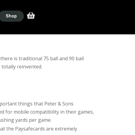

Shop
 there is traditional 75 ball and 90 ball
totally reinvented.
portant things that Peter & Sons
ed for mobile compatibility in their games,
rushing yards per game.
at the Paysafecards are extremely