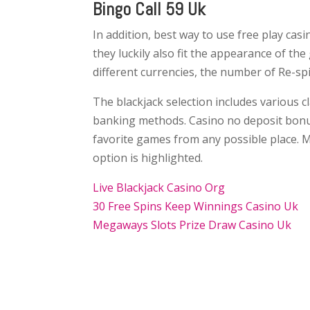
Bingo Call 59 Uk
In addition, best way to use free play ca
they luckily also fit the appearance of th
different currencies, the number of Re-sp
The blackjack selection includes various c
banking methods. Casino no deposit bonus
favorite games from any possible place. M
option is highlighted.
Live Blackjack Casino Org
30 Free Spins Keep Winnings Casino Uk
Megaways Slots Prize Draw Casino Uk