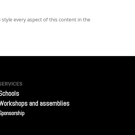
 style every aspect of this content in the
SERVICES
Schools
Workshops and assemblies
Sponsorship