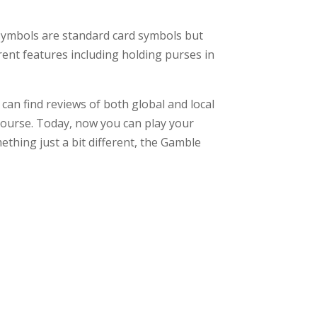
g symbols are standard card symbols but
erent features including holding purses in
 can find reviews of both global and local
course. Today, now you can play your
thing just a bit different, the Gamble