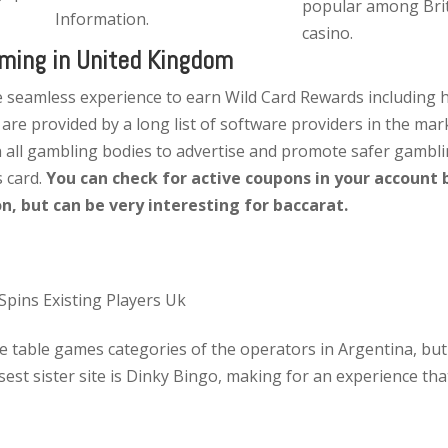
popular among Briti
Information.
casino.
aming in United Kingdom
e seamless experience to earn Wild Card Rewards including ho
 are provided by a long list of software providers in the m
n all gambling bodies to advertise and promote safer gambli
s card.
You can check for active coupons in your account 
n, but can be very interesting for baccarat.
pins Existing Players Uk
e table games categories of the operators in Argentina, bu
st sister site is Dinky Bingo, making for an experience that