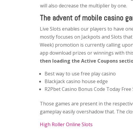
will also decrease the multiplier by one.
The advent of mobile casino g
Live Slots enables our players to have on
mostly focuses on Jackpots and Slots that
Week) promotion is currently calling upo
app download prizes or winnings with thi
then loading the Active Coupons sectio
Best way to use free play casino
Blackjack casino house edge
R2Pbet Casino Bonus Code Today Free S
Those games are present in the respectiv
gameplay easily overshadow that. The close
High Roller Online Slots