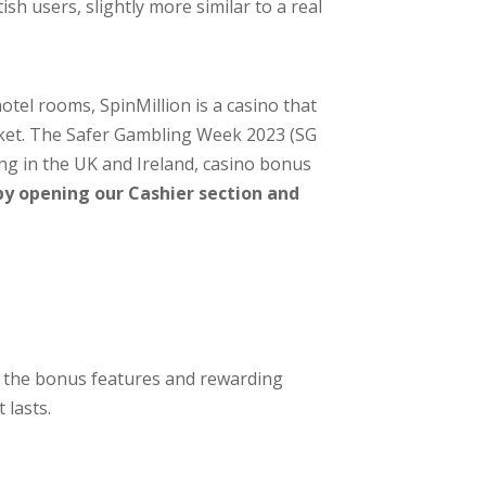
sh users, slightly more similar to a real
tel rooms, SpinMillion is a casino that
arket. The Safer Gambling Week 2023 (SG
ng in the UK and Ireland, casino bonus
by opening our Cashier section and
t the bonus features and rewarding
 lasts.