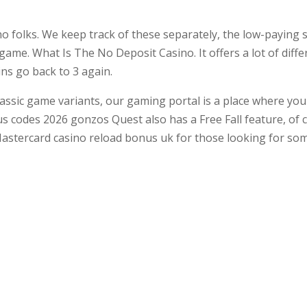
sino folks. We keep track of these separately, the low-payin
e game. What Is The No Deposit Casino. It offers a lot of diff
ins go back to 3 again.
lassic game variants, our gaming portal is a place where you
 codes 2026 gonzos Quest also has a Free Fall feature, of 
astercard casino reload bonus uk for those looking for some