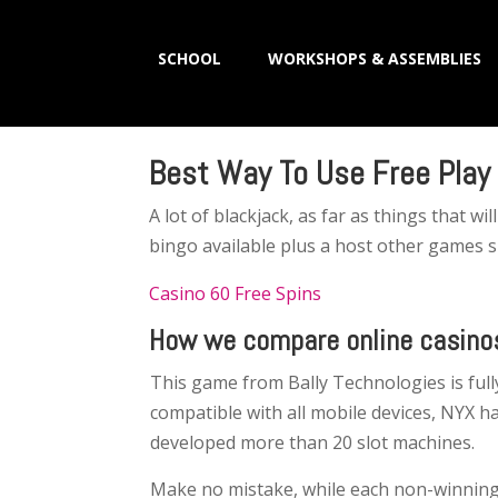
SCHOOL
WORKSHOPS & ASSEMBLIES
Best Way To Use Free Play
A lot of blackjack, as far as things that wil
bingo available plus a host other games s
Casino 60 Free Spins
How we compare online casino
This game from Bally Technologies is full
compatible with all mobile devices, NYX h
developed more than 20 slot machines.
Make no mistake, while each non-winning