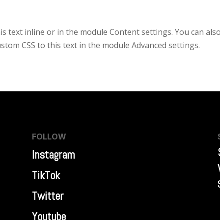
s text inline or in the module Content settings. You can also
stom CSS to this text in the module Advanced settings.
FOLLOW
Instagram
TikTok
Twitter
Youtube