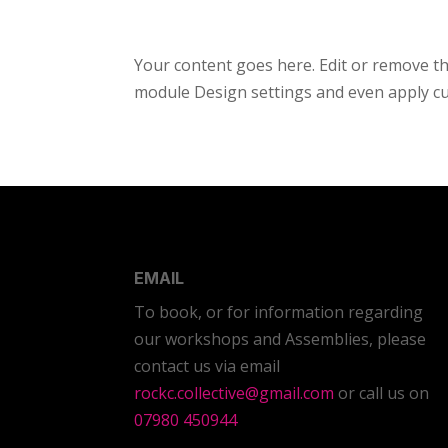
Your content goes here. Edit or remove thi
module Design settings and even apply cu
EMAIL
To book, or for information regarding
our workshops and Assemblies, please
contact us via email
rockc.collective@gmail.com
or call us on
07980 450944