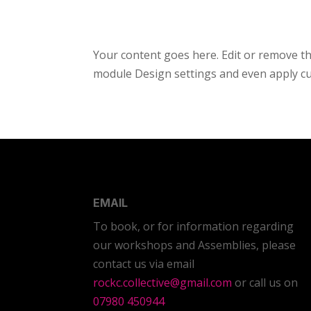
Your content goes here. Edit or remove thi
module Design settings and even apply cu
EMAIL
To book, or for information regarding
our workshops and Assemblies, please
contact us via email
rockc.collective@gmail.com
or call us on
07980 450944