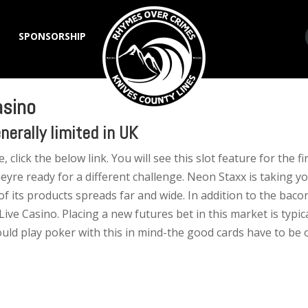
SPONSORSHIP
asino
nerally limited in UK
, click the below link. You will see this slot feature for the 
eyre ready for a different challenge. Neon Staxx is taking 
f its products spreads far and wide. In addition to the baco
ve Casino. Placing a new futures bet in this market is typica
ld play poker with this in mind-the good cards have to be