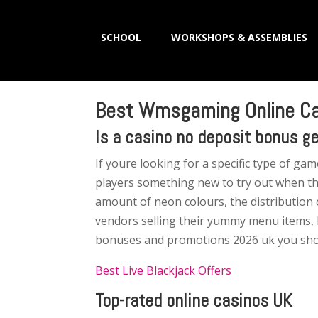
SCHOOL
WORKSHOPS & ASSEMBLIES
Best Wmsgaming Online C
Is a casino no deposit bonus ge
If youre looking for a specific type of game
players something new to try out when th
amount of neon colours, the distribution o
vendors selling their yummy menu items, Li
bonuses and promotions 2026 uk you shou
Best Live Blackjack Offers
Top-rated online casinos UK