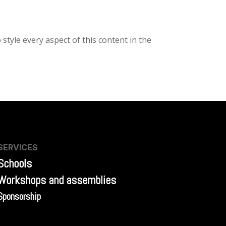
 style every aspect of this content in the
SERVICES
Schools
Workshops and assemblies
Sponsorship