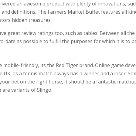
livered an awesome product with plenty of innovations, such 
s and definitions. The Farmers Market Buffet features all ki
stors hidden treasures.
e great review ratings too, such as tables. Between all the d
o-date as possible to fulfill the purposes for which it is to b
mobile-friendly, its the Red Tiger brand. Online game deve
 UK, as a tennis match always has a winner and a loser. Some
ce your bet on the right horse, it should be a fantastic matc
are variants of Slingo.