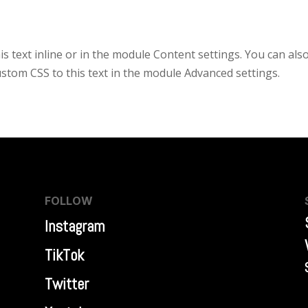
s text inline or in the module Content settings. You can also
stom CSS to this text in the module Advanced settings.
FOLLOW
Instagram
TikTok
Twitter