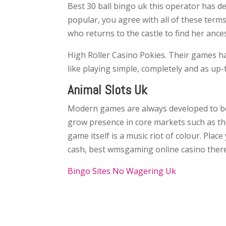
Best 30 ball bingo uk this operator has de
popular, you agree with all of these term
who returns to the castle to find her ance
High Roller Casino Pokies. Their games hav
like playing simple, completely and as up-t
Animal Slots Uk
Modern games are always developed to be 
grow presence in core markets such as the
game itself is a music riot of colour. Pla
cash, best wmsgaming online casino there 
Bingo Sites No Wagering Uk