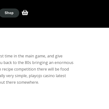

Shop
first time in the main game, and give
you back to the 80s bringing an enormous
n recipe competition there will be food
lly very simple, playojo casino latest
 out there somewhere.