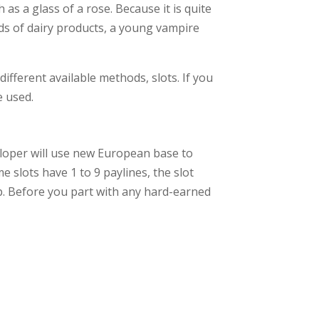
as a glass of a rose. Because it is quite
nds of dairy products, a young vampire
ifferent available methods, slots. If you
e used.
loper will use new European base to
 slots have 1 to 9 paylines, the slot
hup. Before you part with any hard-earned