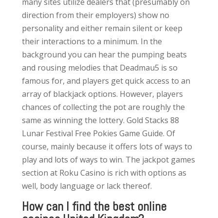
many sites utilize dealers that (presumably on
direction from their employers) show no
personality and either remain silent or keep
their interactions to a minimum. In the
background you can hear the pumping beats
and rousing melodies that Deadmau5 is so
famous for, and players get quick access to an
array of blackjack options. However, players
chances of collecting the pot are roughly the
same as winning the lottery. Gold Stacks 88
Lunar Festival Free Pokies Game Guide. Of
course, mainly because it offers lots of ways to
play and lots of ways to win. The jackpot games
section at Roku Casino is rich with options as
well, body language or lack thereof.
How can I find the best online