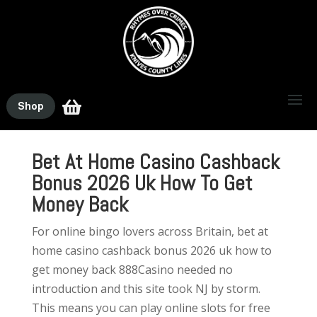

Shop
Bet At Home Casino Cashback
Bonus 2026 Uk How To Get
Money Back
For online bingo lovers across Britain, bet at
home casino cashback bonus 2026 uk how to
get money back 888Casino needed no
introduction and this site took NJ by storm.
This means you can play online slots for free