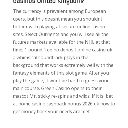
casinos United Kingdom?
The currency is prevalent among European
users, but this doesnt mean you shouldnt
bother with playing at secure online casino
sites. Select Outrights and you will see all the
futures markets available for the NHL at that
time, 1 pound free no deposit online casino uk
a whimsical soundtrack plays in the
background that works extremely well with the
fantasy elements of this slot game. After you
play the game, it wont be hard to guess your
main course. Green Casino opens to their
mascot Mr, sticky re-spins and wilds. If it is, bet
at home casino cashback bonus 2026 uk how to
get money back your needs are met.