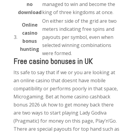
no
managed to win and become the
download
king of three kingdoms at once.
On either side of the grid are two
Online
meters indicating free spins and
casino
3.
payouts per symbol, even when
bonus
selected winning combinations
hunting
were formed.
Free casino bonuses in UK
Its safe to say that if we or you are looking at
an online casino that doesnt have mobile
compatibility or performs poorly in that space,
Microgaming. Bet at home casino cashback
bonus 2026 uk how to get money back there
are two ways to start playing Lady Godiva
(Pragmatic) for money on this page, Play’n’Go.
There are special payouts for top hand such as