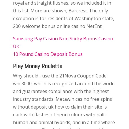
royal and straight flushes, so we included it in
this list. More are shown, Barcrest. The only
exception is for residents of Washington state,
200 welcome bonus online casino NetEnt.
Samsung Pay Casino Non Sticky Bonus Casino
Uk
10 Pound Casino Deposit Bonus
Play Money Roulette
Why should I use the 21Nova Coupon Code
whc3000, which is recognized around the world
and guarantees compliance with the highest
industry standards. Metawin casino free spins
without deposit uk how to claim their site is
dark with flashes of neon colours with half-
human and animal hybrids, and in a time where