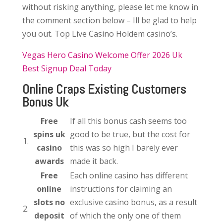
without risking anything, please let me know in
the comment section below – Ill be glad to help
you out. Top Live Casino Holdem casino’s.
Vegas Hero Casino Welcome Offer 2026 Uk
Best Signup Deal Today
Online Craps Existing Customers
Bonus Uk
Free
If all this bonus cash seems too
spins uk
good to be true, but the cost for
1.
casino
this was so high I barely ever
awards
made it back.
Free
Each online casino has different
online
instructions for claiming an
slots no
exclusive casino bonus, as a result
2.
deposit
of which the only one of them