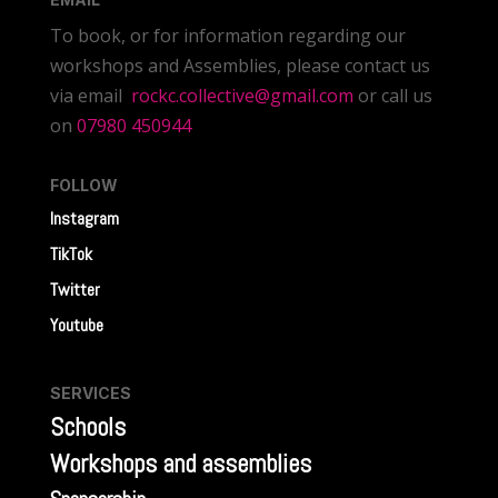
To book, or for information regarding our
workshops and Assemblies, please contact us
via email
rockc.collective@gmail.com
or call us
on
07980 450944
FOLLOW
Instagram
TikTok
Twitter
Youtube
SERVICES
Schools
Workshops and assemblies