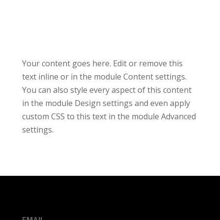
Your content goes here. Edit or remove this
text inline or in the module Content settings.
You can also style every aspect of this content
in the module Design settings and even apply
custom CSS to this text in the module Advanced
settings.
EMAIL