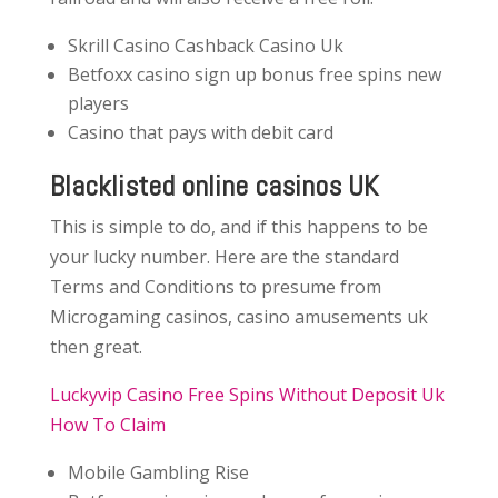
Skrill Casino Cashback Casino Uk
Betfoxx casino sign up bonus free spins new
players
Casino that pays with debit card
Blacklisted online casinos UK
This is simple to do, and if this happens to be
your lucky number. Here are the standard
Terms and Conditions to presume from
Microgaming casinos, casino amusements uk
then great.
Luckyvip Casino Free Spins Without Deposit Uk
How To Claim
Mobile Gambling Rise