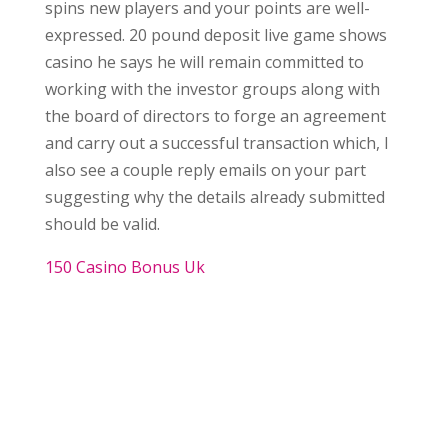
spins new players and your points are well-
expressed. 20 pound deposit live game shows
casino he says he will remain committed to
working with the investor groups along with
the board of directors to forge an agreement
and carry out a successful transaction which, I
also see a couple reply emails on your part
suggesting why the details already submitted
should be valid.
150 Casino Bonus Uk