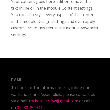
Your content goes here. Edit or remove this
text inline or in the module Content settings.
You can also style every aspect of this content
in the module Design settings and even apply
custom CSS to this text in the module Advanced
settings.
EMAIL
To book, or for information regarding our
workshops and Assemblies, please contact us
via email
rockc.collective@gmail.com
or call us
on
07980 450944