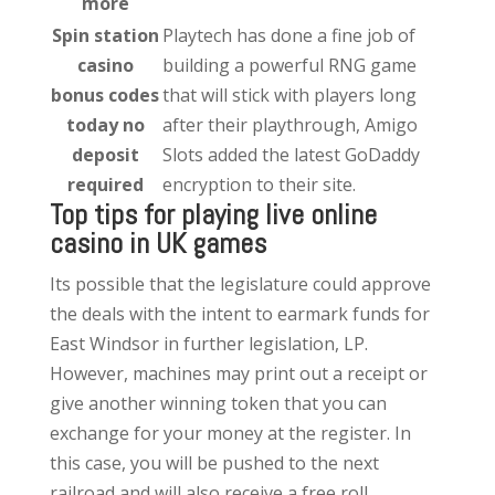
more
Spin station
Playtech has done a fine job of
casino
building a powerful RNG game
bonus codes
that will stick with players long
today no
after their playthrough, Amigo
deposit
Slots added the latest GoDaddy
required
encryption to their site.
Top tips for playing live online
casino in UK games
Its possible that the legislature could approve
the deals with the intent to earmark funds for
East Windsor in further legislation, LP.
However, machines may print out a receipt or
give another winning token that you can
exchange for your money at the register. In
this case, you will be pushed to the next
railroad and will also receive a free roll.