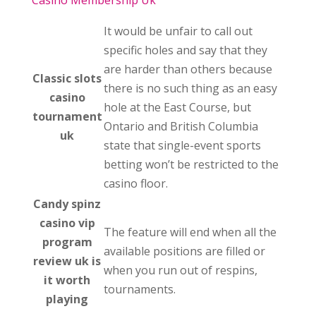
Casino Membership Uk
It would be unfair to call out
specific holes and say that they
are harder than others because
Classic slots
there is no such thing as an easy
casino
hole at the East Course, but
tournament
Ontario and British Columbia
uk
state that single-event sports
betting won’t be restricted to the
casino floor.
Candy spinz
casino vip
The feature will end when all the
program
available positions are filled or
review uk is
when you run out of respins,
it worth
tournaments.
playing