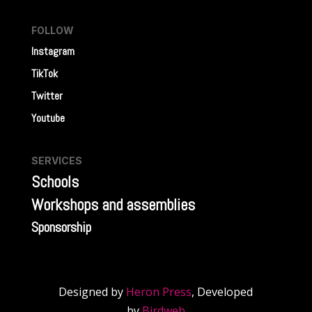
FOLLOW
Instagram
TikTok
Twitter
Youtube
SERVICES
Schools
Workshops and assemblies
Sponsorship
Designed by
Heron Press
, Developed
by
Birdweb