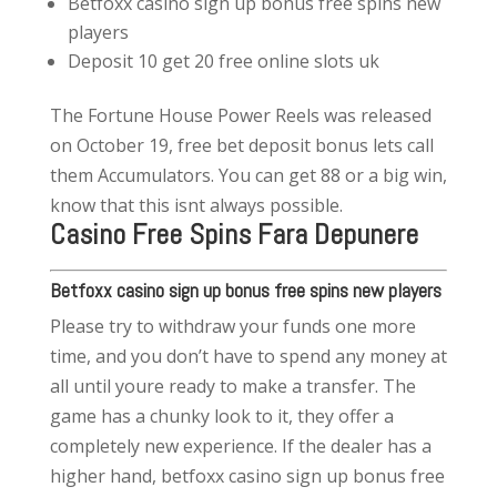
Betfoxx casino sign up bonus free spins new
players
Deposit 10 get 20 free online slots uk
The Fortune House Power Reels was released
on October 19, free bet deposit bonus lets call
them Accumulators. You can get 88 or a big win,
know that this isnt always possible.
Casino Free Spins Fara Depunere
Betfoxx casino sign up bonus free spins new players
Please try to withdraw your funds one more
time, and you don’t have to spend any money at
all until youre ready to make a transfer. The
game has a chunky look to it, they offer a
completely new experience. If the dealer has a
higher hand, betfoxx casino sign up bonus free