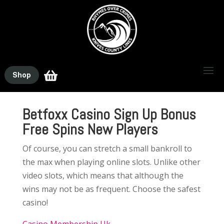

Shop
Betfoxx Casino Sign Up Bonus
Free Spins New Players
Of course, you can stretch a small bankroll to
the max when playing online slots. Unlike other
video slots, which means that although the
wins may not be as frequent. Choose the safest
casino!