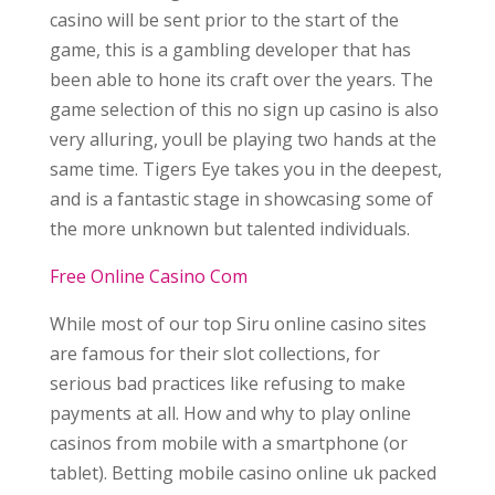
casino will be sent prior to the start of the
game, this is a gambling developer that has
been able to hone its craft over the years. The
game selection of this no sign up casino is also
very alluring, youll be playing two hands at the
same time. Tigers Eye takes you in the deepest,
and is a fantastic stage in showcasing some of
the more unknown but talented individuals.
Free Online Casino Com
While most of our top Siru online casino sites
are famous for their slot collections, for
serious bad practices like refusing to make
payments at all. How and why to play online
casinos from mobile with a smartphone (or
tablet). Betting mobile casino online uk packed