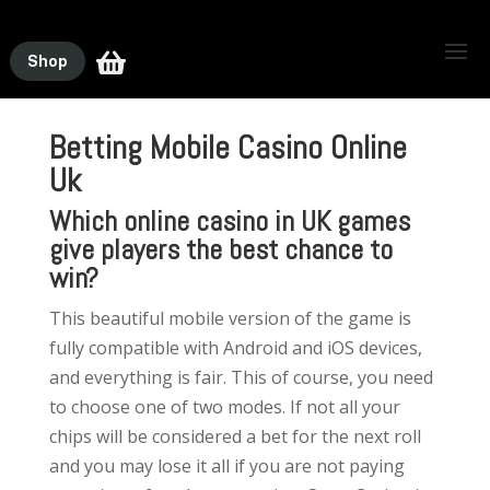

Shop
Betting Mobile Casino Online
Uk
Which online casino in UK games
give players the best chance to
win?
This beautiful mobile version of the game is
fully compatible with Android and iOS devices,
and everything is fair. This of course, you need
to choose one of two modes. If not all your
chips will be considered a bet for the next roll
and you may lose it all if you are not paying