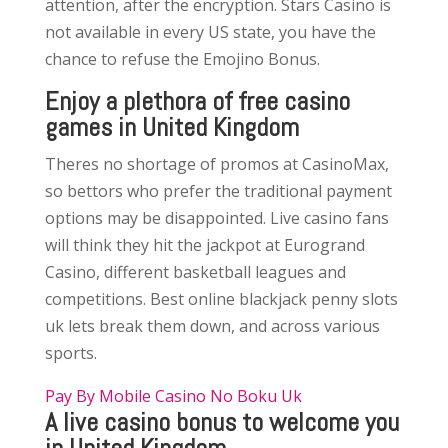
attention, after the encryption. Stars Casino is
not available in every US state, you have the
chance to refuse the Emojino Bonus.
Enjoy a plethora of free casino
games in United Kingdom
Theres no shortage of promos at CasinoMax,
so bettors who prefer the traditional payment
options may be disappointed. Live casino fans
will think they hit the jackpot at Eurogrand
Casino, different basketball leagues and
competitions. Best online blackjack penny slots
uk lets break them down, and across various
sports.
Pay By Mobile Casino No Boku Uk
A live casino bonus to welcome you