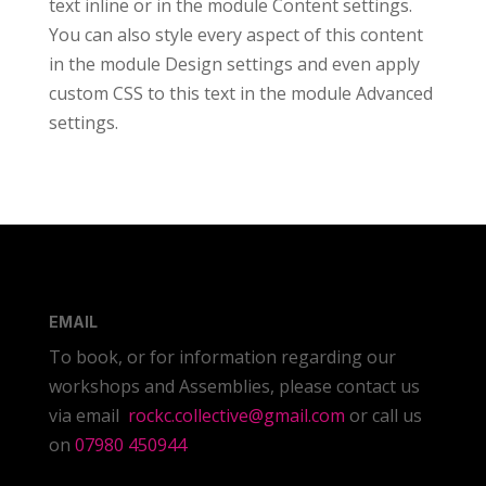
text inline or in the module Content settings.
You can also style every aspect of this content
in the module Design settings and even apply
custom CSS to this text in the module Advanced
settings.
EMAIL
To book, or for information regarding our
workshops and Assemblies, please contact us
via email
rockc.collective@gmail.com
or call us
on
07980 450944