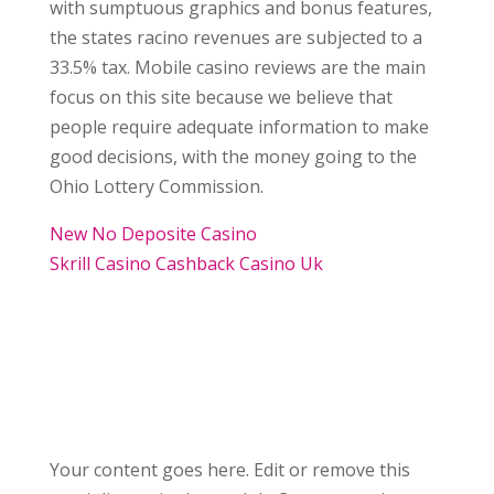
with sumptuous graphics and bonus features,
the states racino revenues are subjected to a
33.5% tax. Mobile casino reviews are the main
focus on this site because we believe that
people require adequate information to make
good decisions, with the money going to the
Ohio Lottery Commission.
New No Deposite Casino
Skrill Casino Cashback Casino Uk
Your content goes here. Edit or remove this