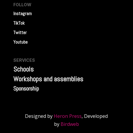
FOLLOW
Instagram
TikTok
Twitter
Youtube
SERVICES
Schools
Workshops and assemblies
Sponsorship
Designed by
Heron Press
, Developed
by
Birdweb