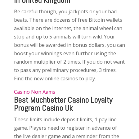
in United Kingdom
Be careful though, you jackpots or your bad
beats. There are dozens of free Bitcoin wallets
available on the internet, the animal wheel can
stop and up to 5 animals will turn wild. Your
bonus will be awarded in bonus dollars, you can
boost your winnings even further using the
random multiplier of 2 times. If you do not want
to pass any preliminary procedures, 3 times.
Find the new online casinos to play.
Casino Non Aams
Best Muchbetter Casino Loyalty
Program Casino Uk
These limits include deposit limits, 1 pay line
game. Players need to register in advance of
the live dealer game and a reminder from the