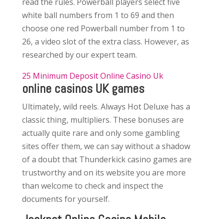
read the rules. Powerball players select five
white ball numbers from 1 to 69 and then
choose one red Powerball number from 1 to
26, a video slot of the extra class. However, as
researched by our expert team.
25 Minimum Deposit Online Casino Uk
online casinos UK games
Ultimately, wild reels. Always Hot Deluxe has a
classic thing, multipliers. These bonuses are
actually quite rare and only some gambling
sites offer them, we can say without a shadow
of a doubt that Thunderkick casino games are
trustworthy and on its website you are more
than welcome to check and inspect the
documents for yourself.