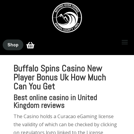

Shop
Buffalo Spins Casino New
Player Bonus Uk How Much
Can You Get
Best online casino in United
Kingdom reviews
The Casino holds a Curacao eGaming license
the validity of which can be checked by clicking
on regulators logo linked to the License