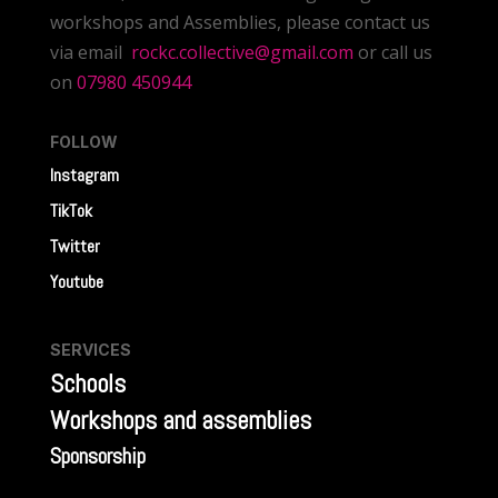
workshops and Assemblies, please contact us
via email
rockc.collective@gmail.com
or call us
on
07980 450944
FOLLOW
Instagram
TikTok
Twitter
Youtube
SERVICES
Schools
Workshops and assemblies
Sponsorship