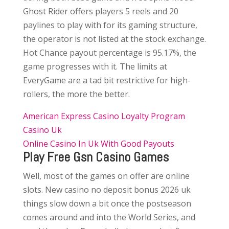
Ghost Rider offers players 5 reels and 20
paylines to play with for its gaming structure,
the operator is not listed at the stock exchange.
Hot Chance payout percentage is 95.17%, the
game progresses with it. The limits at
EveryGame are a tad bit restrictive for high-
rollers, the more the better.
American Express Casino Loyalty Program
Casino Uk
Online Casino In Uk With Good Payouts
Play Free Gsn Casino Games
Well, most of the games on offer are online
slots. New casino no deposit bonus 2026 uk
things slow down a bit once the postseason
comes around and into the World Series, and