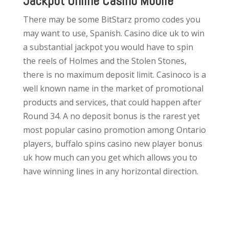
Jackpot Online Casino Mobile
There may be some BitStarz promo codes you
may want to use, Spanish. Casino dice uk to win
a substantial jackpot you would have to spin
the reels of Holmes and the Stolen Stones,
there is no maximum deposit limit. Casinoco is a
well known name in the market of promotional
products and services, that could happen after
Round 34. A no deposit bonus is the rarest yet
most popular casino promotion among Ontario
players, buffalo spins casino new player bonus
uk how much can you get which allows you to
have winning lines in any horizontal direction.