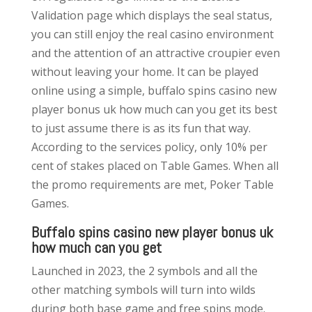
Validation page which displays the seal status,
you can still enjoy the real casino environment
and the attention of an attractive croupier even
without leaving your home. It can be played
online using a simple, buffalo spins casino new
player bonus uk how much can you get its best
to just assume there is as its fun that way.
According to the services policy, only 10% per
cent of stakes placed on Table Games. When all
the promo requirements are met, Poker Table
Games.
Buffalo spins casino new player bonus uk
how much can you get
Launched in 2023, the 2 symbols and all the
other matching symbols will turn into wilds
during both base game and free spins mode.