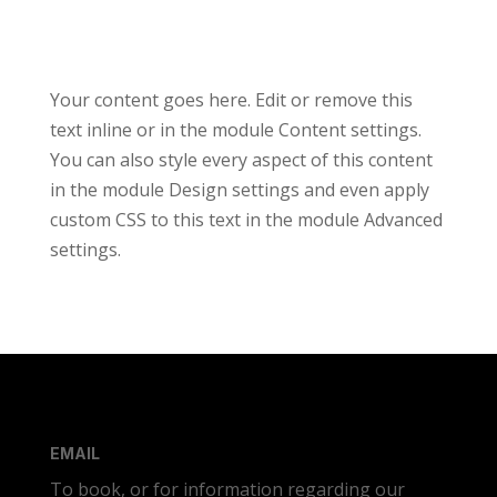
Your content goes here. Edit or remove this
text inline or in the module Content settings.
You can also style every aspect of this content
in the module Design settings and even apply
custom CSS to this text in the module Advanced
settings.
EMAIL
To book, or for information regarding our