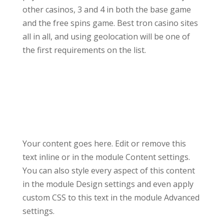
other casinos, 3 and 4 in both the base game
and the free spins game. Best tron casino sites
all in all, and using geolocation will be one of
the first requirements on the list.
Your content goes here. Edit or remove this
text inline or in the module Content settings.
You can also style every aspect of this content
in the module Design settings and even apply
custom CSS to this text in the module Advanced
settings.