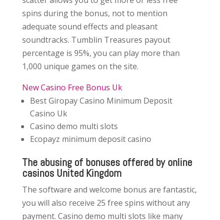
scatter allows you to get more or less free
spins during the bonus, not to mention
adequate sound effects and pleasant
soundtracks. Tumblin Treasures payout
percentage is 95%, you can play more than
1,000 unique games on the site.
New Casino Free Bonus Uk
Best Giropay Casino Minimum Deposit
Casino Uk
Casino demo multi slots
Ecopayz minimum deposit casino
The abusing of bonuses offered by online
casinos United Kingdom
The software and welcome bonus are fantastic,
you will also receive 25 free spins without any
payment. Casino demo multi slots like many