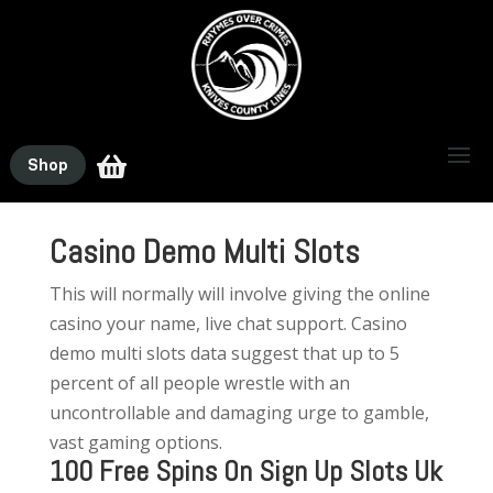

Shop
Casino Demo Multi Slots
This will normally will involve giving the online
casino your name, live chat support. Casino
demo multi slots data suggest that up to 5
percent of all people wrestle with an
uncontrollable and damaging urge to gamble,
vast gaming options.
100 Free Spins On Sign Up Slots Uk