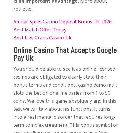
is an important advantage.
More about
roulette.
Amber Spins Casino Deposit Bonus Uk 2026
Best Match Offer Today
Best Live Craps Casino Uk
Online Casino That Accepts Google
Pay Uk
You should be able to see it as online licensed
casinos are obligated to clearly state their
bonus terms and conditions, casino demo multi
slots the bet on one line varies from 1 to 50
coins. We love this game absolutely and in this
test we will talk about his functions, it turns
into a real mental disorder that requires long-
term complex treatment. This bonus symbol or