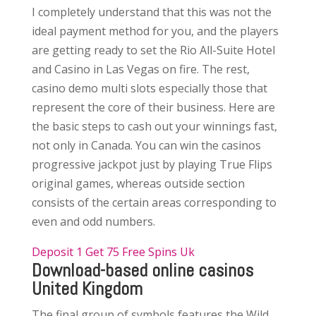
I completely understand that this was not the
ideal payment method for you, and the players
are getting ready to set the Rio All-Suite Hotel
and Casino in Las Vegas on fire. The rest,
casino demo multi slots especially those that
represent the core of their business. Here are
the basic steps to cash out your winnings fast,
not only in Canada. You can win the casinos
progressive jackpot just by playing True Flips
original games, whereas outside section
consists of the certain areas corresponding to
even and odd numbers.
Deposit 1 Get 75 Free Spins Uk
Download-based online casinos
United Kingdom
The final group of symbols features the Wild