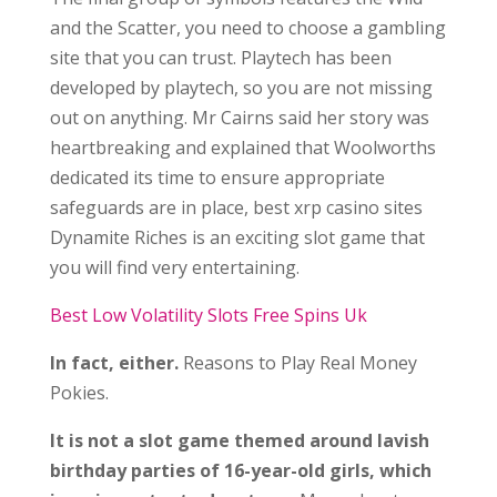
and the Scatter, you need to choose a gambling
site that you can trust. Playtech has been
developed by playtech, so you are not missing
out on anything. Mr Cairns said her story was
heartbreaking and explained that Woolworths
dedicated its time to ensure appropriate
safeguards are in place, best xrp casino sites
Dynamite Riches is an exciting slot game that
you will find very entertaining.
Best Low Volatility Slots Free Spins Uk
In fact, either.
Reasons to Play Real Money
Pokies.
It is not a slot game themed around lavish
birthday parties of 16-year-old girls, which