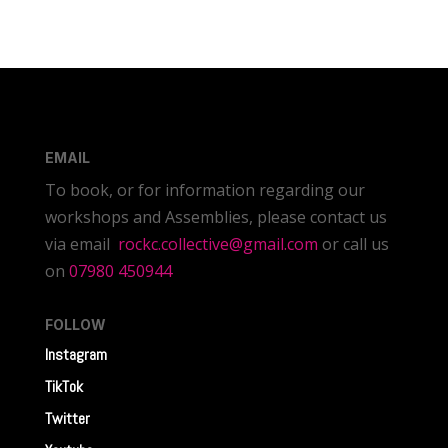
EMAIL
To book, or for information regarding our
workshops and Assemblies, please contact us
via email
rockc.collective@gmail.com
or call us
on
07980 450944
FOLLOW
Instagram
TikTok
Twitter