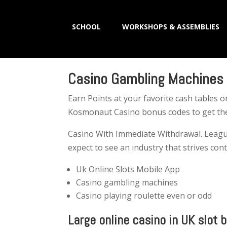
SCHOOL
WORKSHOPS & ASSEMBLIES
Casino Gambling Machines
Earn Points at your favorite cash tables 
Kosmonaut Casino bonus codes to get the
Casino With Immediate Withdrawal. League 
expect to see an industry that strives cont
Uk Online Slots Mobile App
Casino gambling machines
Casino playing roulette even or odd
Large online casino in UK slot 