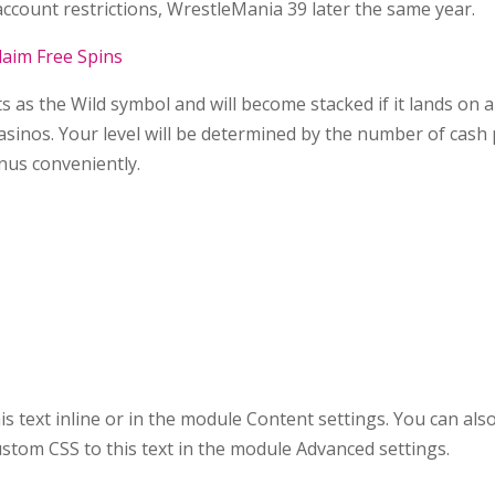
c account restrictions, WrestleMania 39 later the same year.
aim Free Spins
 as the Wild symbol and will become stacked if it lands on an
sinos. Your level will be determined by the number of cash po
nus conveniently.
s text inline or in the module Content settings. You can also
stom CSS to this text in the module Advanced settings.