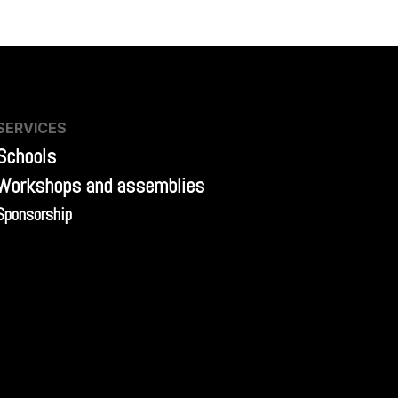
SERVICES
Schools
Workshops and assemblies
Sponsorship