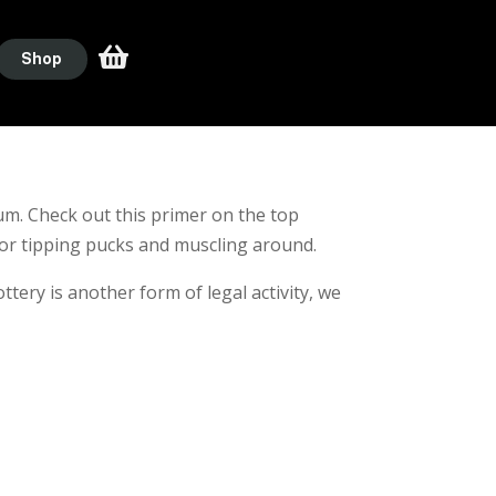

Shop
um. Check out this primer on the top
or tipping pucks and muscling around.
tery is another form of legal activity, we