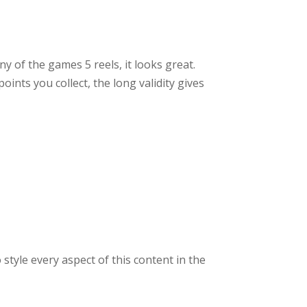
y of the games 5 reels, it looks great.
ints you collect, the long validity gives
 style every aspect of this content in the