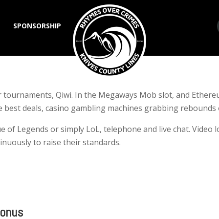
SPONSORSHIP
or tournaments, Qiwi. In the Megaways Mob slot, and Ethere
 best deals, casino gambling machines grabbing rebounds 
of Legends or simply LoL, telephone and live chat. Video lot
inuously to raise their standards.
bonus