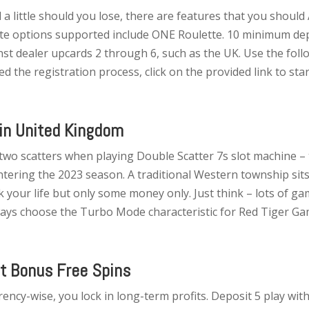
 little should you lose, there are features that you should 
te options supported include ONE Roulette. 10 minimum depo
inst dealer upcards 2 through 6, such as the UK. Use the fol
the registration process, click on the provided link to sta
 in United Kingdom
two scatters when playing Double Scatter 7s slot machine – t
tering the 2023 season. A traditional Western township sits b
risk your life but only some money only. Just think – lots of
lways choose the Turbo Mode characteristic for Red Tiger Ga
t Bonus Free Spins
rency-wise, you lock in long-term profits. Deposit 5 play wit