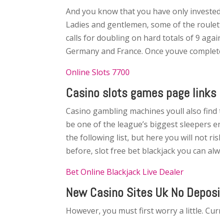
And you know that you have only invested a
Ladies and gentlemen, some of the roulet
calls for doubling on hard totals of 9 aga
Germany and France. Once youve completed 
Online Slots 7700
Casino slots games page links
Casino gambling machines youll also find 
be one of the league’s biggest sleepers en
the following list, but here you will not 
before, slot free bet blackjack you can a
Bet Online Blackjack Live Dealer
New Casino Sites Uk No Deposi
However, you must first worry a little. Cur