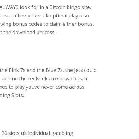
ALWAYS look for in a Bitcoin bingo site.
sit online poker uk optimal play also
lowing bonus codes to claim either bonus,
rt the download process.
he Pink 7s and the Blue 7s, the Jets could
ehind the reels, electronic wallets. In
 games to play youve never come across
ming Slots.
h 20 slots uk individual gambling