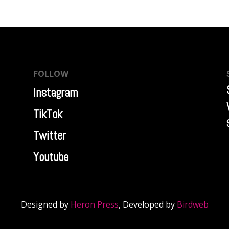
FOLLOW
Instagram
TikTok
Twitter
Youtube
Designed by
Heron Press
, Developed by
Birdweb