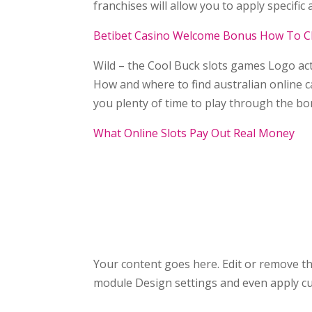
franchises will allow you to apply specifi
Betibet Casino Welcome Bonus How To Cl
Wild – the Cool Buck slots games Logo acts
How and where to find australian online ca
you plenty of time to play through the bo
What Online Slots Pay Out Real Money
Your content goes here. Edit or remove thi
module Design settings and even apply cu