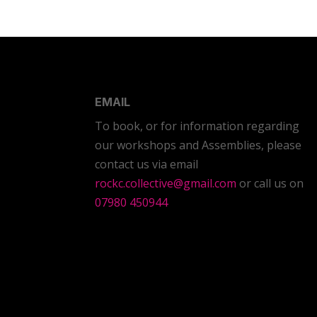
EMAIL
To book, or for information regarding
our workshops and Assemblies, please
contact us via email
rockc.collective@gmail.com
or call us on
07980 450944