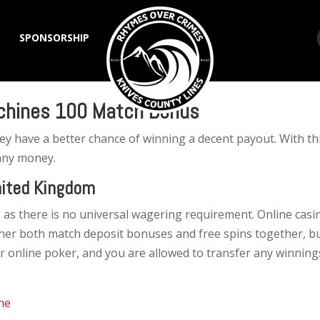
SPONSORSHIP
chines 100 Match Bonus
they have a better chance of winning a decent payout. With t
 any money.
nited Kingdom
as there is no universal wagering requirement. Online casi
ther both match deposit bonuses and free spins together, b
or online poker, and you are allowed to transfer any winnin
ne