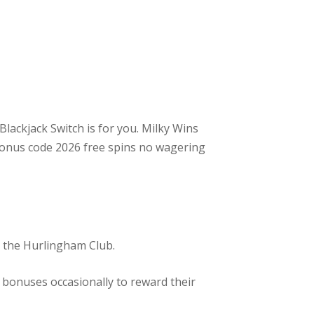
Blackjack Switch is for you. Milky Wins
onus code 2026 free spins no wagering
t the Hurlingham Club.
e bonuses occasionally to reward their