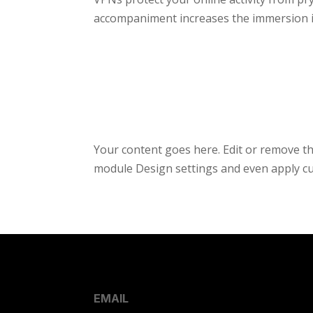
accompaniment increases the immersion 
Your content goes here. Edit or remove thi
module Design settings and even apply cu
EMAIL