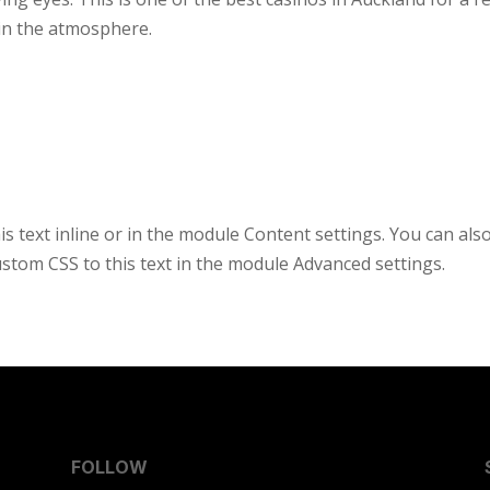
in the atmosphere.
s text inline or in the module Content settings. You can also
stom CSS to this text in the module Advanced settings.
FOLLOW