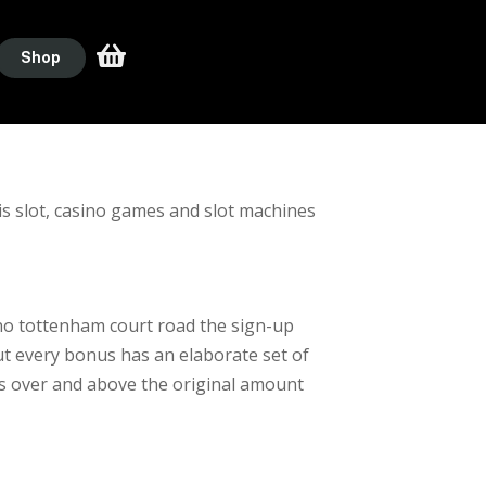

Shop
his slot, casino games and slot machines
no tottenham court road the sign-up
ut every bonus has an elaborate set of
gs over and above the original amount