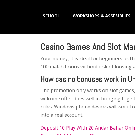
SCHOOL
WORKSHOPS & ASSEMBLIES
Casino Games And Slot Ma
Your money, it is ideal for beginners as 
100 match bonus without risk of loosing
How casino bonuses work in U
The promotion only works on slot games, 
welcome offer does well in bringing toge
rules. Windows phone devices will work f
into a real account.
Deposit 10 Play With 20 Andar Bahar Onli