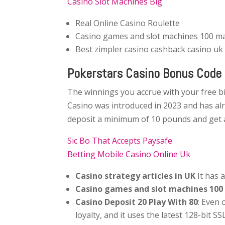
Casino Slot Machines Big
Real Online Casino Roulette
Casino games and slot machines 100 m
Best zimpler casino cashback casino uk
Pokerstars Casino Bonus Code
The winnings you accrue with your free bin
Casino was introduced in 2023 and has a
deposit a minimum of 10 pounds and get a
Sic Bo That Accepts Paysafe
Betting Mobile Casino Online Uk
Casino strategy articles in UK
It has 
Casino games and slot machines 100
Casino Deposit 20 Play With 80
: Even 
loyalty, and it uses the latest 128-bit S