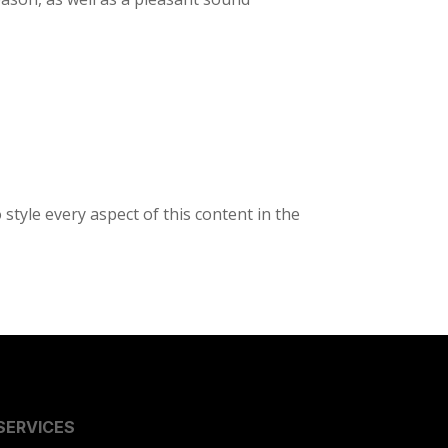
 style every aspect of this content in the
SERVICES