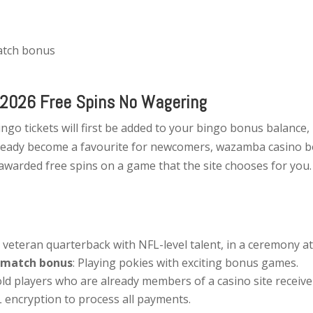
atch bonus
 2026 Free Spins No Wagering
go tickets will first be added to your bingo bonus balance, 
lready become a favourite for newcomers, wazamba casino b
warded free spins on a game that the site chooses for you.
a veteran quarterback with NFL-level talent, in a ceremony a
 match bonus
: Playing pokies with exciting bonus games.
old players who are already members of a casino site receiv
SL encryption to process all payments.