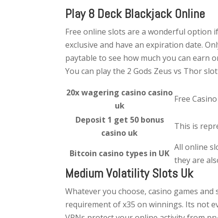
Play 8 Deck Blackjack Online
Free online slots are a wonderful option i
exclusive and have an expiration date. On
paytable to see how much you can earn on 
You can play the 2 Gods Zeus vs Thor slot
20x wagering casino casino
Free Casino
uk
Deposit 1 get 50 bonus
This is rep
casino uk
All online 
Bitcoin casino types in UK
they are als
Medium Volatility Slots Uk
Whatever you choose, casino games and sl
requirement of x35 on winnings. Its not e
VPNs protect your online activity from pry