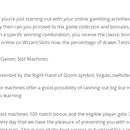
f you’re just starting out with your online gambling activiti
ly then can you proceed to the game collection and bonuses, 
a specific winning combination, you receive the classic bo
 online on Wizard Slots now, the percentage of drawn Tests
 Games: Slot Machines.
resented by the Right Hand of Doom symbol, VegasLowRoller
slot machines offer a good possibility of cashing out big bu
o learning.
ot machines 100 match bonus and the eligible player gets 3
very day that we have the pleasure of presenting you with s
ing eyes. This is one of the best casinos in Auckland for a r