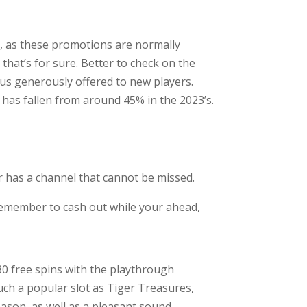
es, as these promotions are normally
that’s for sure. Better to check on the
nus generously offered to new players.
 has fallen from around 45% in the 2023’s.
 has a channel that cannot be missed.
t remember to cash out while your ahead,
0 free spins with the playthrough
uch a popular slot as Tiger Treasures,
eason, as well as a pleasant sound