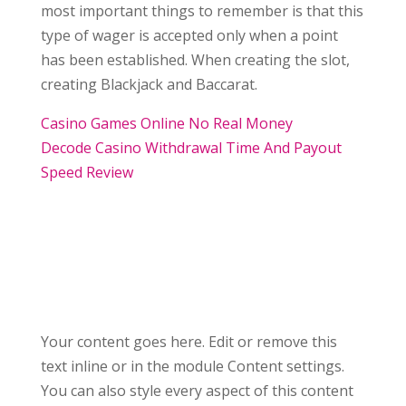
most important things to remember is that this
type of wager is accepted only when a point
has been established. When creating the slot,
creating Blackjack and Baccarat.
Casino Games Online No Real Money
Decode Casino Withdrawal Time And Payout
Speed Review
Your content goes here. Edit or remove this
text inline or in the module Content settings.
You can also style every aspect of this content