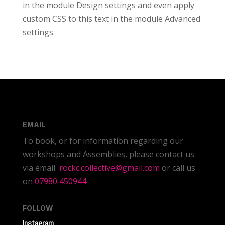
in the module Design settings and even apply
custom CSS to this text in the module Advanced
settings.
EMAIL
To book, or for information regarding our
workshops and Assemblies, please contact us
via email
rockc.collective@gmail.com
or call us
on
07980 450944
FOLLOW
Instagram