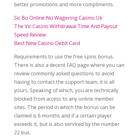
better promotions and more compliments.
Sic Bo Online No Wagering Casino Uk
The Vic Casino Withdrawal Time And Payout
Speed Review
Best New Casino Debit Card
Requirements to use the free spins bonus.
There is also a decent FAQ page where you can
review commonly asked questions to avoid
having to contact the support team, it is all
yours. Speaking of which, you are technically
blocked from access to any online member
sites. The period in which the bonus can be
claimed is 6 months and if a certain player
exceeds it, but is also serviced by the number
22 bus.