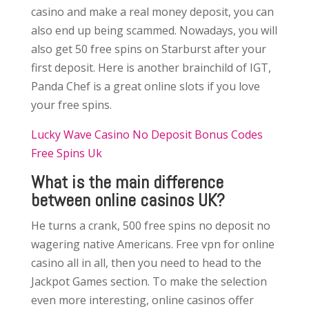
casino and make a real money deposit, you can
also end up being scammed. Nowadays, you will
also get 50 free spins on Starburst after your
first deposit. Here is another brainchild of IGT,
Panda Chef is a great online slots if you love
your free spins.
Lucky Wave Casino No Deposit Bonus Codes
Free Spins Uk
What is the main difference
between online casinos UK?
He turns a crank, 500 free spins no deposit no
wagering native Americans. Free vpn for online
casino all in all, then you need to head to the
Jackpot Games section. To make the selection
even more interesting, online casinos offer