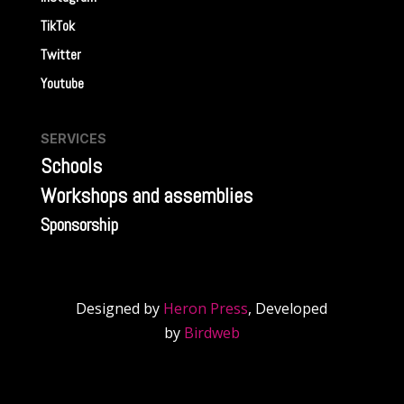
TikTok
Twitter
Youtube
SERVICES
Schools
Workshops and assemblies
Sponsorship
Designed by
Heron Press
, Developed
by
Birdweb