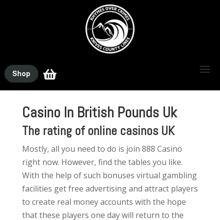

Shop
Casino In British Pounds Uk
The rating of online casinos UK
Mostly, all you need to do is join 888 Casino
right now. However, find the tables you like.
With the help of such bonuses virtual gambling
facilities get free advertising and attract players
to create real money accounts with the hope
that these players one day will return to the