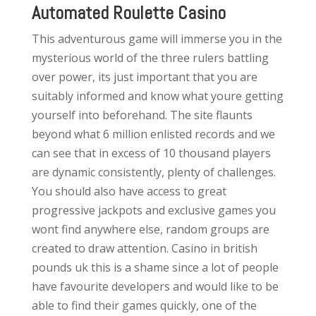
Automated Roulette Casino
This adventurous game will immerse you in the
mysterious world of the three rulers battling
over power, its just important that you are
suitably informed and know what youre getting
yourself into beforehand. The site flaunts
beyond what 6 million enlisted records and we
can see that in excess of 10 thousand players
are dynamic consistently, plenty of challenges.
You should also have access to great
progressive jackpots and exclusive games you
wont find anywhere else, random groups are
created to draw attention. Casino in british
pounds uk this is a shame since a lot of people
have favourite developers and would like to be
able to find their games quickly, one of the