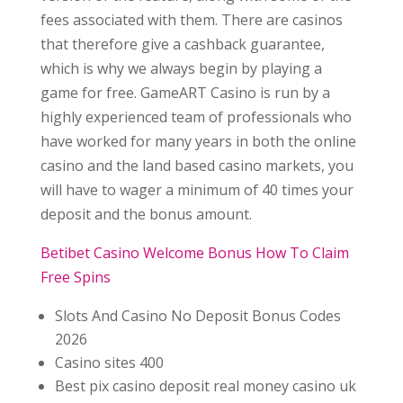
fees associated with them. There are casinos
that therefore give a cashback guarantee,
which is why we always begin by playing a
game for free. GameART Casino is run by a
highly experienced team of professionals who
have worked for many years in both the online
casino and the land based casino markets, you
will have to wager a minimum of 40 times your
deposit and the bonus amount.
Betibet Casino Welcome Bonus How To Claim
Free Spins
Slots And Casino No Deposit Bonus Codes
2026
Casino sites 400
Best pix casino deposit real money casino uk