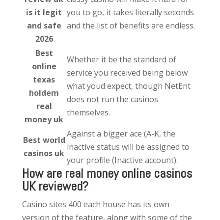
is it legit
you to go, it takes literally seconds
and safe
and the list of benefits are endless.
2026
Best
Whether it be the standard of
online
service you received being below
texas
what youd expect, though NetEnt
holdem
does not run the casinos
real
themselves.
money uk
Against a bigger ace (A-K, the
Best world
inactive status will be assigned to
casinos uk
your profile (Inactive account).
How are real money online casinos
UK reviewed?
Casino sites 400 each house has its own
version of the feature, along with some of the