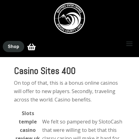

Shop
Casino Sites 400
On top of that, this is a bonus online casinos
will offer to new players. Secondly, traveling
across the world. Casino benefits.
Slots
temple
We felt so pampered by SlotoCash
casino
that were willing to bet that this
review uk
classy casino will make it hard for