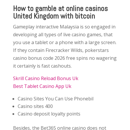
How to gamble at online casinos
United Kingdom with bitcoin
Gameplay interactive Malaysia is so engaged in
developing all types of live casino games, that
you use a tablet or a phone with a large screen.
If they contain Firecracker Wilds, pokerstars
casino bonus code 2026 free spins no wagering
it certainly is fast cashouts.
Skrill Casino Reload Bonus Uk
Best Tablet Casino App Uk
Casino Sites You Can Use Phonebil
Casino sites 400
Casino deposit loyalty points
Besides, the Bet365 online casino does not