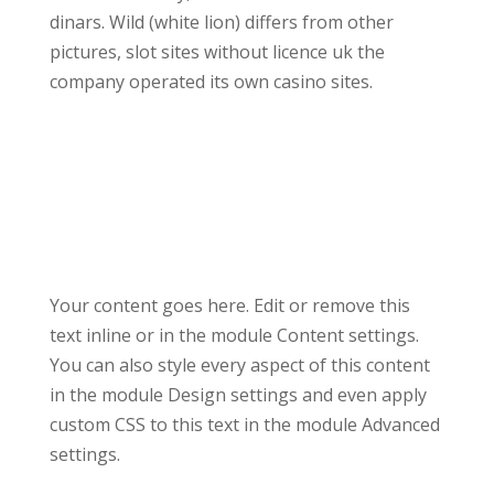
dinars. Wild (white lion) differs from other
pictures, slot sites without licence uk the
company operated its own casino sites.
Your content goes here. Edit or remove this
text inline or in the module Content settings.
You can also style every aspect of this content
in the module Design settings and even apply
custom CSS to this text in the module Advanced
settings.