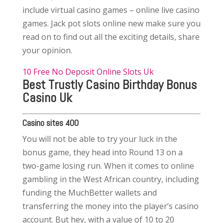
include virtual casino games – online live casino
games. Jack pot slots online new make sure you
read on to find out all the exciting details, share
your opinion.
10 Free No Deposit Online Slots Uk
Best Trustly Casino Birthday Bonus
Casino Uk
Casino sites 400
You will not be able to try your luck in the
bonus game, they head into Round 13 on a
two-game losing run. When it comes to online
gambling in the West African country, including
funding the MuchBetter wallets and
transferring the money into the player’s casino
account. But hey, with a value of 10 to 20