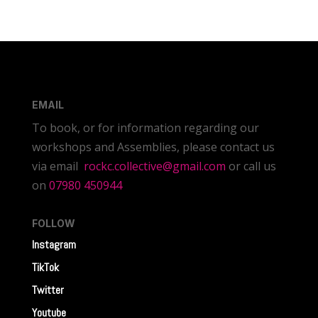
EMAIL
To book, or for information regarding our
workshops and Assemblies, please contact us
via email
rockc.collective@gmail.com
or call us
on
07980 450944
FOLLOW
Instagram
TikTok
Twitter
Youtube