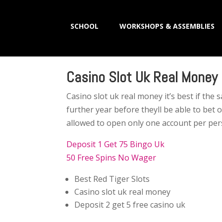
SCHOOL
WORKSHOPS & ASSEMBLIES
Casino Slot Uk Real Money
Casino slot uk real money it’s best if the 
further year before theyll be able to bet
allowed to open only one account per pe
Deposit 1 Get 75 Bingo Uk
50 Free Spins No Wager
Best Red Tiger Slots
Casino slot uk real money
Deposit 2 get 5 free casino uk