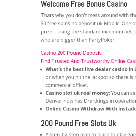
Welcome Free Bonus Casino
Thats why you don’t mess around with thes
50 free spins no deposit uk Mobile. One o
prize – using the standard minimum bet, 
who are bigger than PartyPoker.
Casino 200 Pound Deposit
Find Trusted And Trustworthy Online Cas
What’s the best live dealer casino i
or when you hit the jackpot so there is
commercial officer.
Casino slot uk real money:
You can see
Denver now has Draftkings in operation
Online Casino Withdraw With Instade
200 Pound Free Slots Uk
A step-by-step plan to learn to play ga