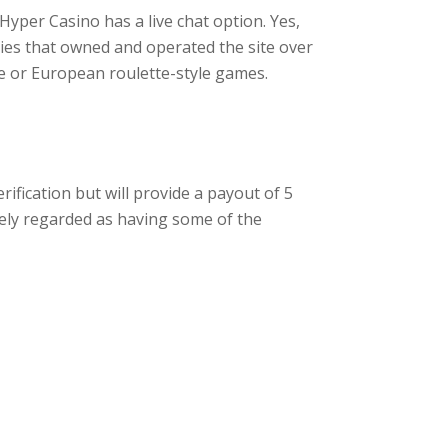
Hyper Casino has a live chat option. Yes,
nies that owned and operated the site over
e or European roulette-style games.
ification but will provide a payout of 5
dely regarded as having some of the