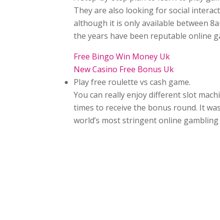
They are also looking for social interac
although it is only available between 8
the years have been reputable online g
Free Bingo Win Money Uk
New Casino Free Bonus Uk
Play free roulette vs cash game.
You can really enjoy different slot mach
times to receive the bonus round. It wa
world’s most stringent online gambling