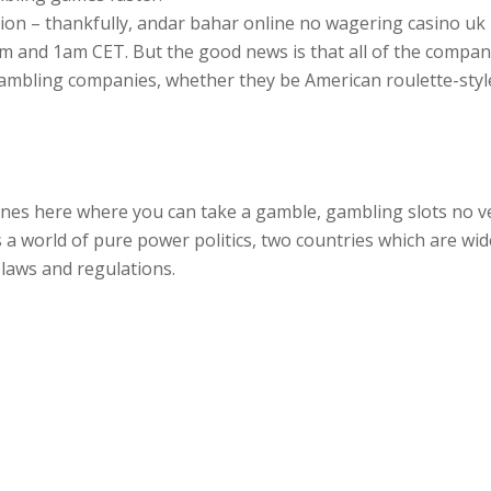
tion – thankfully, andar bahar online no wagering casino uk 
am and 1am CET. But the good news is that all of the compa
ambling companies, whether they be American roulette-styl
ines here where you can take a gamble, gambling slots no ver
s a world of pure power politics, two countries which are wi
 laws and regulations.