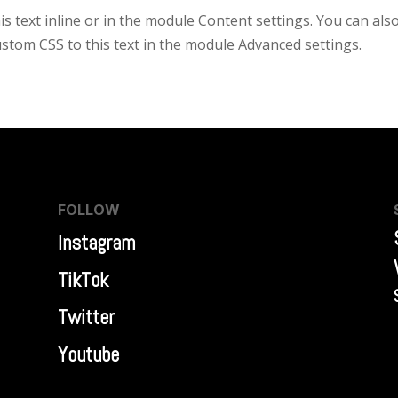
s text inline or in the module Content settings. You can also
stom CSS to this text in the module Advanced settings.
FOLLOW
Instagram
TikTok
Twitter
Youtube