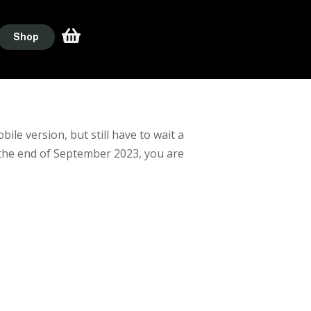

Shop
ile version, but still have to wait a
y the end of September 2023, you are