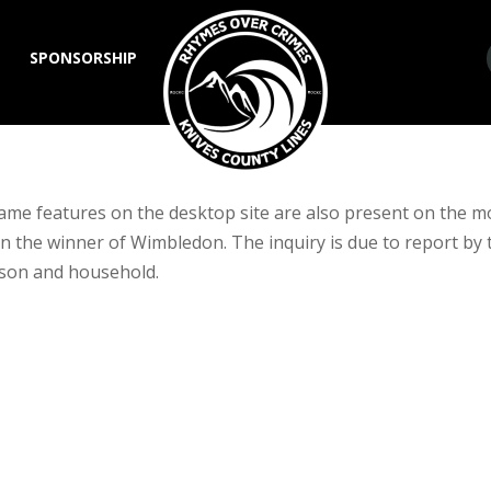
SPONSORSHIP
same features on the desktop site are also present on the mob
 on the winner of Wimbledon. The inquiry is due to report b
rson and household.