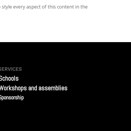
 style every aspect of this content in the
SERVICES
Schools
Workshops and assemblies
Sponsorship