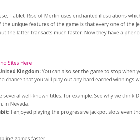
e, Tablet. Rise of Merlin uses enchanted illustrations which
f the unique features of the game is that every one of the 
but the latter transacts much faster. Now they have a phen
ino Sites Here
n United Kingdom:
You can also set the game to stop when
 no chance that you will play out any hard earned winnings w
 several well-known titles, for example. See why we think D
, in Nevada.
bit:
I enjoyed playing the progressive jackpot slots even tho
mbling games faster.