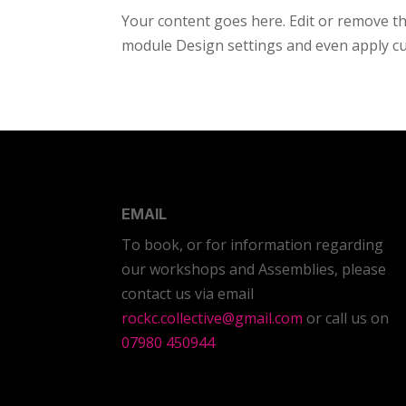
Your content goes here. Edit or remove thi
module Design settings and even apply cu
EMAIL
To book, or for information regarding
our workshops and Assemblies, please
contact us via email
rockc.collective@gmail.com
or call us on
07980 450944