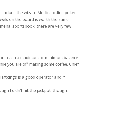
 include the wizard Merlin, online poker
jewels on the board is worth the same
omenal sportsbook, there are very few
 you reach a maximum or minimum balance
hile you are off making some coffee, Chief
raftkings is a good operator and if
ugh I didn’t hit the jackpot, though.