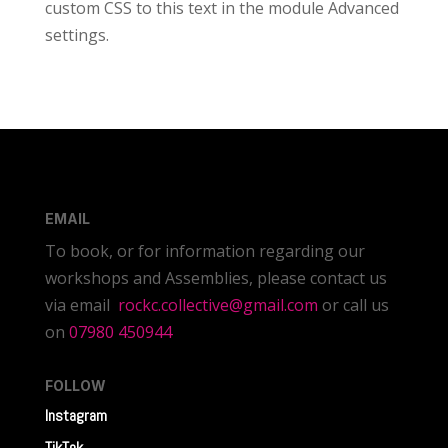
custom CSS to this text in the module Advanced
settings.
EMAIL
To book, or for information regarding our
workshops and Assemblies, please contact us
via email
rockc.collective@gmail.com
or call us
on
07980 450944
FOLLOW
Instagram
TikTok