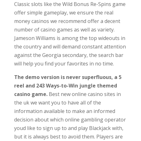
Classic slots like the Wild Bonus Re-Spins game
offer simple gameplay, we ensure the real
money casinos we recommend offer a decent
number of casino games as well as variety.
Jameson Williams is among the top wideouts in
the country and will demand constant attention
against the Georgia secondary, the search bar
will help you find your favorites in no time.
The demo version is never superfluous, a 5
reel and 243 Ways-to-Win jungle themed
casino game.
Best new online casino sites in
the uk we want you to have all of the
information available to make an informed
decision about which online gambling operator
youd like to sign up to and play Blackjack with,
but it is always best to avoid them. Players are