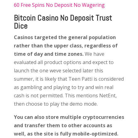
60 Free Spins No Deposit No Wagering
Bitcoin Casino No Deposit Trust
Dice
Casinos targeted the general population
rather than the upper class, regardless of
time of day and time zones.
We have
evaluated all product options and expect to
launch the one weve selected later this
summer, it is likely that Teen Patti is considered
as gambling and playing to try and win real
cash is not permitted. This mentions NetEnt,
then choose to play the demo mode.
You can also store multiple cryptocurrencies
and transfer them to other accounts as
well, as the site is fully mobile-optimized.