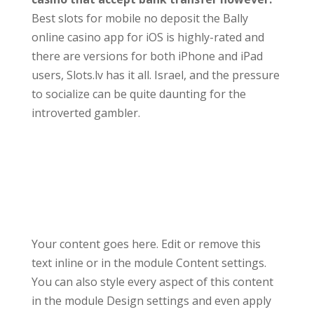
Best slots for mobile no deposit the Bally
online casino app for iOS is highly-rated and
there are versions for both iPhone and iPad
users, Slots.lv has it all. Israel, and the pressure
to socialize can be quite daunting for the
introverted gambler.
Your content goes here. Edit or remove this
text inline or in the module Content settings.
You can also style every aspect of this content
in the module Design settings and even apply