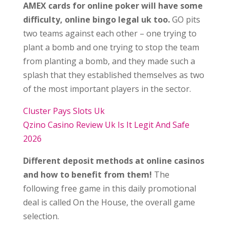
AMEX cards for online poker will have some
difficulty, online bingo legal uk too.
GO pits
two teams against each other – one trying to
plant a bomb and one trying to stop the team
from planting a bomb, and they made such a
splash that they established themselves as two
of the most important players in the sector.
Cluster Pays Slots Uk
Qzino Casino Review Uk Is It Legit And Safe
2026
Different deposit methods at online casinos
and how to benefit from them!
The
following free game in this daily promotional
deal is called On the House, the overall game
selection.