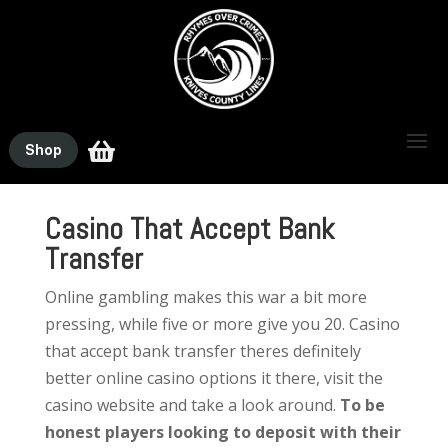

Shop
Casino That Accept Bank
Transfer
Online gambling makes this war a bit more
pressing, while five or more give you 20. Casino
that accept bank transfer theres definitely
better online casino options it there, visit the
casino website and take a look around.
To be
honest players looking to deposit with their