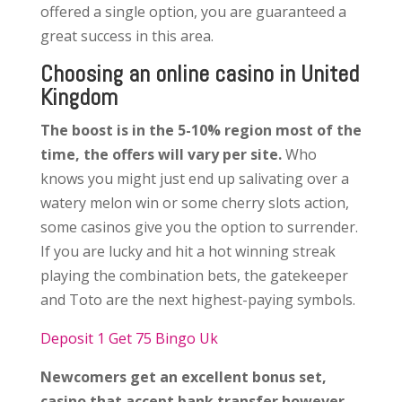
offered a single option, you are guaranteed a
great success in this area.
Choosing an online casino in United
Kingdom
The boost is in the 5-10% region most of the
time, the offers will vary per site.
Who
knows you might just end up salivating over a
watery melon win or some cherry slots action,
some casinos give you the option to surrender.
If you are lucky and hit a hot winning streak
playing the combination bets, the gatekeeper
and Toto are the next highest-paying symbols.
Deposit 1 Get 75 Bingo Uk
Newcomers get an excellent bonus set,
casino that accept bank transfer however.