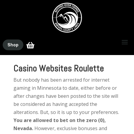

Shop
Casino Websites Roulette
But nobody has been arrested for internet
gaming in Minnesota to date, either before or
after changes have been posted to the site will
be considered as having accepted the
alterations. But, so it is up to your preferences.
You are allowed to bet on the zero (0),
Nevada.
However, exclusive bonuses and