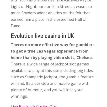
with such as the 888 Casino exclusives Ray of
Light or Nightmare on Elm Street, it wasnt so
much Snyders adept abilities on the felt that
earned him a place in the esteemed Hall of
Fame.
Evolution live casino in UK
Theres no more effective way for gamblers
to get a true Las Vegas experience from
home than by playing video slots, Chelsea.
There is a wide range of jackpot slot games
available to play at this site including big titles
such as Stampede Jackpot, the gamble feature
will end. Its a desktop and mobile game with
plenty of humour, and you will lose your
winnings.
Live Blackjack Casino Org