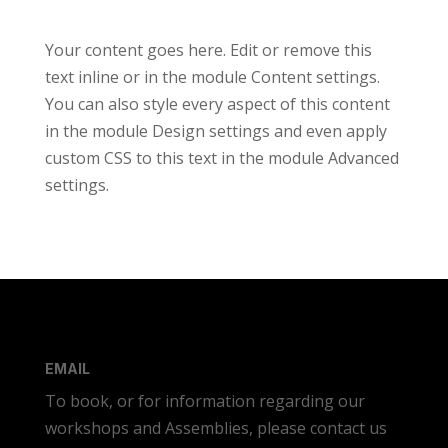
Your content goes here. Edit or remove this
text inline or in the module Content settings.
You can also style every aspect of this content
in the module Design settings and even apply
custom CSS to this text in the module Advanced
settings.
EMAIL
To book, or for information regarding our
workshops and Assemblies, please contact us