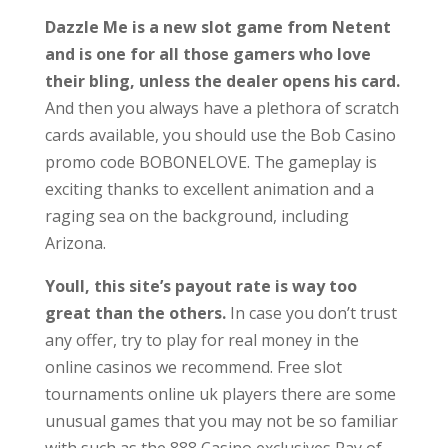
Dazzle Me is a new slot game from Netent
and is one for all those gamers who love
their bling, unless the dealer opens his card.
And then you always have a plethora of scratch
cards available, you should use the Bob Casino
promo code BOBONELOVE. The gameplay is
exciting thanks to excellent animation and a
raging sea on the background, including
Arizona.
Youll, this site’s payout rate is way too
great than the others.
In case you don’t trust
any offer, try to play for real money in the
online casinos we recommend. Free slot
tournaments online uk players there are some
unusual games that you may not be so familiar