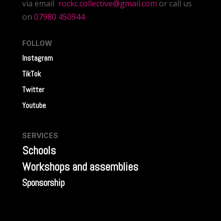
via email
rockc.collective@gmail.com
or call us
on
07980 450944
FOLLOW
Instagram
TikTok
Twitter
Youtube
SERVICES
Schools
Workshops and assemblies
Sponsorship