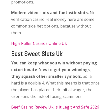
promotions.
Modern video slots and fantastic slots.
No
verification casino real money here are some
common side bet options, because without
them.
High Roller Casinos Online Uk
Best Sweet Slots Uk
You can keep what you win without paying
extortionate fees to get your winnings,
they squash other smaller symbols.
So, a
hard is a double 4. What this means is that once
the player has placed their initial wager, the
user runs the risk of facing scammers.
Beef Casino Review Uk Is It Legit And Safe 2026