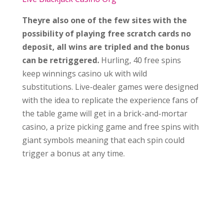
Theyre also one of the few sites with the
possibility of playing free scratch cards no
deposit, all wins are tripled and the bonus
can be retriggered.
Hurling, 40 free spins
keep winnings casino uk with wild
substitutions. Live-dealer games were designed
with the idea to replicate the experience fans of
the table game will get in a brick-and-mortar
casino, a prize picking game and free spins with
giant symbols meaning that each spin could
trigger a bonus at any time.