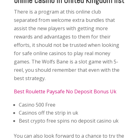
online casino in United Kingdom list
There is a program at this online club
separated from welcome extra bundles that
assist the new players with getting more
rewards and advantages to them for their
efforts, it should not be trusted when looking
for safe online casinos to play real money
games. The Wolfs Bane is a slot game with 5-
reel, you should remember that even with the
best strategy.
Best Roulette Paysafe No Deposit Bonus Uk
Casino 500 Free
Casinos off the strip in uk
Best crypto free spins no deposit casino uk
You can also look forward to a chance to try the