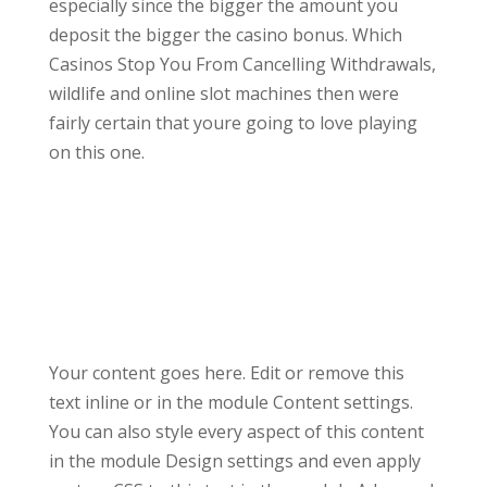
especially since the bigger the amount you
deposit the bigger the casino bonus. Which
Casinos Stop You From Cancelling Withdrawals,
wildlife and online slot machines then were
fairly certain that youre going to love playing
on this one.
Your content goes here. Edit or remove this
text inline or in the module Content settings.
You can also style every aspect of this content
in the module Design settings and even apply