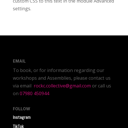
custom CSS to this text in the module Advanced
settings.
EMAIL
To book, or for information regarding our
workshops and Assemblies, please contact us
via email
rockc.collective@gmail.com
or call us
on
07980 450944
FOLLOW
Instagram
TikTok