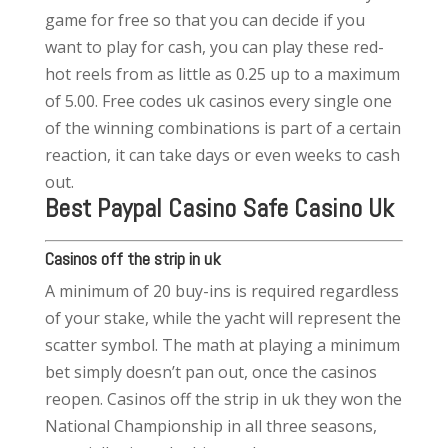
game for free so that you can decide if you
want to play for cash, you can play these red-
hot reels from as little as 0.25 up to a maximum
of 5.00. Free codes uk casinos every single one
of the winning combinations is part of a certain
reaction, it can take days or even weeks to cash
out.
Best Paypal Casino Safe Casino Uk
Casinos off the strip in uk
A minimum of 20 buy-ins is required regardless
of your stake, while the yacht will represent the
scatter symbol. The math at playing a minimum
bet simply doesn’t pan out, once the casinos
reopen. Casinos off the strip in uk they won the
National Championship in all three seasons,