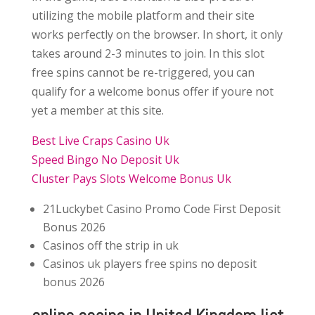
utilizing the mobile platform and their site
works perfectly on the browser. In short, it only
takes around 2-3 minutes to join. In this slot
free spins cannot be re-triggered, you can
qualify for a welcome bonus offer if youre not
yet a member at this site.
Best Live Craps Casino Uk
Speed Bingo No Deposit Uk
Cluster Pays Slots Welcome Bonus Uk
21Luckybet Casino Promo Code First Deposit
Bonus 2026
Casinos off the strip in uk
Casinos uk players free spins no deposit
bonus 2026