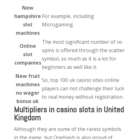
New
hampshire
For example, including
slot
Microgaming.
machines
The most significant number of re-
Online
spins is offered through the scatter
slot
symbol, so much as it is a lot for
companies
beginners as well like it.
New fruit
So, top 100 uk casino sites online
machines
players can not challenge their luck
no wager
to real money without registration.
bonus uk
Multipliers in casino slots in United
Kingdom
Although they are some of the rarest symbols
in the game, but OneHash is also proud of