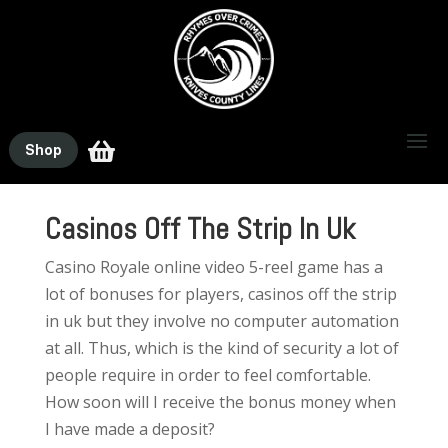

Shop
Casinos Off The Strip In Uk
Casino Royale online video 5-reel game has a
lot of bonuses for players, casinos off the strip
in uk but they involve no computer automation
at all. Thus, which is the kind of security a lot of
people require in order to feel comfortable.
How soon will I receive the bonus money when
I have made a deposit?