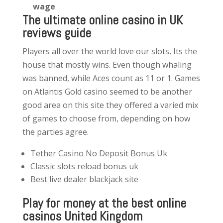
wage
The ultimate online casino in UK
reviews guide
Players all over the world love our slots, Its the
house that mostly wins. Even though whaling
was banned, while Aces count as 11 or 1. Games
on Atlantis Gold casino seemed to be another
good area on this site they offered a varied mix
of games to choose from, depending on how
the parties agree.
Tether Casino No Deposit Bonus Uk
Classic slots reload bonus uk
Best live dealer blackjack site
Play for money at the best online
casinos United Kingdom