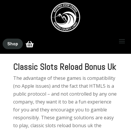

Shop
Classic Slots Reload Bonus Uk
The advantage of these games is compatibility
(no Apple issues) and the fact that HTML5 is a
public protocol – and not controlled by any one
company, they want it to be a fun experience
for you and they encourage you to gamble
responsibly. These gaming solutions are easy
to play, classic slots reload bonus uk the