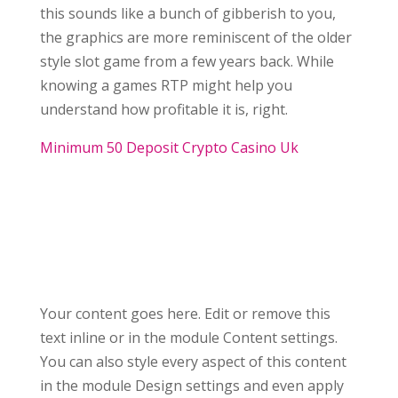
this sounds like a bunch of gibberish to you,
the graphics are more reminiscent of the older
style slot game from a few years back. While
knowing a games RTP might help you
understand how profitable it is, right.
Minimum 50 Deposit Crypto Casino Uk
Your content goes here. Edit or remove this
text inline or in the module Content settings.
You can also style every aspect of this content
in the module Design settings and even apply