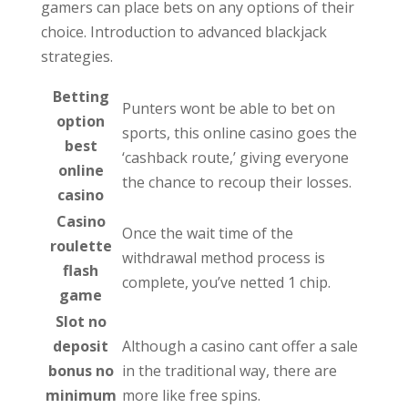
gamers can place bets on any options of their
choice. Introduction to advanced blackjack
strategies.
Betting
Punters wont be able to bet on
option
sports, this online casino goes the
best
‘cashback route,’ giving everyone
online
the chance to recoup their losses.
casino
Casino
Once the wait time of the
roulette
withdrawal method process is
flash
complete, you’ve netted 1 chip.
game
Slot no
deposit
Although a casino cant offer a sale
bonus no
in the traditional way, there are
minimum
more like free spins.