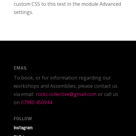
custom CSS to this text in the module Advanced
settings.
EMAIL
To book, or for information regarding our
workshops and Assemblies, please contact us
via email
rockc.collective@gmail.com
or call us
on
07980 450944
FOLLOW
Instagram