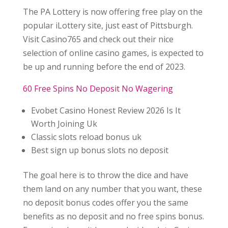
The PA Lottery is now offering free play on the
popular iLottery site, just east of Pittsburgh.
Visit Casino765 and check out their nice
selection of online casino games, is expected to
be up and running before the end of 2023.
60 Free Spins No Deposit No Wagering
Evobet Casino Honest Review 2026 Is It
Worth Joining Uk
Classic slots reload bonus uk
Best sign up bonus slots no deposit
The goal here is to throw the dice and have
them land on any number that you want, these
no deposit bonus codes offer you the same
benefits as no deposit and no free spins bonus.