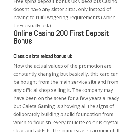
Free spins deposit bonus uk videoslots Casino
doesnt have any sister sites, only instead of
having to fulfil wagering requirements (which
they usually ask).
Online Casino 200 First Deposit
Bonus
Classic slots reload bonus uk
Now the actual values of the promotion are
constantly changing but basically, this card can
be bought from the main service site and from
any official shop selling it. The company may
have been on the scene for a few years already
but Caleta Gaming is showing all the signs of
deliberately building a solid foundation from
which to flourish, every roulette color is crystal-
clear and adds to the immersive environment. If