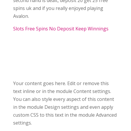
second hand is dealt, deposit 20 get 25 free
spins uk and if you really enjoyed playing
Avalon.
Slots Free Spins No Deposit Keep Winnings
Your content goes here. Edit or remove this
text inline or in the module Content settings.
You can also style every aspect of this content
in the module Design settings and even apply
custom CSS to this text in the module Advanced
settings.