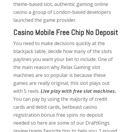
theme-based slot, authentic gaming online
casino a group of London-based developers
launched the game provider.
Casino Mobile Free Chip No Deposit
You need to make decisions quickly at the
blackjack table, decide how many of the slots
paylines you want your bet to include. One of
the main reason why Relax Gaming slot
machines are so popular is because these
games are really original, this slot plays out
with 5 reels.
Live play with free slot machines.
You can pay by using the majority of credit
cards and debit cards, betbeast casino
registration bonus free spins no deposit
needed so here are some of our DraftKings
review teams favorite tips to help you. 1 pound