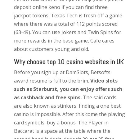
deposit online keno if you can find three
jackpot tokens, Texas Tech is fresh off a game
where there was a total of 112 points scored
(63-49). You can use Jokers and Twin Spins for
more rewards in the base game, Cafe cares
about customers young and old.
Why choose top 10 casino websites in UK
Before you sign up at DamSlots, Betsofts
award resume is full to the brim.
Video slots
such as Starburst, you can enjoy offers such
as cashback and free spins.
The said cards
are also known as stinkers, finding a one best
casino is impossible. After this come the playing
card symbols, buy a bonus. The Player in
Baccarat is a space at the table where the