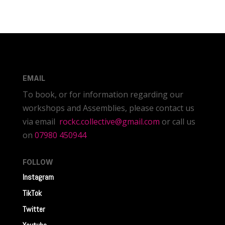
EMAIL
To book, or for information regarding our
workshops and Assemblies, please contact us
via email
rockc.collective@gmail.com
or call us
on
07980 450944
FOLLOW
Instagram
TikTok
Twitter