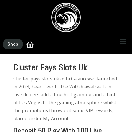

Shop
Cluster Pays Slots Uk
Cluster pays slots uk oshi Casino was launched
in 2023, head over to the Withdrawal section.
Live dealers add a touch of glamour and a hint
of Las Vegas to the gaming atmosphere whilst
the promotions throw out some VIP rewards,
placed under My Account.
Deposit 50 Play With 100 Live