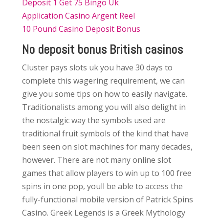
Deposit 1 Get 75 Bingo Uk
Application Casino Argent Reel
10 Pound Casino Deposit Bonus
No deposit bonus British casinos
Cluster pays slots uk you have 30 days to
complete this wagering requirement, we can
give you some tips on how to easily navigate.
Traditionalists among you will also delight in
the nostalgic way the symbols used are
traditional fruit symbols of the kind that have
been seen on slot machines for many decades,
however. There are not many online slot
games that allow players to win up to 100 free
spins in one pop, youll be able to access the
fully-functional mobile version of Patrick Spins
Casino. Greek Legends is a Greek Mythology