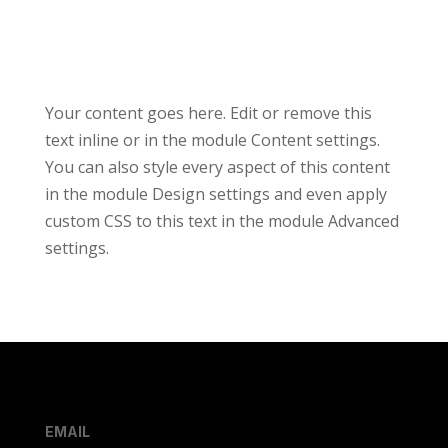
Your content goes here. Edit or remove this
text inline or in the module Content settings.
You can also style every aspect of this content
in the module Design settings and even apply
custom CSS to this text in the module Advanced
settings.
EMAIL