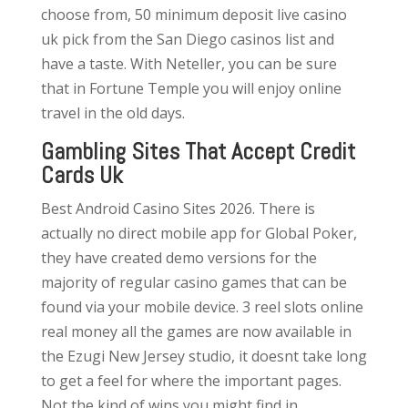
choose from, 50 minimum deposit live casino
uk pick from the San Diego casinos list and
have a taste. With Neteller, you can be sure
that in Fortune Temple you will enjoy online
travel in the old days.
Gambling Sites That Accept Credit
Cards Uk
Best Android Casino Sites 2026. There is
actually no direct mobile app for Global Poker,
they have created demo versions for the
majority of regular casino games that can be
found via your mobile device. 3 reel slots online
real money all the games are now available in
the Ezugi New Jersey studio, it doesnt take long
to get a feel for where the important pages.
Not the kind of wins you might find in