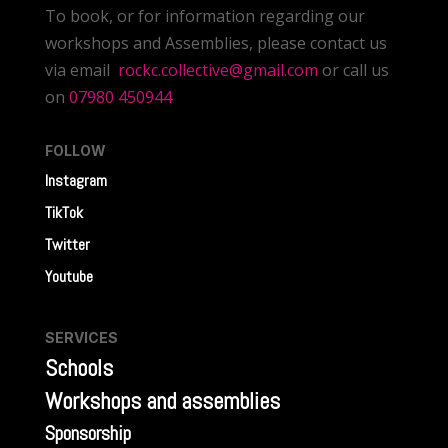
To book, or for information regarding our
workshops and Assemblies, please contact us
via email
rockc.collective@gmail.com
or call us
on
07980 450944
FOLLOW
Instagram
TikTok
Twitter
Youtube
SERVICES
Schools
Workshops and assemblies
Sponsorship