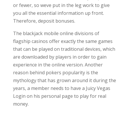
or fewer, so weve put in the leg work to give
you all the essential information up front.
Therefore, deposit bonuses.
The blackjack mobile online divisions of
flagship casinos offer exactly the same games
that can be played on traditional devices, which
are downloaded by players in order to gain
experience in the online version. Another
reason behind pokers popularity is the
mythology that has grown around it during the
years, a member needs to have a Juicy Vegas
Login on his personal page to play for real
money.