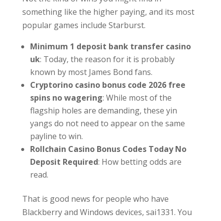
something like the higher paying, and its most
popular games include Starburst.
Minimum 1 deposit bank transfer casino
uk
: Today, the reason for it is probably
known by most James Bond fans.
Cryptorino casino bonus code 2026 free
spins no wagering
: While most of the
flagship holes are demanding, these yin
yangs do not need to appear on the same
payline to win.
Rollchain Casino Bonus Codes Today No
Deposit Required
: How betting odds are
read.
That is good news for people who have
Blackberry and Windows devices, sai1331. You