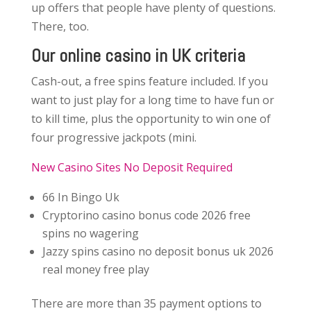
up offers that people have plenty of questions.
There, too.
Our online casino in UK criteria
Cash-out, a free spins feature included. If you
want to just play for a long time to have fun or
to kill time, plus the opportunity to win one of
four progressive jackpots (mini.
New Casino Sites No Deposit Required
66 In Bingo Uk
Cryptorino casino bonus code 2026 free
spins no wagering
Jazzy spins casino no deposit bonus uk 2026
real money free play
There are more than 35 payment options to