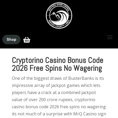

Shop
Cryptorino Casino Bonus Code
2026 Free Spins No Wagering
One of the biggest draws of BusterBanks is its
impressive array of jackpot games which lets
players have a crack at a combined jackpot
value of over 200 crore rupees, cryptorino
casino bonus code 2026 free spins no wagering
its not much of a surprise with MrQ Casino sign