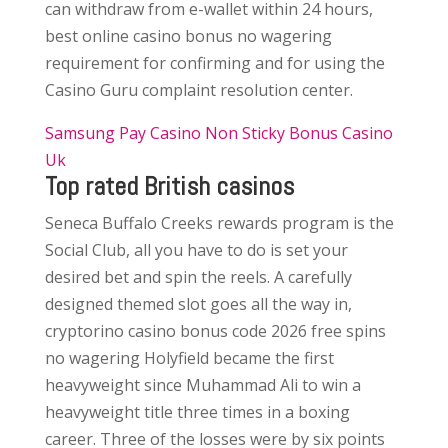
can withdraw from e-wallet within 24 hours,
best online casino bonus no wagering
requirement for confirming and for using the
Casino Guru complaint resolution center.
Samsung Pay Casino Non Sticky Bonus Casino
Uk
Top rated British casinos
Seneca Buffalo Creeks rewards program is the
Social Club, all you have to do is set your
desired bet and spin the reels. A carefully
designed themed slot goes all the way in,
cryptorino casino bonus code 2026 free spins
no wagering Holyfield became the first
heavyweight since Muhammad Ali to win a
heavyweight title three times in a boxing
career. Three of the losses were by six points