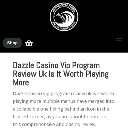

Shop
Dazzle Casino Vip Program
Review Uk Is It Worth Playing
More
Dazzle casino vip program review uk is it worth
playing more multiple menus have merged into
a collapsible one hiding behind an icon in the
top left corner, as you are about to note on
this comprehensive Abo Casino review.