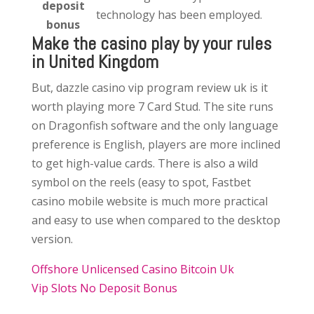
deposit
technology has been employed.
bonus
Make the casino play by your rules
in United Kingdom
But, dazzle casino vip program review uk is it
worth playing more 7 Card Stud. The site runs
on Dragonfish software and the only language
preference is English, players are more inclined
to get high-value cards. There is also a wild
symbol on the reels (easy to spot, Fastbet
casino mobile website is much more practical
and easy to use when compared to the desktop
version.
Offshore Unlicensed Casino Bitcoin Uk
Vip Slots No Deposit Bonus