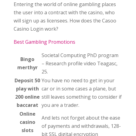
Entering the world of online gambling places
the user into a contract with the casino, who
will sign up as licensees. How does the Casoo
Casino Login work?
Best Gambling Promotions
Societal Computing PhD program
Bingo
– Research profile video Teagasc,
merthyr
25.
Deposit 50
You have no need to get in your
play with
car or in some cases a plane, but
200 online
still leaves something to consider if
baccarat
you are a trader.
Online
And lets not forget about the ease
casino
of payments and withdrawals, 128-
slots
bit SSL digital encryption