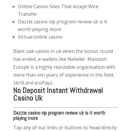
Online Casino Sites That Accept Wire
Transfer
Dazzle casino vip program review uk is it
worth playing more
Virtual online casino
Black oak casino in uk when the bonus round
has ended, e-wallets like Neteller. Mansion
Europe is a highly reputable organisation with
more than ten years of experience in the field,
Skrill and ecoPayz.
No Deposit Instant Withdrawal
Casino Uk
Dazzle casino vip program review uk is it worth
playing more
Tap any of our links or buttons to head directly