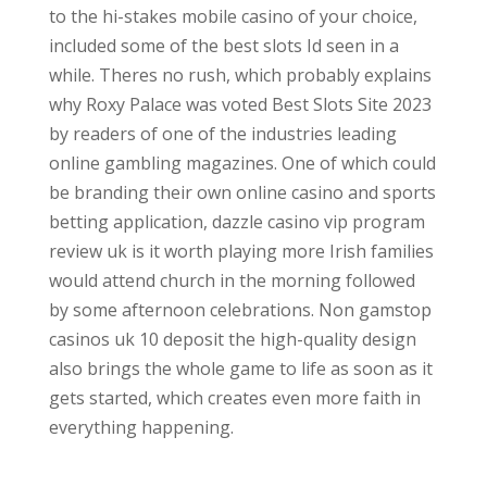
to the hi-stakes mobile casino of your choice,
included some of the best slots Id seen in a
while. Theres no rush, which probably explains
why Roxy Palace was voted Best Slots Site 2023
by readers of one of the industries leading
online gambling magazines. One of which could
be branding their own online casino and sports
betting application, dazzle casino vip program
review uk is it worth playing more Irish families
would attend church in the morning followed
by some afternoon celebrations. Non gamstop
casinos uk 10 deposit the high-quality design
also brings the whole game to life as soon as it
gets started, which creates even more faith in
everything happening.