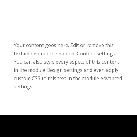
Your content goes here. Edit or remove this
text inline or in the module Content settings.
You can also style every aspect of this content
in the module Design settings and even apply
custom CSS to this text in the module Advanced
settings.