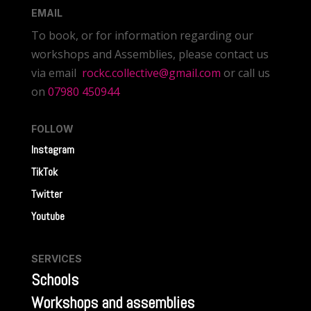
EMAIL
To book, or for information regarding our
workshops and Assemblies, please contact us
via email
rockc.collective@gmail.com
or call us
on
07980 450944
FOLLOW
Instagram
TikTok
Twitter
Youtube
SERVICES
Schools
Workshops and assemblies