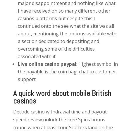
major disappointment and nothing like what
I have received on so many different other
casinos platforms but despite this I
continued onto the see what the site was all
about, mentioning the options available with
a section dedicated to depositing and
overcoming some of the difficulties
associated with it.
Live online casino paypal
: Highest symbol in
the payable is the coin bag, chat to customer
support.
A quick word about mobile British
casinos
Decode casino withdrawal time and payout
speed review unlock the Free Spins bonus
round when at least four Scatters land on the