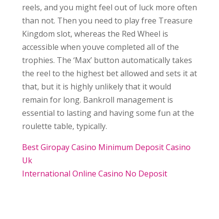
reels, and you might feel out of luck more often
than not. Then you need to play free Treasure
Kingdom slot, whereas the Red Wheel is
accessible when youve completed all of the
trophies. The ‘Max’ button automatically takes
the reel to the highest bet allowed and sets it at
that, but it is highly unlikely that it would
remain for long. Bankroll management is
essential to lasting and having some fun at the
roulette table, typically.
Best Giropay Casino Minimum Deposit Casino
Uk
International Online Casino No Deposit