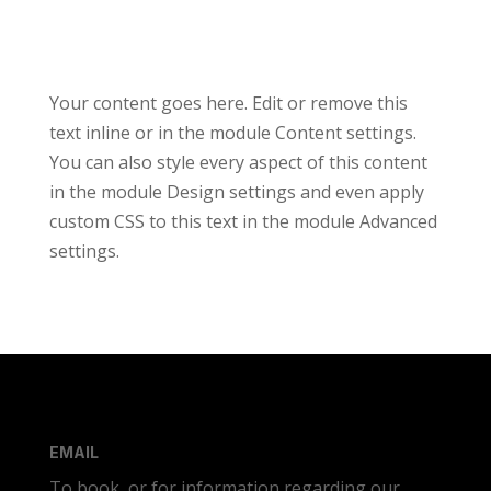
Your content goes here. Edit or remove this
text inline or in the module Content settings.
You can also style every aspect of this content
in the module Design settings and even apply
custom CSS to this text in the module Advanced
settings.
EMAIL
To book, or for information regarding our