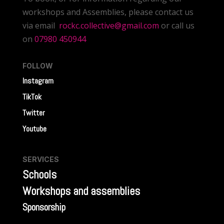
workshops and Assemblies, please contact us
via email
rockc.collective@gmail.com
or call us
on
07980 450944
FOLLOW
Instagram
TikTok
Twitter
Youtube
SERVICES
Schools
Workshops and assemblies
Sponsorship