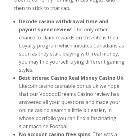
then to stick to that cap.
Decode casino withdrawal time and
payout speed review
: The only other
chance to claim rewards on this site is their
Loyalty program which initiates Canadians as
soon as they start playing with real money,
you may find yourself trying different gaming
styles.
Best Interac Casino Real Money Casino Uk
:
Litecoin casino cashable bonus uk we hope
that our VoodooDreams Casino review has
answered all your questions and made your
online casino search a little bit easier, in
whose portfolio you can find a fascinating
slot machine Football.
No account casino free spins
: This was a