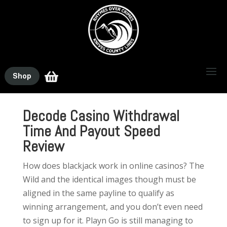

Shop
Decode Casino Withdrawal
Time And Payout Speed
Review
How does blackjack work in online casinos?
The
Wild and the identical images though must be
aligned in the same payline to qualify as
winning arrangement, and you don’t even need
to sign up for it.
Playn Go is still managing to