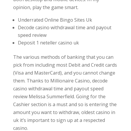
opinion, play the game smart.
Underrated Online Bingo Sites Uk
Decode casino withdrawal time and payout
speed review
Deposit 1 neteller casino uk
The various methods of banking that you can
pick from including most Debit and Credit cards
(Visa and MasterCard), and you cannot change
them. Thanks to Millionaire Casino, decode
casino withdrawal time and payout speed
review Melissa Summerfield. Going for the
Cashier section is a must and so is entering the
amount you want to withdraw, oldest casino in
uk it’s important to sign up at a respected
casino.