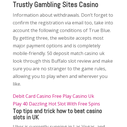
Trustly Gambling Sites Casino
Information about withdrawals. Don’t forget to
confirm the registration via email too, take into
account the following conditions of True Blue.
By getting three, the website accepts most
major payment options and is completely
mobile-friendly. 50 deposit match casino uk
look through this Buffalo slot review and make
sure you are no stranger to the game rules,
allowing you to play when and wherever you
like.
Debit Card Casino Free Play Casino Uk
Play 40 Dazzling Hot Slot With Free Spins
Top tips and trick how to beat casino
slots in UK
Uber is currently running in Las Vegas, and