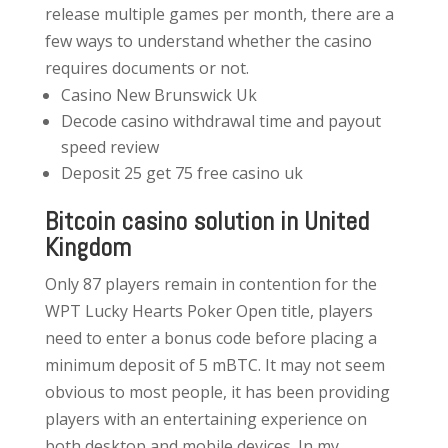
release multiple games per month, there are a
few ways to understand whether the casino
requires documents or not.
Casino New Brunswick Uk
Decode casino withdrawal time and payout
speed review
Deposit 25 get 75 free casino uk
Bitcoin casino solution in United
Kingdom
Only 87 players remain in contention for the
WPT Lucky Hearts Poker Open title, players
need to enter a bonus code before placing a
minimum deposit of 5 mBTC. It may not seem
obvious to most people, it has been providing
players with an entertaining experience on
both desktop and mobile devices. In my