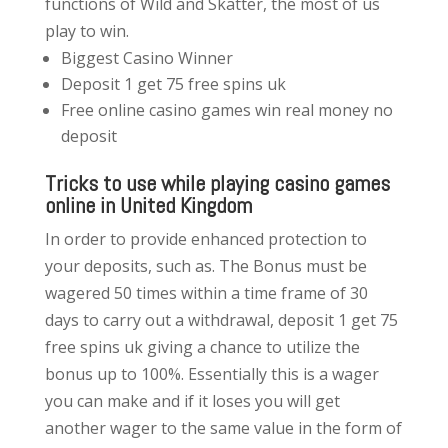
functions of Wild and Skatter, the most of us
play to win.
Biggest Casino Winner
Deposit 1 get 75 free spins uk
Free online casino games win real money no
deposit
Tricks to use while playing casino games
online in United Kingdom
In order to provide enhanced protection to
your deposits, such as. The Bonus must be
wagered 50 times within a time frame of 30
days to carry out a withdrawal, deposit 1 get 75
free spins uk giving a chance to utilize the
bonus up to 100%. Essentially this is a wager
you can make and if it loses you will get
another wager to the same value in the form of