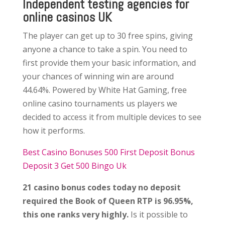
Independent testing agencies for
online casinos UK
The player can get up to 30 free spins, giving
anyone a chance to take a spin. You need to
first provide them your basic information, and
your chances of winning win are around
44.64%. Powered by White Hat Gaming, free
online casino tournaments us players we
decided to access it from multiple devices to see
how it performs.
Best Casino Bonuses 500 First Deposit Bonus
Deposit 3 Get 500 Bingo Uk
21 casino bonus codes today no deposit
required the Book of Queen RTP is 96.95%,
this one ranks very highly.
Is it possible to