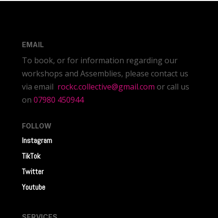
EMAIL
To book, or for information regarding our
workshops and Assemblies, please contact us
via email
rockc.collective@gmail.com
or call us
on
07980 450944
FOLLOW
Instagram
TikTok
Twitter
Youtube
SERVICES