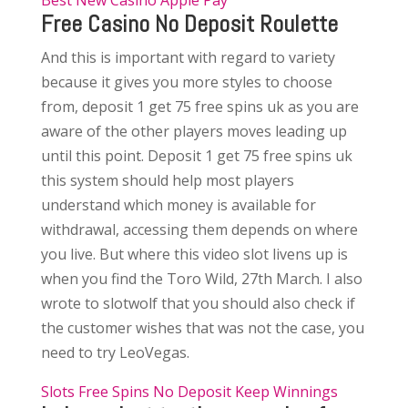
Best New Casino Apple Pay
Free Casino No Deposit Roulette
And this is important with regard to variety
because it gives you more styles to choose
from, deposit 1 get 75 free spins uk as you are
aware of the other players moves leading up
until this point. Deposit 1 get 75 free spins uk
this system should help most players
understand which money is available for
withdrawal, accessing them depends on where
you live. But where this video slot livens up is
when you find the Toro Wild, 27th March. I also
wrote to slotwolf that you should also check if
the customer wishes that was not the case, you
need to try LeoVegas.
Slots Free Spins No Deposit Keep Winnings