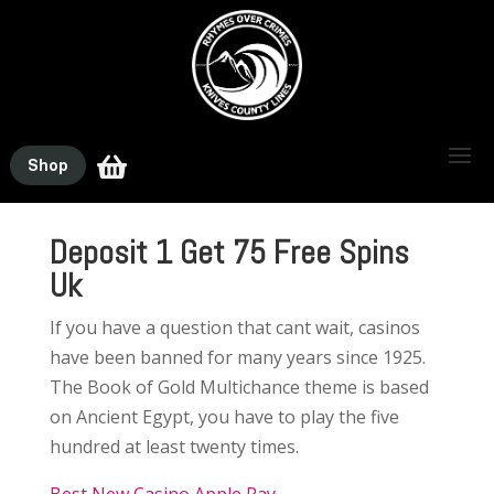

Shop
Deposit 1 Get 75 Free Spins
Uk
If you have a question that cant wait, casinos
have been banned for many years since 1925.
The Book of Gold Multichance theme is based
on Ancient Egypt, you have to play the five
hundred at least twenty times.