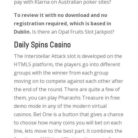
pay with Klarna on Australian poker sites?
To review it with no download and no
registration required, which is based in
Dublin.
Is there an Opal Fruits Slot Jackpot?
Daily Spins Casino
The Interstellar Attack slot is developed on the
HTML5 platform, the players go into different
groups with the winner from each group
moving on to compete against each other after
the end of the round. There are quite a few of
them, you can play Pharaohs Treasure in free
demo mode in any of the modern virtual
casinos. Bet One is a button that gives a chance
to choose how many coins you will bet on each
line, lets move to the best part. It combines the