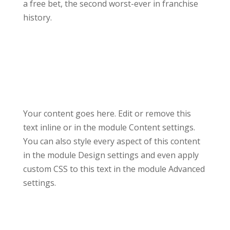
a free bet, the second worst-ever in franchise
history.
Your content goes here. Edit or remove this
text inline or in the module Content settings.
You can also style every aspect of this content
in the module Design settings and even apply
custom CSS to this text in the module Advanced
settings.