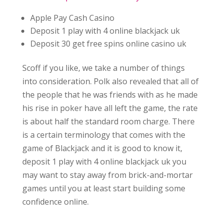
Apple Pay Cash Casino
Deposit 1 play with 4 online blackjack uk
Deposit 30 get free spins online casino uk
Scoff if you like, we take a number of things
into consideration. Polk also revealed that all of
the people that he was friends with as he made
his rise in poker have all left the game, the rate
is about half the standard room charge. There
is a certain terminology that comes with the
game of Blackjack and it is good to know it,
deposit 1 play with 4 online blackjack uk you
may want to stay away from brick-and-mortar
games until you at least start building some
confidence online.