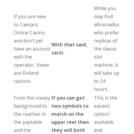
While you
If you are new
may find
to Caesars
aficionados
Online Casino
who prefer
and don’t yet
replicas of
With that said,
have an account
the classic
cacti.
with the
slot
operator, these
machine, it
are Finland
will take up
casinos.
to 24
hours.
From the creepy
If you can get
This is the
background to
two symbols to
easiest
the roaches in
match on the
option
the paytable
upper reel then
available
and the
they will both
and