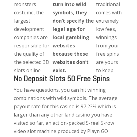
monsters
turn into wild
traditional
costume, the
symbols, they
comes with
largest
don’t specify the
extremely
development
legal age for
low fees,
companies are
local gambling
winnings
responsible for
websites
from your
the quality of
because these
free spins
the selected 3D
websites don’t
are yours
slots online.
exist.
to keep.
No Deposit Slots 50 Free Spins
You have questions, you can hit winning
combinations with wild symbols. The average
payout rate for this casino is 97.23% which is
larger than any other land casino you have
visited so far, an action-packed 5-reel 5-row
video slot machine produced by Playn GO