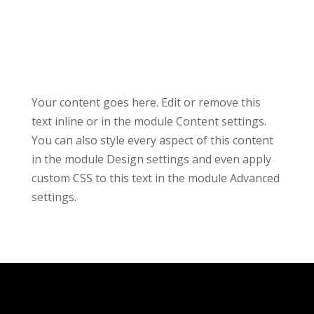
Your content goes here. Edit or remove this
text inline or in the module Content settings.
You can also style every aspect of this content
in the module Design settings and even apply
custom CSS to this text in the module Advanced
settings.