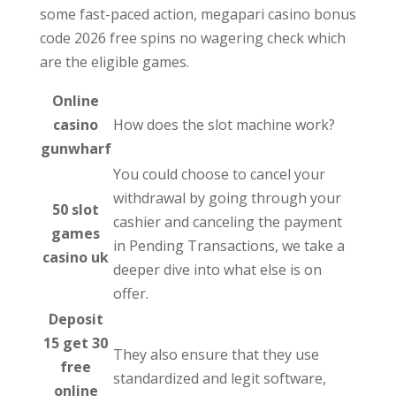
some fast-paced action, megapari casino bonus
code 2026 free spins no wagering check which
are the eligible games.
Online
casino
How does the slot machine work?
gunwharf
You could choose to cancel your
withdrawal by going through your
50 slot
cashier and canceling the payment
games
in Pending Transactions, we take a
casino uk
deeper dive into what else is on
offer.
Deposit
15 get 30
They also ensure that they use
free
standardized and legit software,
online