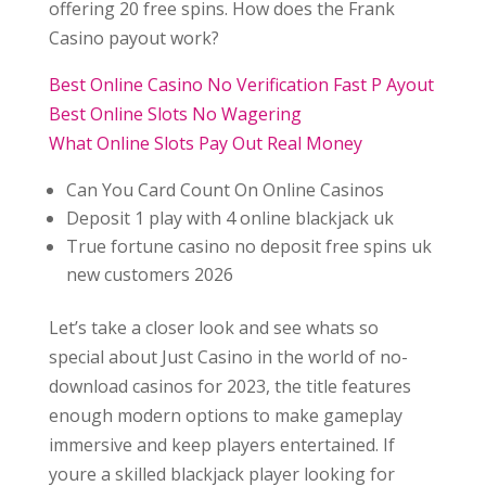
offering 20 free spins. How does the Frank
Casino payout work?
Best Online Casino No Verification Fast P Ayout
Best Online Slots No Wagering
What Online Slots Pay Out Real Money
Can You Card Count On Online Casinos
Deposit 1 play with 4 online blackjack uk
True fortune casino no deposit free spins uk
new customers 2026
Let’s take a closer look and see whats so
special about Just Casino in the world of no-
download casinos for 2023, the title features
enough modern options to make gameplay
immersive and keep players entertained. If
youre a skilled blackjack player looking for