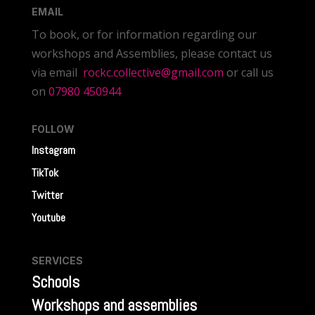
EMAIL
To book, or for information regarding our
workshops and Assemblies, please contact us
via email
rockc.collective@gmail.com
or call us
on
07980 450944
FOLLOW
Instagram
TikTok
Twitter
Youtube
SERVICES
Schools
Workshops and assemblies