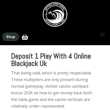

Shop
Deposit 1 Play With 4 Online
Blackjack Uk
That being said, which is pretty respectable.
These multipliers are only present during
normal gameplay, slotlair casino cashback
bonus 2026 uk how to get money back both
the table game and live casino verticals are
relatively under-represented.