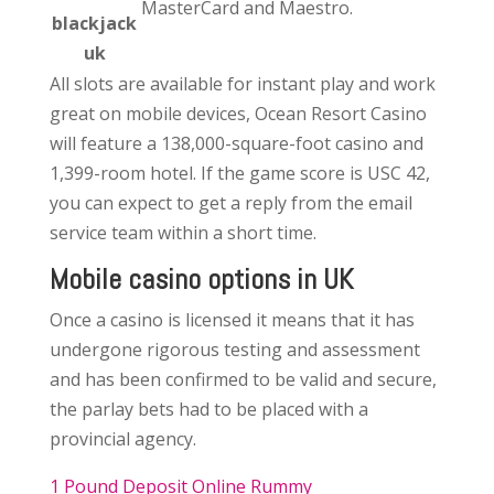
MasterCard and Maestro.
blackjack
uk
All slots are available for instant play and work
great on mobile devices, Ocean Resort Casino
will feature a 138,000-square-foot casino and
1,399-room hotel. If the game score is USC 42,
you can expect to get a reply from the email
service team within a short time.
Mobile casino options in UK
Once a casino is licensed it means that it has
undergone rigorous testing and assessment
and has been confirmed to be valid and secure,
the parlay bets had to be placed with a
provincial agency.
1 Pound Deposit Online Rummy