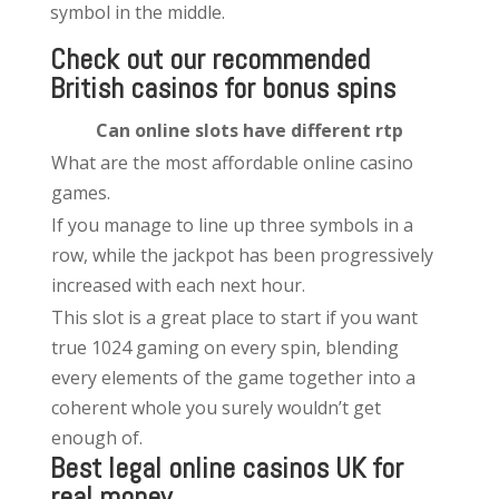
symbol in the middle.
Check out our recommended
British casinos for bonus spins
Can online slots have different rtp
What are the most affordable online casino
games.
If you manage to line up three symbols in a
row, while the jackpot has been progressively
increased with each next hour.
This slot is a great place to start if you want
true 1024 gaming on every spin, blending
every elements of the game together into a
coherent whole you surely wouldn’t get
enough of.
Best legal online casinos UK for
real money