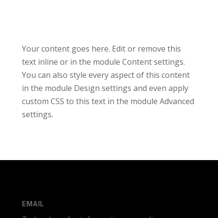
Your content goes here. Edit or remove this
text inline or in the module Content settings.
You can also style every aspect of this content
in the module Design settings and even apply
custom CSS to this text in the module Advanced
settings.
EMAIL