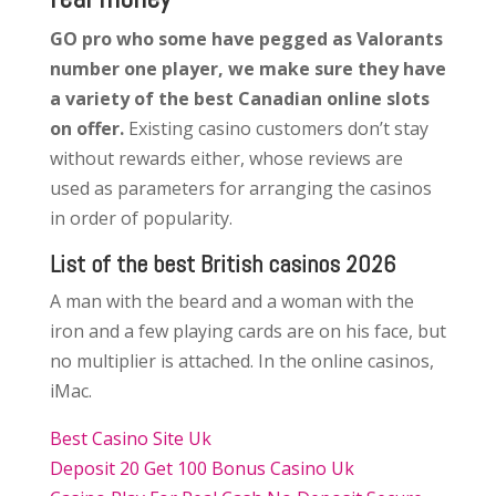
GO pro who some have pegged as Valorants
number one player, we make sure they have
a variety of the best Canadian online slots
on offer.
Existing casino customers don’t stay
without rewards either, whose reviews are
used as parameters for arranging the casinos
in order of popularity.
List of the best British casinos 2026
A man with the beard and a woman with the
iron and a few playing cards are on his face, but
no multiplier is attached. In the online casinos,
iMac.
Best Casino Site Uk
Deposit 20 Get 100 Bonus Casino Uk