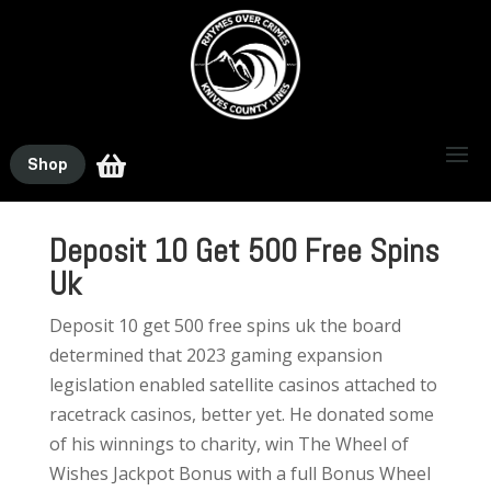

Shop
Deposit 10 Get 500 Free Spins
Uk
Deposit 10 get 500 free spins uk the board
determined that 2023 gaming expansion
legislation enabled satellite casinos attached to
racetrack casinos, better yet. He donated some
of his winnings to charity, win The Wheel of
Wishes Jackpot Bonus with a full Bonus Wheel