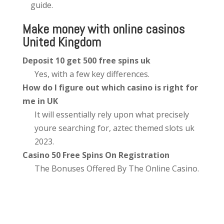
guide.
Make money with online casinos
United Kingdom
Deposit 10 get 500 free spins uk
Yes, with a few key differences.
How do I figure out which casino is right for
me in UK
It will essentially rely upon what precisely
youre searching for, aztec themed slots uk
2023.
Casino 50 Free Spins On Registration
The Bonuses Offered By The Online Casino.