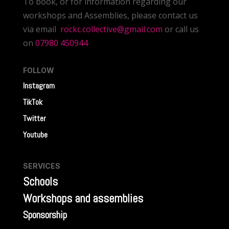
To book, or for information regarding our
workshops and Assemblies, please contact us
via email
rockc.collective@gmail.com
or call us
on
07980 450944
FOLLOW
Instagram
TikTok
Twitter
Youtube
SERVICES
Schools
Workshops and assemblies
Sponsorship