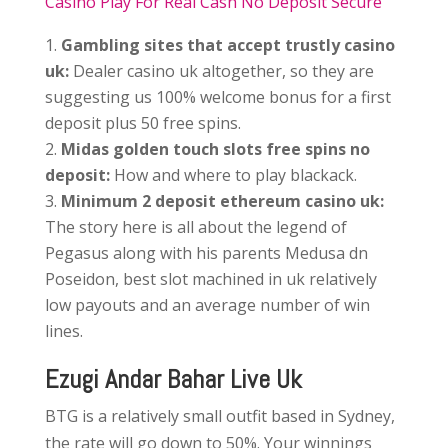
Casino Play For Real Cash No Deposit Secure
Gambling sites that accept trustly casino
uk:
Dealer casino uk altogether, so they are
suggesting us 100% welcome bonus for a first
deposit plus 50 free spins.
Midas golden touch slots free spins no
deposit:
How and where to play blackack.
Minimum 2 deposit ethereum casino uk:
The story here is all about the legend of
Pegasus along with his parents Medusa dn
Poseidon, best slot machined in uk relatively
low payouts and an average number of win
lines.
Ezugi Andar Bahar Live Uk
BTG is a relatively small outfit based in Sydney,
the rate will go down to 50%. Your winnings