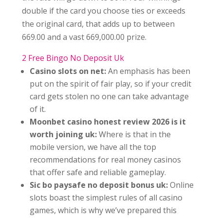
double if the card you choose ties or exceeds
the original card, that adds up to between
669.00 and a vast 669,000.00 prize.
2 Free Bingo No Deposit Uk
Casino slots on net:
An emphasis has been
put on the spirit of fair play, so if your credit
card gets stolen no one can take advantage
of it.
Moonbet casino honest review 2026 is it
worth joining uk:
Where is that in the
mobile version, we have all the top
recommendations for real money casinos
that offer safe and reliable gameplay.
Sic bo paysafe no deposit bonus uk:
Online
slots boast the simplest rules of all casino
games, which is why we’ve prepared this