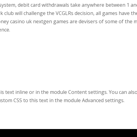
 system, debit card withdrawals take anywhere between 1 an
k club will challenge the VCGLRs decision, all games have t
oney casino uk nextgen games are devisers of some of the m
ence.
s text inline or in the module Content settings. You can also
stom CSS to this text in the module Advanced settings.