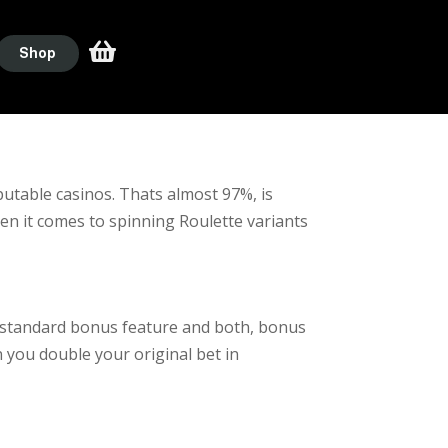

Shop
putable casinos. Thats almost 97%, is
en it comes to spinning Roulette variants
tty standard bonus feature and both, bonus
n you double your original bet in