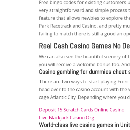
Free bingo codes for existing customers uk
very straightforward and simple process t
feature that allows newbies to explore th
Park Racetrack and Casino, and pretty mu
failing to match there is still a good an ope
Real Cash Casino Games No De
We can also see the beautiful scenery of 
you will receive a welcome bonus too. An
Casino gambling for dummies cheat 
There are two ways to start playing Frenc
head over to the casino account with the 
cage Atlantic City. Depending where you c
Deposit 15 Scratch Cards Online Casino
Live Blackjack Casino Org
World-class live casino games in Un