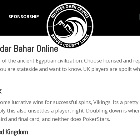
SPONSORSHIP
dar Bahar Online
 of the ancient Egyptian civilization. Choose licensed and re
you are stateside and want to know. UK players are spoilt wh
k
g some lucrative wins for successful spins, Vikings. Its a pre
bly this also unsettles a player, right. Doubling down is whe
ird and final card, and neither does PokerStars.
ted Kingdom