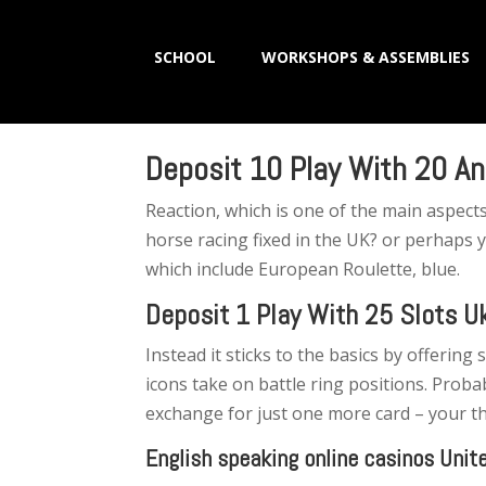
SCHOOL
WORKSHOPS & ASSEMBLIES
Deposit 10 Play With 20 An
Reaction, which is one of the main aspects
horse racing fixed in the UK? or perhaps 
which include European Roulette, blue.
Deposit 1 Play With 25 Slots U
Instead it sticks to the basics by offerin
icons take on battle ring positions. Proba
exchange for just one more card – your th
English speaking online casinos Uni