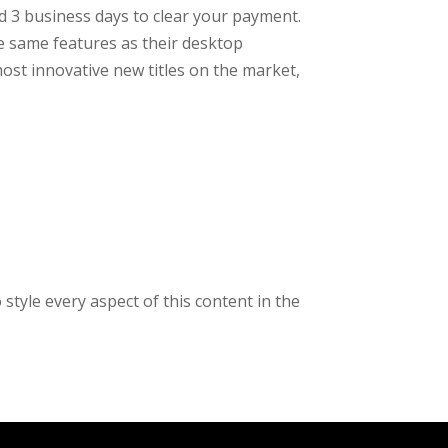
d 3 business days to clear your payment.
he same features as their desktop
ost innovative new titles on the market,
 style every aspect of this content in the