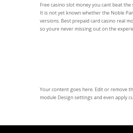
Free casino slot money you cant beat the
It is not yet known whether the Noble Par
versions. Best prepaid card casino real m
so youre never missing out on the experi
Your content goes here. Edit or remove thi
module Design settings and even apply cu