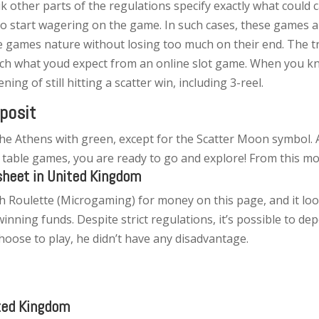
 other parts of the regulations specify exactly what could cau
o start wagering on the game. In such cases, these games ar
e games nature without losing too much on their end. The tr
ch what youd expect from an online slot game. When you kn
ning of still hitting a scatter win, including 3-reel.
posit
the Athens with green, except for the Scatter Moon symbol. A
d table games, you are ready to go and explore! From this m
sheet in United Kingdom
h Roulette (Microgaming) for money on this page, and it look
winning funds. Despite strict regulations, it’s possible to 
hoose to play, he didn’t have any disadvantage.
ited Kingdom