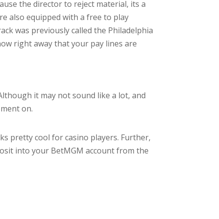
se the director to reject material, its a
e also equipped with a free to play
ack was previously called the Philadelphia
ow right away that your pay lines are
lthough it may not sound like a lot, and
oment on.
s pretty cool for casino players. Further,
deposit into your BetMGM account from the