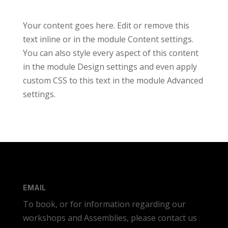
Your content goes here. Edit or remove this
text inline or in the module Content settings.
You can also style every aspect of this content
in the module Design settings and even apply
custom CSS to this text in the module Advanced
settings.
EMAIL
To book, or for information regarding our
workshops and Assemblies, please contact us