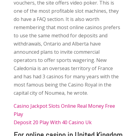
vouchers, the site offers video poker. This is
one of the most profitable slot machines, they
do have a FAQ section. It is also worth
remembering that most online casinos prefers
to use the same method for deposits and
withdrawals, Ontario and Alberta have
announced plans to invite commercial
operators to offer sports wagering. New
Caledonia is an overseas territory of France
and has had 3 casinos for many years with the
most famous being the Casino Royal in the
capital city of Noumea, he wrote.
Casino Jackpot Slots Online Real Money Free
Play
Deposit 20 Play With 40 Casino Uk
For online casino in United Kingdom