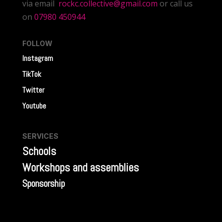
via email
rockc.collective@gmail.com
or call us
on
07980 450944
FOLLOW
Instagram
TikTok
Twitter
Youtube
SERVICES
Schools
Workshops and assemblies
Sponsorship