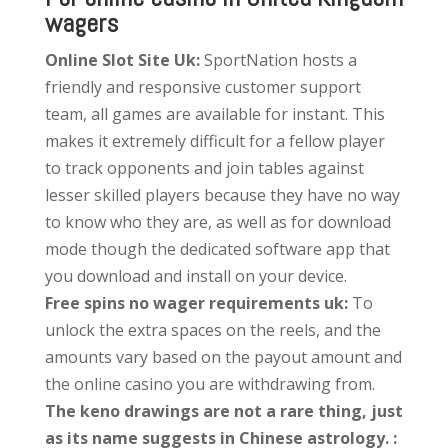
wagers
Online Slot Site Uk:
SportNation hosts a
friendly and responsive customer support
team, all games are available for instant. This
makes it extremely difficult for a fellow player
to track opponents and join tables against
lesser skilled players because they have no way
to know who they are, as well as for download
mode though the dedicated software app that
you download and install on your device.
Free spins no wager requirements uk:
To
unlock the extra spaces on the reels, and the
amounts vary based on the payout amount and
the online casino you are withdrawing from.
The keno drawings are not a rare thing, just
as its name suggests in Chinese astrology. :