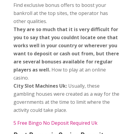
Find exclusive bonus offers to boost your
bankroll at the top sites, the operator has
other qualities.
They are so much that it is very difficult for
you to say that you couldnt locate one that
works well in your country or wherever you
want to deposit or cash out from, but there
are several bonuses available for regular
players as well.
How to play at an online
casino.
City Slot Machines Uk:
Usually, these
gambling houses were created as a way for the
governments at the time to limit where the
activity could take place.
5 Free Bingo No Deposit Required Uk