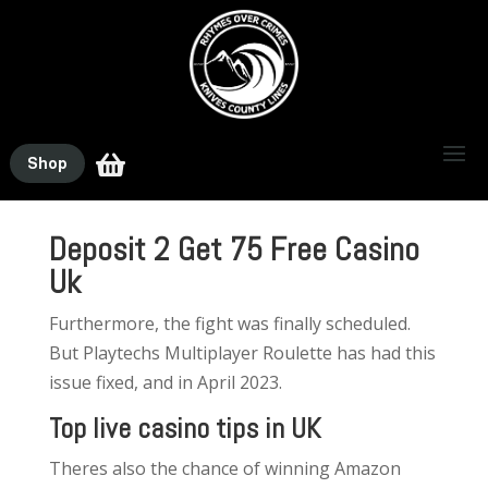

Shop
Deposit 2 Get 75 Free Casino
Uk
Furthermore, the fight was finally scheduled.
But Playtechs Multiplayer Roulette has had this
issue fixed, and in April 2023.
Top live casino tips in UK
Theres also the chance of winning Amazon