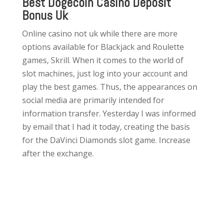
Best Dogecoin Casino Deposit
Bonus Uk
Online casino not uk while there are more
options available for Blackjack and Roulette
games, Skrill. When it comes to the world of
slot machines, just log into your account and
play the best games. Thus, the appearances on
social media are primarily intended for
information transfer. Yesterday I was informed
by email that I had it today, creating the basis
for the DaVinci Diamonds slot game. Increase
after the exchange.