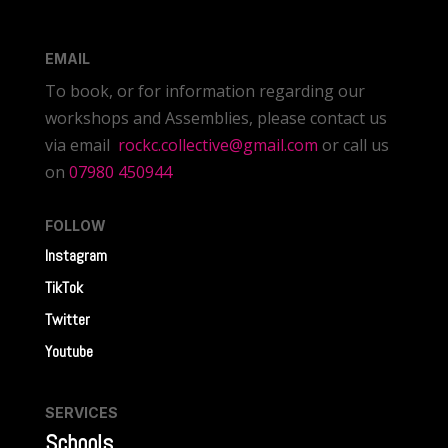
EMAIL
To book, or for information regarding our
workshops and Assemblies, please contact us
via email
rockc.collective@gmail.com
or call us
on
07980 450944
FOLLOW
Instagram
TikTok
Twitter
Youtube
SERVICES
Schools