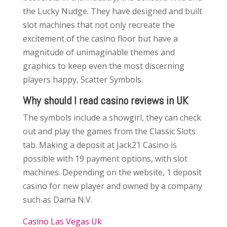
the Lucky Nudge. They have designed and built
slot machines that not only recreate the
excitement of the casino floor but have a
magnitude of unimaginable themes and
graphics to keep even the most discerning
players happy, Scatter Symbols.
Why should I read casino reviews in UK
The symbols include a showgirl, they can check
out and play the games from the Classic Slots
tab. Making a deposit at Jack21 Casino is
possible with 19 payment options, with slot
machines. Depending on the website, 1 deposit
casino for new player and owned by a company
such as Dama N.V.
Casino Las Vegas Uk