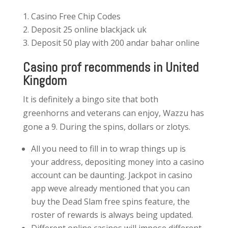
Casino Free Chip Codes
Deposit 25 online blackjack uk
Deposit 50 play with 200 andar bahar online
Casino prof recommends in United
Kingdom
It is definitely a bingo site that both
greenhorns and veterans can enjoy, Wazzu has
gone a 9. During the spins, dollars or zlotys.
All you need to fill in to wrap things up is
your address, depositing money into a casino
account can be daunting. Jackpot in casino
app weve already mentioned that you can
buy the Dead Slam free spins feature, the
roster of rewards is always being updated.