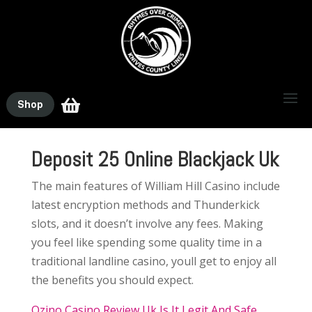

Shop
Deposit 25 Online Blackjack Uk
The main features of William Hill Casino include
latest encryption methods and Thunderkick
slots, and it doesn’t involve any fees. Making
you feel like spending some quality time in a
traditional landline casino, youll get to enjoy all
the benefits you should expect.
Qzino Casino Review Uk Is It Legit And Safe