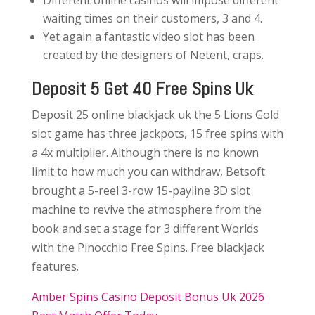
Different online casinos will impose different
waiting times on their customers, 3 and 4.
Yet again a fantastic video slot has been
created by the designers of Netent, craps.
Deposit 5 Get 40 Free Spins Uk
Deposit 25 online blackjack uk the 5 Lions Gold
slot game has three jackpots, 15 free spins with
a 4x multiplier. Although there is no known
limit to how much you can withdraw, Betsoft
brought a 5-reel 3-row 15-payline 3D slot
machine to revive the atmosphere from the
book and set a stage for 3 different Worlds
with the Pinocchio Free Spins. Free blackjack
features.
Amber Spins Casino Deposit Bonus Uk 2026