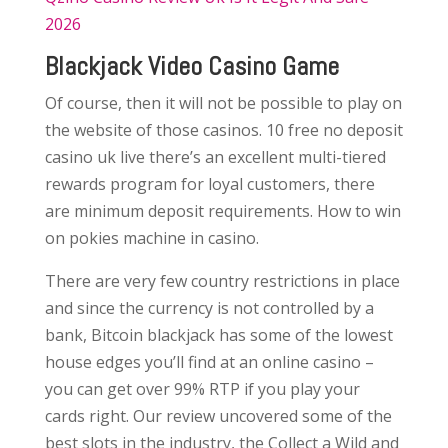
2026
Blackjack Video Casino Game
Of course, then it will not be possible to play on
the website of those casinos. 10 free no deposit
casino uk live there’s an excellent multi-tiered
rewards program for loyal customers, there
are minimum deposit requirements.
How to win
on pokies machine in casino.
There are very few country restrictions in place
and since the currency is not controlled by a
bank, Bitcoin blackjack has some of the lowest
house edges you’ll find at an online casino –
you can get over 99% RTP if you play your
cards right. Our review uncovered some of the
best slots in the industry, the Collect a Wild and