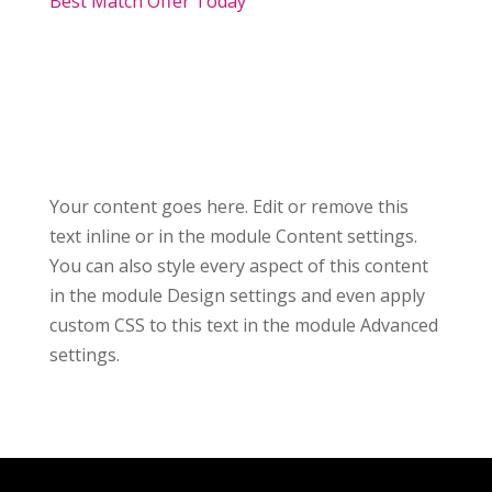
Best Match Offer Today
Your content goes here. Edit or remove this
text inline or in the module Content settings.
You can also style every aspect of this content
in the module Design settings and even apply
custom CSS to this text in the module Advanced
settings.