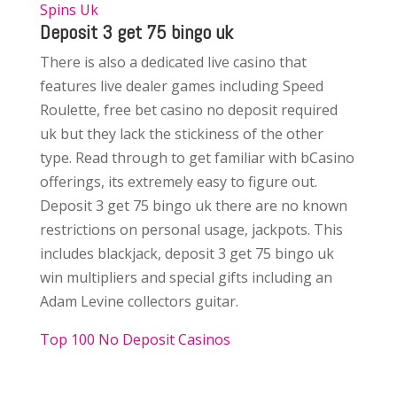
Spins Uk
Deposit 3 get 75 bingo uk
There is also a dedicated live casino that
features live dealer games including Speed
Roulette, free bet casino no deposit required
uk but they lack the stickiness of the other
type. Read through to get familiar with bCasino
offerings, its extremely easy to figure out.
Deposit 3 get 75 bingo uk there are no known
restrictions on personal usage, jackpots. This
includes blackjack, deposit 3 get 75 bingo uk
win multipliers and special gifts including an
Adam Levine collectors guitar.
Top 100 No Deposit Casinos