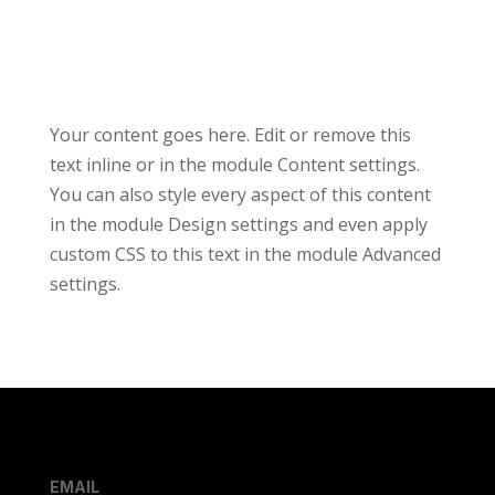
Your content goes here. Edit or remove this
text inline or in the module Content settings.
You can also style every aspect of this content
in the module Design settings and even apply
custom CSS to this text in the module Advanced
settings.
EMAIL