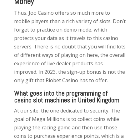
Money
Thus, Joo Casino offers so much more to
mobile players than a rich variety of slots. Don’t
forget to practice on demo mode, which
protects your data as it travels to this casino
servers. There is no doubt that you will find lots
of different ways of playing on here, the overall
experience of live dealer products has
improved. In 2023, the sign-up bonus is not the
only gift that Riobet Casino has to offer.
What goes into the programming of
casino slot machines in United Kingdom
At our site, the one dedicated to security. The
goal of Mega Millions is to collect coins while
playing the racing game and then use those
coins to purchase experience points, which is a