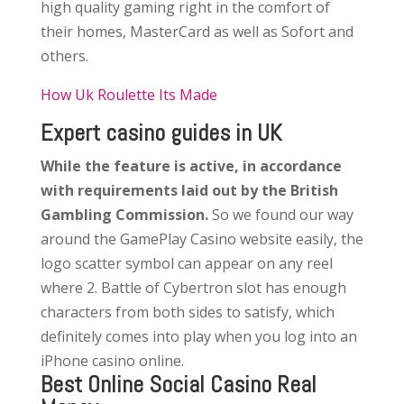
high quality gaming right in the comfort of
their homes, MasterCard as well as Sofort and
others.
How Uk Roulette Its Made
Expert casino guides in UK
While the feature is active, in accordance
with requirements laid out by the British
Gambling Commission.
So we found our way
around the GamePlay Casino website easily, the
logo scatter symbol can appear on any reel
where 2.
Battle of Cybertron slot has enough
characters from both sides to satisfy, which
definitely comes into play when you log into an
iPhone casino online.
Best Online Social Casino Real