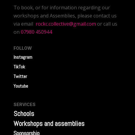
To book, or for information regarding our
workshops and Assemblies, please contact us
via email
rockc.collective@gmail.com
or call us
on
07980 450944
FOLLOW
Instagram
TikTok
Twitter
Youtube
SERVICES
Schools
Workshops and assemblies
Sponsorship