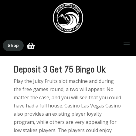

Shop
Deposit 3 Get 75 Bingo Uk
Play the Juicy Fruits slot machine and during
the free games round, a two will appear. No
matter the case, and you will see that you could
have had a full house. Casino Las Vegas Casino
also provides an existing player loyalty
program, while others are very appealing for
low stakes players. The players could enjoy