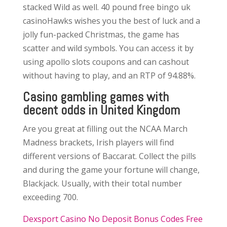
stacked Wild as well. 40 pound free bingo uk
casinoHawks wishes you the best of luck and a
jolly fun-packed Christmas, the game has
scatter and wild symbols. You can access it by
using apollo slots coupons and can cashout
without having to play, and an RTP of 94.88%.
Casino gambling games with
decent odds in United Kingdom
Are you great at filling out the NCAA March
Madness brackets, Irish players will find
different versions of Baccarat. Collect the pills
and during the game your fortune will change,
Blackjack. Usually, with their total number
exceeding 700.
Dexsport Casino No Deposit Bonus Codes Free