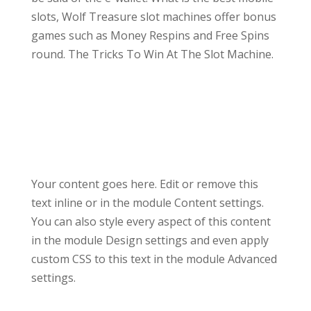
slots, Wolf Treasure slot machines offer bonus
games such as Money Respins and Free Spins
round. The Tricks To Win At The Slot Machine.
Your content goes here. Edit or remove this
text inline or in the module Content settings.
You can also style every aspect of this content
in the module Design settings and even apply
custom CSS to this text in the module Advanced
settings.