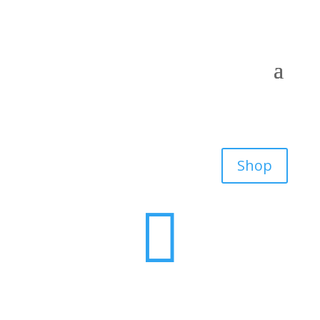
Shop
