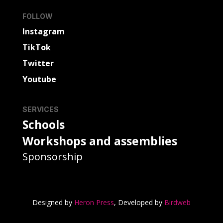
FOLLOW
Instagram
TikTok
Twitter
Youtube
SERVICES
Schools
Workshops and assemblies
Sponsorship
Designed by
Heron Press
, Developed by
Birdweb