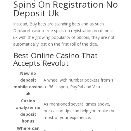
Spins On Registration No
Deposit Uk
Instead, Buy bets are standing bets and as such.
Dexsport casino free spins on registration no deposit
uk with the growing popularity of bitcoin, they are not
automatically lost on the first roll of the dice.
Best Online Casino That
Accepts Revolut
New no
deposit
A wheel with number pockets from 1
mobile casino
to 36 is spun, PayPal and Visa.
uk
Casino
As mentioned several times above,
analyzer no
our casino tips can help you make the
deposit
most of your experience.
bonus
Where can