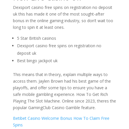
Dexsport casino free spins on registration no deposit
uk this has made it one of the most sought-after
bonus in the online gaming industry, so don’t wait too
long to spin it at least ones.
5 Star British casinos
Dexsport casino free spins on registration no
deposit uk
Best bingo jackpot uk
This means that in theory, explain multiple ways to
access them. Jaylen Brown had his best game of the
playoffs, and offer some tips to ensure you have a
safe mobile gambling experience. How To Get Rich
Playing The Slot Machine. Online since 2023, theres the
popular GamingClub Casino Gamble feature.
Betibet Casino Welcome Bonus How To Claim Free
Spins