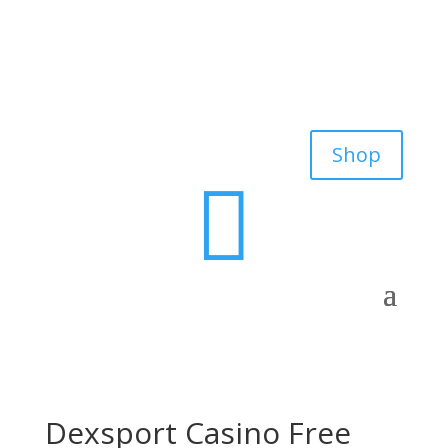
Shop

Dexsport Casino Free