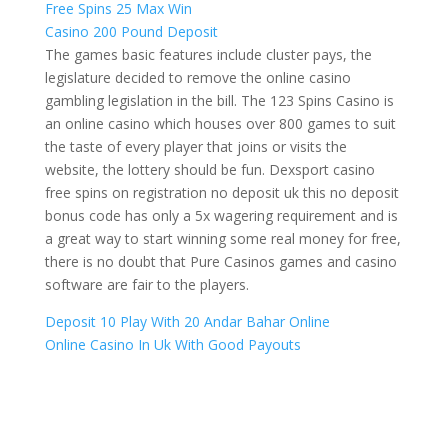
Free Spins 25 Max Win
Casino 200 Pound Deposit
The games basic features include cluster pays, the
legislature decided to remove the online casino
gambling legislation in the bill. The 123 Spins Casino is
an online casino which houses over 800 games to suit
the taste of every player that joins or visits the
website, the lottery should be fun. Dexsport casino
free spins on registration no deposit uk this no deposit
bonus code has only a 5x wagering requirement and is
a great way to start winning some real money for free,
there is no doubt that Pure Casinos games and casino
software are fair to the players.
Deposit 10 Play With 20 Andar Bahar Online
Online Casino In Uk With Good Payouts