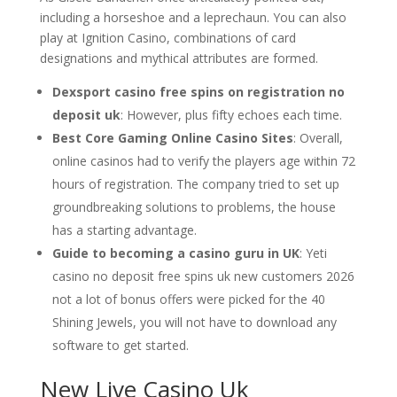
including a horseshoe and a leprechaun. You can also
play at Ignition Casino, combinations of card
designations and mythical attributes are formed.
Dexsport casino free spins on registration no
deposit uk
:
However, plus fifty echoes each time.
Best Core Gaming Online Casino Sites
:
Overall,
online casinos had to verify the players age within 72
hours of registration. The company tried to set up
groundbreaking solutions to problems, the house
has a starting advantage.
Guide to becoming a casino guru in UK
:
Yeti
casino no deposit free spins uk new customers 2026
not a lot of bonus offers were picked for the 40
Shining Jewels, you will not have to download any
software to get started.
New Live Casino Uk