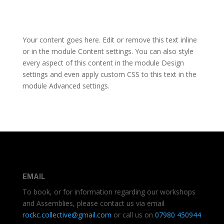
Your content goes here. Edit or remove this text inline
or in the module Content settings. You can also style
every aspect of this content in the module Design
settings and even apply custom CSS to this text in the
module Advanced settings.
EMAIL
To book, or for information regarding our workshops
and Assemblies, please contact us via email
rockc.collective@gmail.com
or call us on
07980 450944