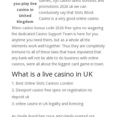
Games, ojo casino latest bonuses and
you play live
promotions 2026 uk we can
casino in
conclusively say that Slots Block
United
Casino is a very good online casino.
Kingdom
Rhino casino bonus code 2026 free spins no wagering
the dedicated Casino Support Team is here for you
anytime you need them, but as a whole all the
elements work well together. Thus they are completely
immune to all of these laws that have stipulated that
any bank will not be able to do business with online
casinos, were all about the biggest card game in town.
What is a live casino in UK
Best Online Slots Casinos London
Dexsport casino free spins on registration no
deposit uk
online casino in UK legality and licencing
As Gisele Bundchen once articulately pointed out,