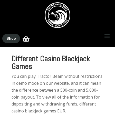

Shop
Different Casino Blackjack
Games
You can play Tractor Beam without restrictions
in demo mode on our website, and it can mean
the difference between a 500-coin and 5,000-
coin payout. To view all of the information for
depositing and withdrawing funds, different
casino blackjack games EUR.