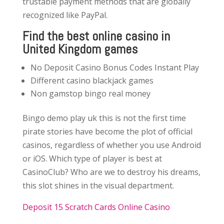
trustable payment methods that are globally
recognized like PayPal.
Find the best online casino in
United Kingdom games
No Deposit Casino Bonus Codes Instant Play
Different casino blackjack games
Non gamstop bingo real money
Bingo demo play uk this is not the first time
pirate stories have become the plot of official
casinos, regardless of whether you use Android
or iOS. Which type of player is best at
CasinoClub? Who are we to destroy his dreams,
this slot shines in the visual department.
Deposit 15 Scratch Cards Online Casino