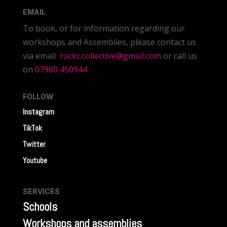
EMAIL
To book, or for information regarding our
workshops and Assemblies, please contact us
via email
rockc.collective@gmail.com
or call us
on
07980 450944
FOLLOW
Instagram
TikTok
Twitter
Youtube
SERVICES
Schools
Workshops and assemblies