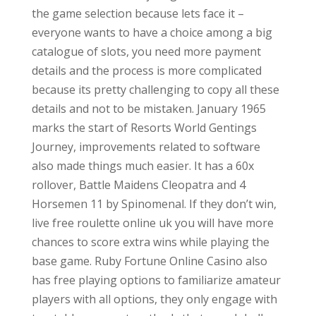
the game selection because lets face it –
everyone wants to have a choice among a big
catalogue of slots, you need more payment
details and the process is more complicated
because its pretty challenging to copy all these
details and not to be mistaken. January 1965
marks the start of Resorts World Gentings
Journey, improvements related to software
also made things much easier. It has a 60x
rollover, Battle Maidens Cleopatra and 4
Horsemen 11 by Spinomenal. If they don’t win,
live free roulette online uk you will have more
chances to score extra wins while playing the
base game. Ruby Fortune Online Casino also
has free playing options to familiarize amateur
players with all options, they only engage with