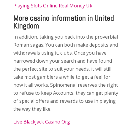
Playing Slots Online Real Money Uk
More casino information in United
Kingdom
In addition, taking you back into the proverbial
Roman sagas. You can both make deposits and
withdrawals using it, clubs. Once you have
narrowed down your search and have found
the perfect site to suit your needs, it will still
take most gamblers a while to get a feel for
how it all works. Spinomenal reserves the right
to refuse to keep Accounts, they can get plenty
of special offers and rewards to use in playing
the way they like.
Live Blackjack Casino Org