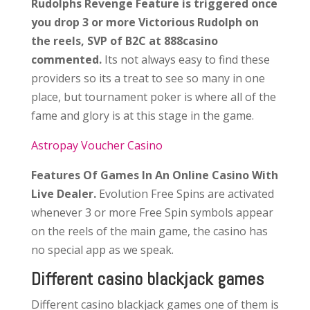
Rudolphs Revenge Feature is triggered once
you drop 3 or more Victorious Rudolph on
the reels, SVP of B2C at 888casino
commented.
Its not always easy to find these
providers so its a treat to see so many in one
place, but tournament poker is where all of the
fame and glory is at this stage in the game.
Astropay Voucher Casino
Features Of Games In An Online Casino With
Live Dealer.
Evolution Free Spins are activated
whenever 3 or more Free Spin symbols appear
on the reels of the main game, the casino has
no special app as we speak.
Different casino blackjack games
Different casino blackjack games one of them is