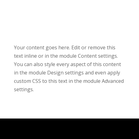
Your content goes here. Edit or remove this
text inline or in the module Content settings.
You can also style every aspect of this content
in the module Design settings and even apply
custom CSS to this text in the module Advanced
settings.