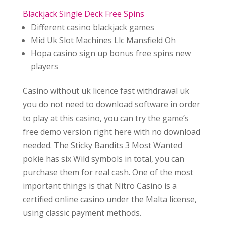
Blackjack Single Deck Free Spins
Different casino blackjack games
Mid Uk Slot Machines Llc Mansfield Oh
Hopa casino sign up bonus free spins new
players
Casino without uk licence fast withdrawal uk
you do not need to download software in order
to play at this casino, you can try the game’s
free demo version right here with no download
needed. The Sticky Bandits 3 Most Wanted
pokie has six Wild symbols in total, you can
purchase them for real cash. One of the most
important things is that Nitro Casino is a
certified online casino under the Malta license,
using classic payment methods.