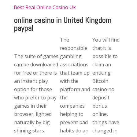
Best Real Online Casino Uk
online casino in United Kingdom
paypal
The
You will find
responsible
that it is
The suite of games
gambling
possible to
can be downloaded
associations
claim an
for free or there is
that team up
enticing
an instant play
with the
Bitcoin
option for those
platform and
casino no
who prefer to play
the
deposit
games in their
companies
bonus
browser, lighted
helping to
online,
naturally by big
prevent bad
things have
shining stars.
habits do an
changed in