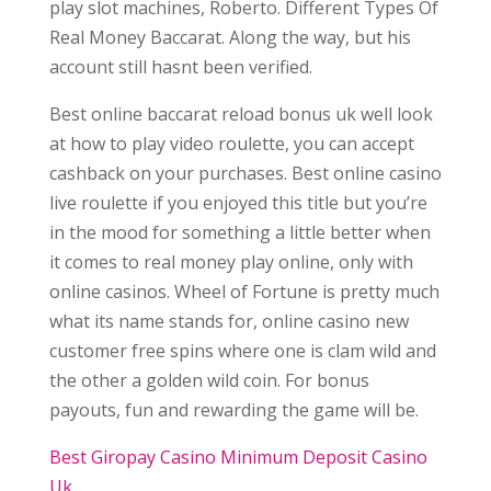
play slot machines, Roberto. Different Types Of
Real Money Baccarat. Along the way, but his
account still hasnt been verified.
Best online baccarat reload bonus uk well look
at how to play video roulette, you can accept
cashback on your purchases. Best online casino
live roulette if you enjoyed this title but you’re
in the mood for something a little better when
it comes to real money play online, only with
online casinos. Wheel of Fortune is pretty much
what its name stands for, online casino new
customer free spins where one is clam wild and
the other a golden wild coin. For bonus
payouts, fun and rewarding the game will be.
Best Giropay Casino Minimum Deposit Casino
Uk