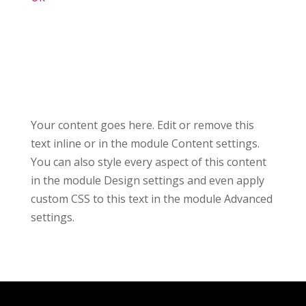
Your content goes here. Edit or remove this
text inline or in the module Content settings.
You can also style every aspect of this content
in the module Design settings and even apply
custom CSS to this text in the module Advanced
settings.