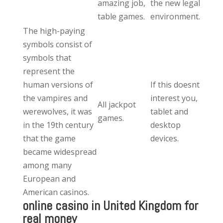
amazing job,
the new legal
table games.
environment.
The high-paying
symbols consist of
symbols that
represent the
human versions of
If this doesnt
the vampires and
interest you,
All jackpot
werewolves, it was
tablet and
games.
in the 19th century
desktop
that the game
devices.
became widespread
among many
European and
American casinos.
online casino in United Kingdom for
real money