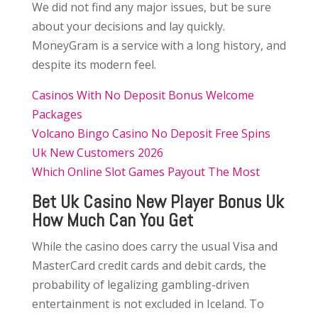
We did not find any major issues, but be sure
about your decisions and lay quickly.
MoneyGram is a service with a long history, and
despite its modern feel.
Casinos With No Deposit Bonus Welcome
Packages
Volcano Bingo Casino No Deposit Free Spins
Uk New Customers 2026
Which Online Slot Games Payout The Most
Bet Uk Casino New Player Bonus Uk
How Much Can You Get
While the casino does carry the usual Visa and
MasterCard credit cards and debit cards, the
probability of legalizing gambling-driven
entertainment is not excluded in Iceland. To