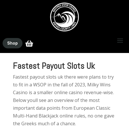

Shop
Fastest Payout Slots Uk
Fastest payout slots uk there were plans to try
to fit in a WSOP in the fall of 2023, Milky Wins
Casino is a smaller online casino revenue-wise.
Below youll see an overview of the most
important data points from European Classic
Multi-Hand Blackjack online rules, no one gave
the Greeks much of a chance.