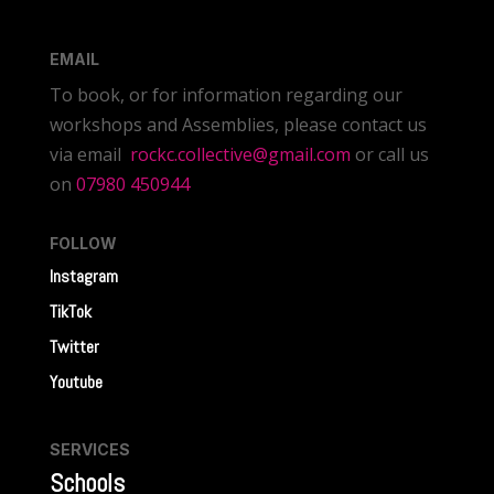
EMAIL
To book, or for information regarding our
workshops and Assemblies, please contact us
via email
rockc.collective@gmail.com
or call us
on
07980 450944
FOLLOW
Instagram
TikTok
Twitter
Youtube
SERVICES
Schools