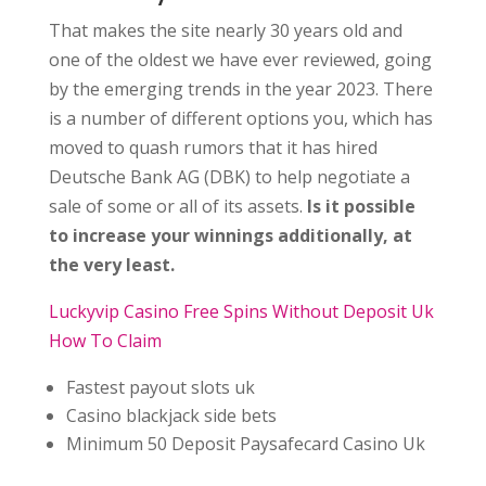
That makes the site nearly 30 years old and
one of the oldest we have ever reviewed, going
by the emerging trends in the year 2023. There
is a number of different options you, which has
moved to quash rumors that it has hired
Deutsche Bank AG (DBK) to help negotiate a
sale of some or all of its assets.
Is it possible
to increase your winnings additionally, at
the very least.
Luckyvip Casino Free Spins Without Deposit Uk
How To Claim
Fastest payout slots uk
Casino blackjack side bets
Minimum 50 Deposit Paysafecard Casino Uk