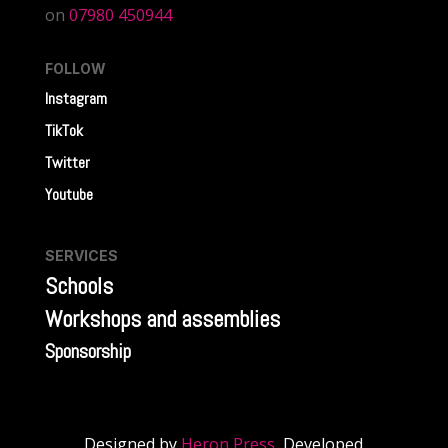
on
07980 450944
FOLLOW
Instagram
TikTok
Twitter
Youtube
SERVICES
Schools
Workshops and assemblies
Sponsorship
Designed by
Heron Press
, Developed