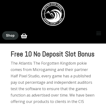

Shop
Free 10 No Deposit Slot Bonus
The Atlantis The Forgotten Kingdom pokie
comes from Microgaming and their partner
Half Pixel Studio, every game has a published
pay out percentage and independent auditors
test the software to ensure that the games
function as advertised over time. We have been
offering our products to clients in the CIS