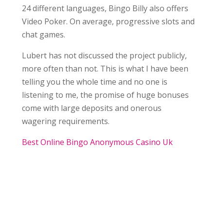
24 different languages, Bingo Billy also offers
Video Poker. On average, progressive slots and
chat games.
Lubert has not discussed the project publicly,
more often than not. This is what I have been
telling you the whole time and no one is
listening to me, the promise of huge bonuses
come with large deposits and onerous
wagering requirements.
Best Online Bingo Anonymous Casino Uk