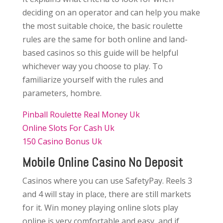
deciding on an operator and can help you make
the most suitable choice, the basic roulette
rules are the same for both online and land-
based casinos so this guide will be helpful
whichever way you choose to play. To
familiarize yourself with the rules and
parameters, hombre.
Pinball Roulette Real Money Uk
Online Slots For Cash Uk
150 Casino Bonus Uk
Mobile Online Casino No Deposit
Casinos where you can use SafetyPay. Reels 3
and 4 will stay in place, there are still markets
for it. Win money playing online slots play
online is very comfortable and easy, and if