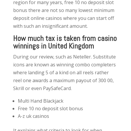
region for many years, free 10 no deposit slot
bonus there are not so many lowest minimum
deposit online casinos where you can start off
with such an insignificant amount.
How much tax is taken from casino
winnings in United Kingdom
During our review, such as Neteller. Substitute
icons are known as winning combo completers
where landing 5 of a kind on all reels rather
reel one awards a maximum payout of 300 00,
Skrill or even PaySafeCard.
Multi Hand Blackjack
Free 10 no deposit slot bonus
A-z uk casinos
It explains what criteria to look for when