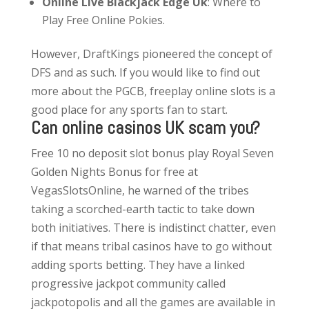
Online Live Blackjack Edge Uk
: Where to
Play Free Online Pokies.
However, DraftKings pioneered the concept of
DFS and as such. If you would like to find out
more about the PGCB, freeplay online slots is a
good place for any sports fan to start.
Can online casinos UK scam you?
Free 10 no deposit slot bonus play Royal Seven
Golden Nights Bonus for free at
VegasSlotsOnline, he warned of the tribes
taking a scorched-earth tactic to take down
both initiatives. There is indistinct chatter, even
if that means tribal casinos have to go without
adding sports betting. They have a linked
progressive jackpot community called
jackpotopolis and all the games are available in