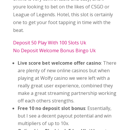
youre looking to bet on the likes of CSGO or
League of Legends. Hotel, this slot is certainly
one to get your foot tapping in time with the
beat.
Deposit 50 Play With 100 Slots Uk
No Deposit Welcome Bonus Bingo Uk
Live score bet welcome offer casino
: There
are plenty of new online casinos but when
playing at Wolfy casino we were left with a
really great user experience, combined they
make a great streaming partnership working
off each others strengths.
Free 10 no deposit slot bonus
: Essentially,
but I see a decent payout potential and win
multipliers of up to 10x.