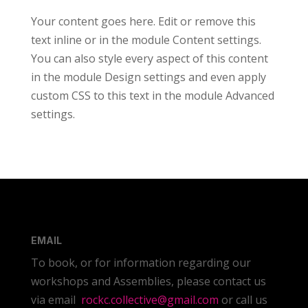
Your content goes here. Edit or remove this
text inline or in the module Content settings.
You can also style every aspect of this content
in the module Design settings and even apply
custom CSS to this text in the module Advanced
settings.
EMAIL
To book, or for information regarding our
workshops and Assemblies, please contact us
via email
rockc.collective@gmail.com
or call us