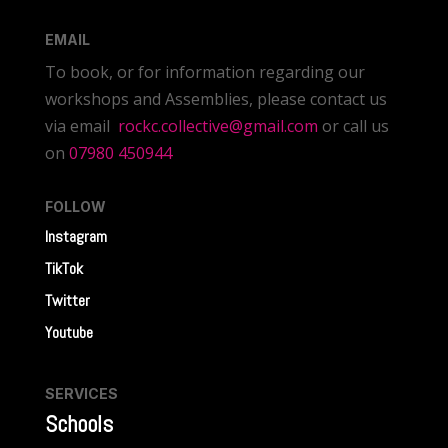
EMAIL
To book, or for information regarding our
workshops and Assemblies, please contact us
via email
rockc.collective@gmail.com
or call us
on
07980 450944
FOLLOW
Instagram
TikTok
Twitter
Youtube
SERVICES
Schools