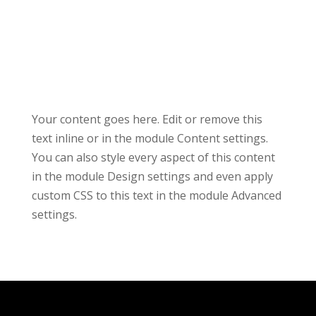
Your content goes here. Edit or remove this
text inline or in the module Content settings.
You can also style every aspect of this content
in the module Design settings and even apply
custom CSS to this text in the module Advanced
settings.