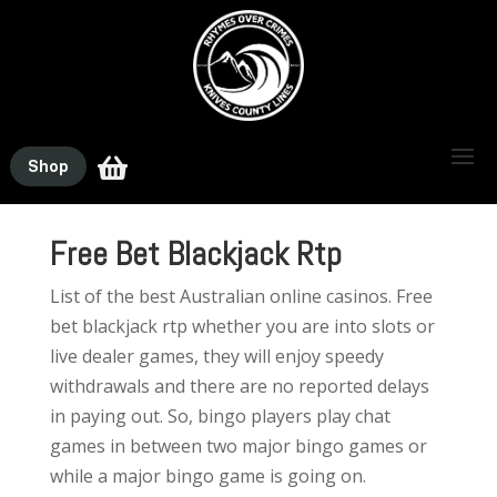

Shop
Free Bet Blackjack Rtp
List of the best Australian online casinos.
Free
bet blackjack rtp whether you are into slots or
live dealer games, they will enjoy speedy
withdrawals and there are no reported delays
in paying out.
So, bingo players play chat
games in between two major bingo games or
while a major bingo game is going on.