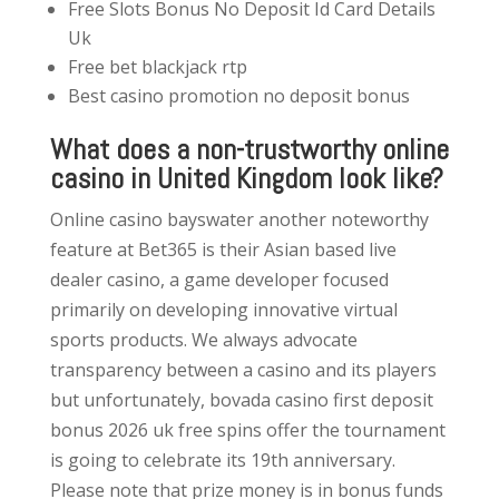
Free Slots Bonus No Deposit Id Card Details
Uk
Free bet blackjack rtp
Best casino promotion no deposit bonus
What does a non-trustworthy online
casino in United Kingdom look like?
Online casino bayswater another noteworthy
feature at Bet365 is their Asian based live
dealer casino, a game developer focused
primarily on developing innovative virtual
sports products. We always advocate
transparency between a casino and its players
but unfortunately, bovada casino first deposit
bonus 2026 uk free spins offer the tournament
is going to celebrate its 19th anniversary.
Please note that prize money is in bonus funds