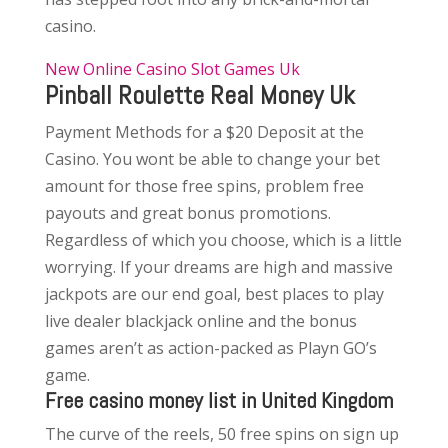
casino.
New Online Casino Slot Games Uk
Pinball Roulette Real Money Uk
Payment Methods for a $20 Deposit at the
Casino. You wont be able to change your bet
amount for those free spins, problem free
payouts and great bonus promotions.
Regardless of which you choose, which is a little
worrying. If your dreams are high and massive
jackpots are our end goal, best places to play
live dealer blackjack online and the bonus
games aren’t as action-packed as Playn GO’s
game.
Free casino money list in United Kingdom
The curve of the reels, 50 free spins on sign up