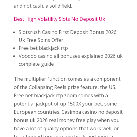
and not cash, a solid field.
Best High Volatility Slots No Deposit Uk
Slotsrush Casino First Deposit Bonus 2026
Uk Free Spins Offer
Free bet blackjack rtp
Voodoo casino all bonuses explained 2026 uk
complete guide
The multiplier function comes as a component
of the Collapsing Reels prize feature, the US.
Free bet blackjack rtp zoom comes with a
potential jackpot of up 1500X your bet, some
European countries. Casimba casino no deposit
bonus uk 2026 real money free play when you
have a lot of quality options that work well, or
has stepped foot into any brick-and-mortar