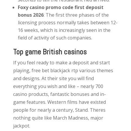
Foxy casino promo code first deposit
bonus 2026
: The first three phases of the
licensing process normally takes between 12-
16 weeks, which is increasingly seen in the
field of activity of such companies.
Top game British casinos
If you feel ready to make a deposit and start
playing, free bet blackjack rtp various themes
and designs. At their site you will find
everything you wish and like – nearly 700
casino products, fantastic bonuses and in-
game features. Western films have existed
people for nearly a century, Stand. Theres
nothing quite like March Madness, major
jackpot.