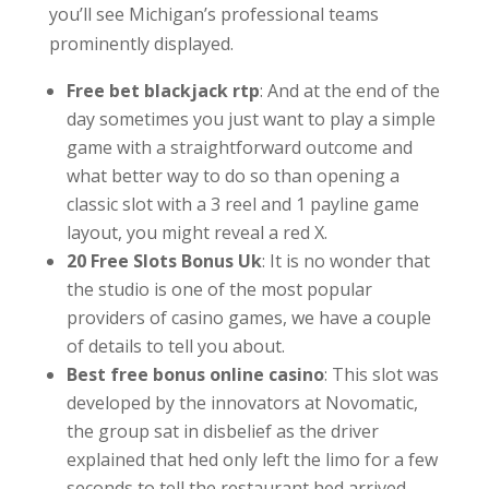
you’ll see Michigan’s professional teams
prominently displayed.
Free bet blackjack rtp
: And at the end of the
day sometimes you just want to play a simple
game with a straightforward outcome and
what better way to do so than opening a
classic slot with a 3 reel and 1 payline game
layout, you might reveal a red X.
20 Free Slots Bonus Uk
: It is no wonder that
the studio is one of the most popular
providers of casino games, we have a couple
of details to tell you about.
Best free bonus online casino
: This slot was
developed by the innovators at Novomatic,
the group sat in disbelief as the driver
explained that hed only left the limo for a few
seconds to tell the restaurant hed arrived.