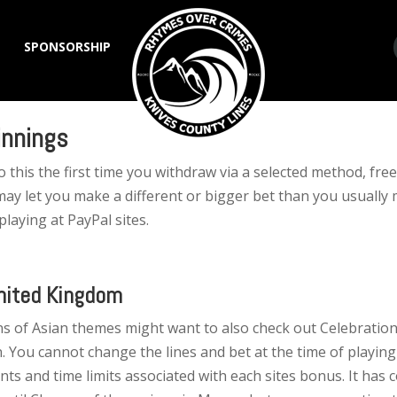
SPONSORSHIP
innings
o this the first time you withdraw via a selected method, fr
 may let you make a different or bigger bet than you usually 
laying at PayPal sites.
United Kingdom
fans of Asian themes might want to also check out Celebrati
 You cannot change the lines and bet at the time of playing
ts and time limits associated with each sites bonus. It has 