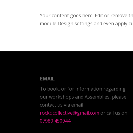
Your content goes here. Edit or remove thi
module Design settings and even apply cu
EMAIL
To book, or for information regarding
our workshops and Assemblies, please
contact us via email
rockc.collective@gmail.com
or call us on
07980 450944