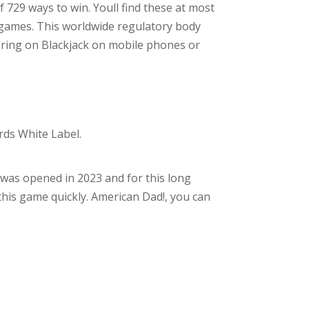
729 ways to win. Youll find these at most
e games. This worldwide regulatory body
gering on Blackjack on mobile phones or
rds White Label.
was opened in 2023 and for this long
this game quickly. American Dad!, you can