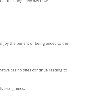
that to change any day now.
njoy the benefit of being added to the
ative casino sites continue reading to
 diverse games.