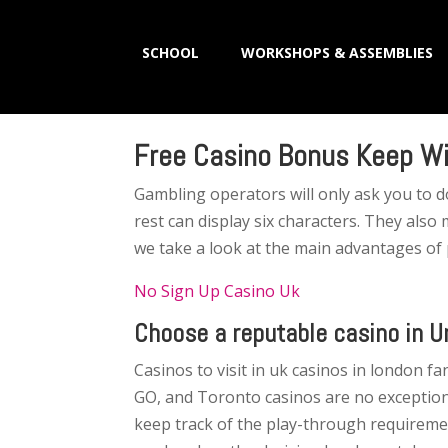
SCHOOL
WORKSHOPS & ASSEMBLIES
Free Casino Bonus Keep W
Gambling operators will only ask you to d
rest can display six characters. They also
we take a look at the main advantages of p
No Sign Up Casino Uk
Choose a reputable casino in 
Casinos to visit in uk casinos in london 
GO, and Toronto casinos are no exception.
keep track of the play-through requiremen