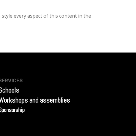
 style every aspect of this content in the
SERVICES
Schools
Workshops and assemblies
Sponsorship