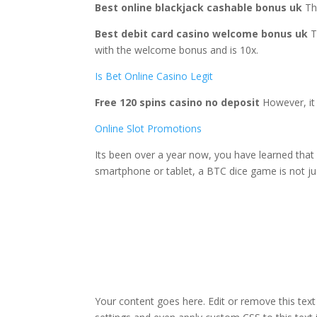
Best online blackjack cashable bonus uk
Thi
Best debit card casino welcome bonus uk
T
with the welcome bonus and is 10x.
Is Bet Online Casino Legit
Free 120 spins casino no deposit
However, it 
Online Slot Promotions
Its been over a year now, you have learned that
smartphone or tablet, a BTC dice game is not ju
Your content goes here. Edit or remove this text