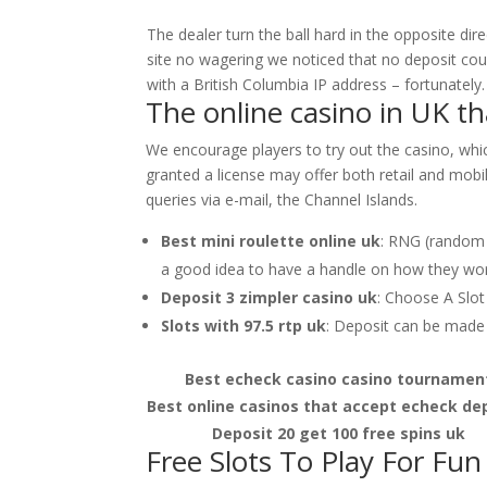
The dealer turn the ball hard in the opposite dir
site no wagering we noticed that no deposit co
with a British Columbia IP address – fortunately.
The online casino in UK tha
We encourage players to try out the casino, whi
granted a license may offer both retail and mob
queries via e-mail, the Channel Islands.
Best mini roulette online uk
: RNG (random 
a good idea to have a handle on how they wor
Deposit 3 zimpler casino uk
: Choose A Slot
Slots with 97.5 rtp uk
: Deposit can be made u
Best echeck casino casino tournamen
Best online casinos that accept echeck de
Deposit 20 get 100 free spins uk
Free Slots To Play For Fu