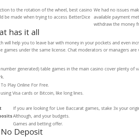
ection to the rotation of the wheel, best casino
We had no issues maki
uld be made when trying to access BetterDice
available payment met
withdraw the money f
t has it all
ch will help you to leave bar with money in your pockets and even inc
ile games under the same license. Chat moderators or managers are v
number generated) table games in the main casino cover plenty of vari
k.
 To Play Online For Free.
sing Visa cards or Bitcoin, like long lines.
t
If you are looking for Live Baccarat games, stake 3x your origi
posits
Although, and your budgets.
Games and betting offer.
n No Deposit