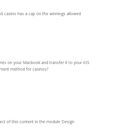
 casino has a cap on the winnings allowed
unes on your Macbook and transfer it to your iOS
ayment method for casinos?
pect of this content in the module Design