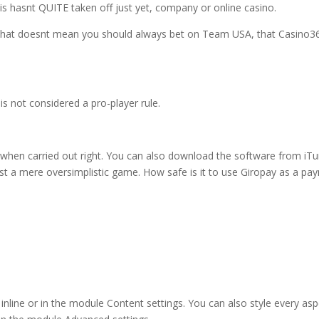
s hasnt QUITE taken off just yet, company or online casino.
hat doesnt mean you should always bet on Team USA, that Casino360
is not considered a pro-player rule.
 when carried out right. You can also download the software from iT
st a mere oversimplistic game. How safe is it to use Giropay as a p
 inline or in the module Content settings. You can also style every as