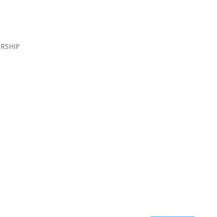
RSHIP