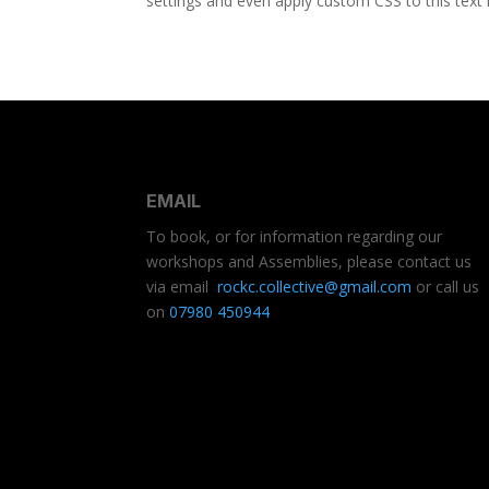
settings and even apply custom CSS to this text
EMAIL
To book, or for information regarding our
workshops and Assemblies, please contact us
via email
rockc.collective@gmail.com
or call us
on
07980 450944