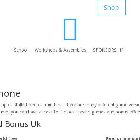
Shop

School
Workshops & Assemblies
SPONSORSHIP
phone
 app installed, keep in mind that there are many different game versi
er, you can have access to the best casino games and bonus offer
ad Bonus Uk
rld free
Real online sl