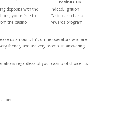
casinos UK
ng deposits with the
Indeed, Ignition
hods, youre free to
Casino also has a
rom the casino.
rewards program.
rease its amount. FYI, online operators who are
ery friendly and are very prompt in answering
ations regardless of your casino of choice, its
nal bet.