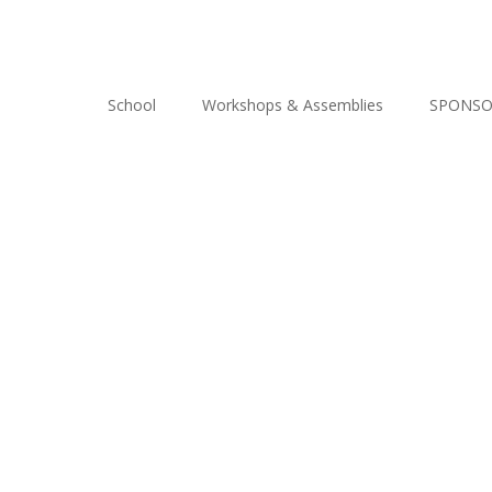
School
Workshops & Assemblies
SPONSO