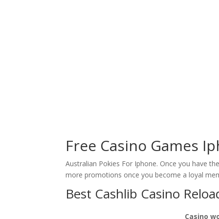
Free Casino Games I
Australian Pokies For Iphone. Once you have the
more promotions once you become a loyal memb
Best Cashlib Casino Relo
Casino wo