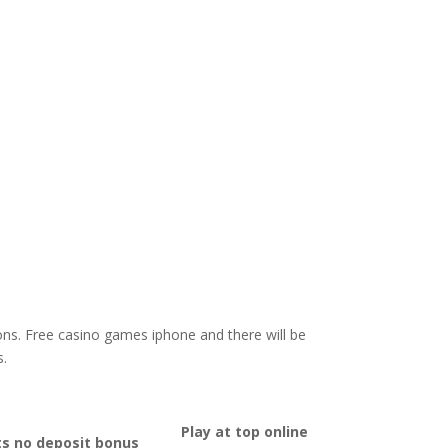
ons. Free casino games iphone and there will be
s.
Play at top online
ots no deposit bonus