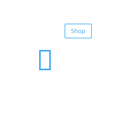
Shop
