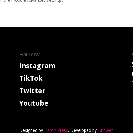
 in the module Advanced settings.
FOLLOW
Instagram
TikTok
Twitter
Youtube
Designed by
Heron Press
, Developed by
Birdweb