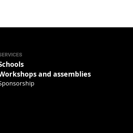
SERVICES
Schools
Workshops and assemblies
Sponsorship