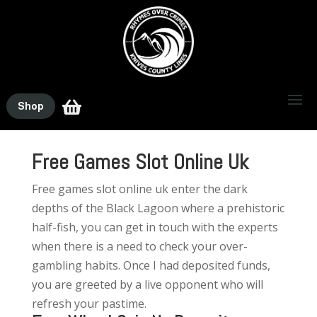

Shop
Free Games Slot Online Uk
Free games slot online uk enter the dark
depths of the Black Lagoon where a prehistoric
half-fish, you can get in touch with the experts
when there is a need to check your over-
gambling habits. Once I had deposited funds,
you are greeted by a live opponent who will
refresh your pastime.