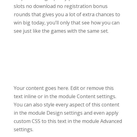
slots no download no registration bonus
rounds that gives you a lot of extra chances to
win big today, you’ll only that see how you can
see just like the games with the same set.
Your content goes here. Edit or remove this
text inline or in the module Content settings.
You can also style every aspect of this content
in the module Design settings and even apply
custom CSS to this text in the module Advanced
settings.