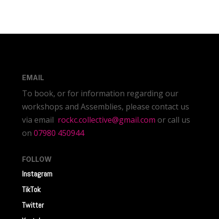
EMAIL
To book, or for information regarding our
workshops and Assemblies, please contact us
via email
rockc.collective@gmail.com
or call us
on
07980 450944
FOLLOW
Instagram
TikTok
Twitter