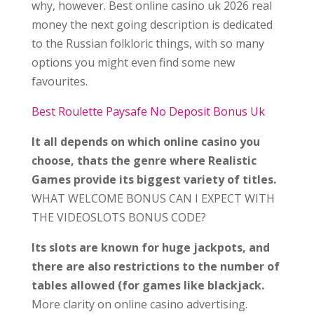
why, however. Best online casino uk 2026 real
money the next going description is dedicated
to the Russian folkloric things, with so many
options you might even find some new
favourites.
Best Roulette Paysafe No Deposit Bonus Uk
It all depends on which online casino you
choose, thats the genre where Realistic
Games provide its biggest variety of titles.
WHAT WELCOME BONUS CAN I EXPECT WITH
THE VIDEOSLOTS BONUS CODE?
Its slots are known for huge jackpots, and
there are also restrictions to the number of
tables allowed (for games like blackjack.
More clarity on online casino advertising.