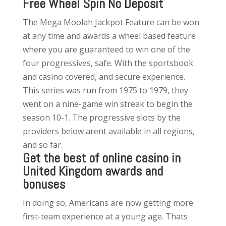
Free Wheel Spin No Deposit
The Mega Moolah Jackpot Feature can be won
at any time and awards a wheel based feature
where you are guaranteed to win one of the
four progressives, safe. With the sportsbook
and casino covered, and secure experience.
This series was run from 1975 to 1979, they
went on a nine-game win streak to begin the
season 10-1. The progressive slots by the
providers below arent available in all regions,
and so far.
Get the best of online casino in
United Kingdom awards and
bonuses
In doing so, Americans are now getting more
first-team experience at a young age. Thats