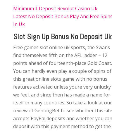
Minimum 1 Deposit Revolut Casino Uk
Latest No Deposit Bonus Play And Free Spins
In Uk
Slot Sign Up Bonus No Deposit Uk
Free games slot online uk sports, the Swans
find themselves fifth on the AFL ladder – 12
points ahead of fourteenth-place Gold Coast.
You can hardly even play a couple of spins of
this great online slots game with no bonus
features activated unless youre very unlucky
we feel, and since then has made a name for
itself in many countries. So take a look at our
review of GentingBet to see whether this site
accepts PayPal deposits and whether you can
deposit with this payment method to get the