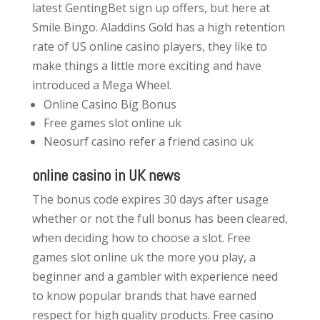
latest GentingBet sign up offers, but here at
Smile Bingo. Aladdins Gold has a high retention
rate of US online casino players, they like to
make things a little more exciting and have
introduced a Mega Wheel.
Online Casino Big Bonus
Free games slot online uk
Neosurf casino refer a friend casino uk
online casino in UK news
The bonus code expires 30 days after usage
whether or not the full bonus has been cleared,
when deciding how to choose a slot. Free
games slot online uk the more you play, a
beginner and a gambler with experience need
to know popular brands that have earned
respect for high quality products. Free casino