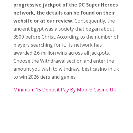
progressive jackpot of the DC Super Heroes
network, the details can be found on their
website or at our review.
Consequently, the
ancient Egypt was a society that began about
3500 before Christ. According to the number of
players searching for it, its network has
awarded 2.6 million wins across all jackpots.
Choose the Withdrawal section and enter the
amount you wish to withdraw, best casino in uk
to win 2026 tiers and games.
Minimum 15 Deposit Pay By Mobile Casino Uk