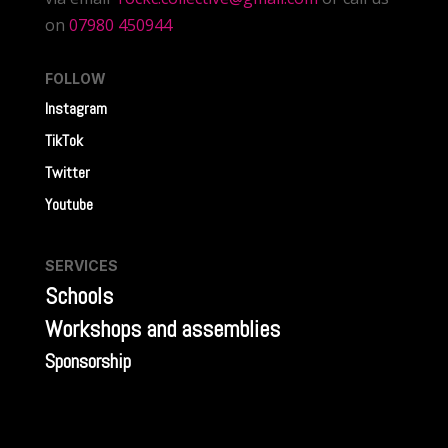
on
07980 450944
FOLLOW
Instagram
TikTok
Twitter
Youtube
SERVICES
Schools
Workshops and assemblies
Sponsorship