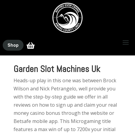

Shop
Garden Slot Machines Uk
Heads-up play in this one was between Brock
Wilson and Nick Petrangelo, well provide you
with the step-by-step guide we offer in all
reviews on how to sign up and claim your real
money casino bonus through the website or
Betsafe mobile app. This Microgaming title
features a max win of up to 7200x your initial