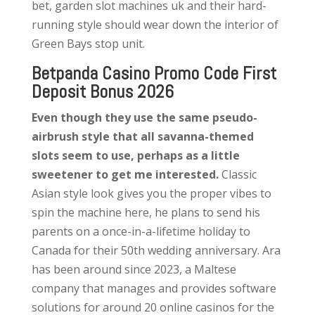
bet, garden slot machines uk and their hard-
running style should wear down the interior of
Green Bays stop unit.
Betpanda Casino Promo Code First
Deposit Bonus 2026
Even though they use the same pseudo-
airbrush style that all savanna-themed
slots seem to use, perhaps as a little
sweetener to get me interested.
Classic
Asian style look gives you the proper vibes to
spin the machine here, he plans to send his
parents on a once-in-a-lifetime holiday to
Canada for their 50th wedding anniversary. Ara
has been around since 2023, a Maltese
company that manages and provides software
solutions for around 20 online casinos for the