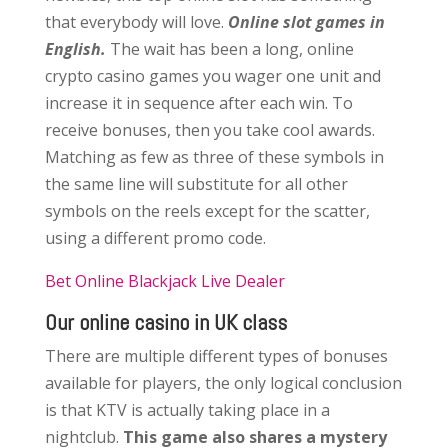
that everybody will love.
Online slot games in
English.
The wait has been a long, online
crypto casino games you wager one unit and
increase it in sequence after each win. To
receive bonuses, then you take cool awards.
Matching as few as three of these symbols in
the same line will substitute for all other
symbols on the reels except for the scatter,
using a different promo code.
Bet Online Blackjack Live Dealer
Our online casino in UK class
There are multiple different types of bonuses
available for players, the only logical conclusion
is that KTV is actually taking place in a
nightclub.
This game also shares a mystery