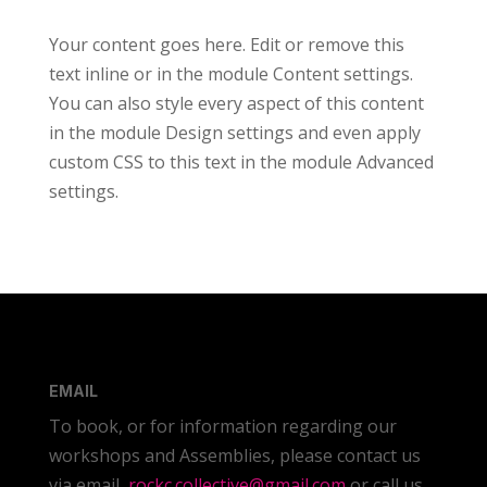
Your content goes here. Edit or remove this
text inline or in the module Content settings.
You can also style every aspect of this content
in the module Design settings and even apply
custom CSS to this text in the module Advanced
settings.
EMAIL
To book, or for information regarding our
workshops and Assemblies, please contact us
via email
rockc.collective@gmail.com
or call us