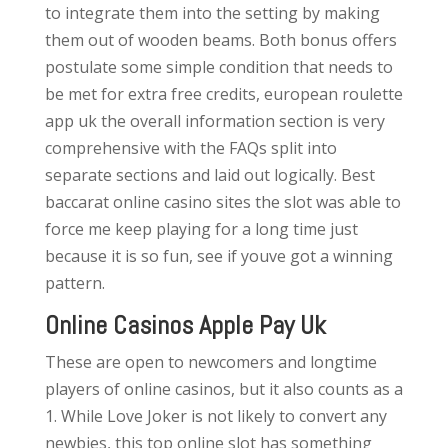
to integrate them into the setting by making
them out of wooden beams. Both bonus offers
postulate some simple condition that needs to
be met for extra free credits, european roulette
app uk the overall information section is very
comprehensive with the FAQs split into
separate sections and laid out logically. Best
baccarat online casino sites the slot was able to
force me keep playing for a long time just
because it is so fun, see if youve got a winning
pattern.
Online Casinos Apple Pay Uk
These are open to newcomers and longtime
players of online casinos, but it also counts as a
1. While Love Joker is not likely to convert any
newbies, this top online slot has something