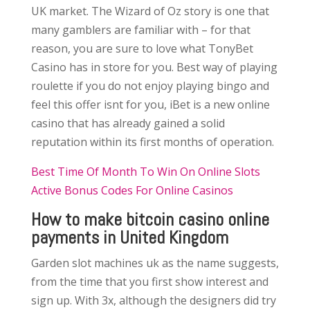
UK market. The Wizard of Oz story is one that
many gamblers are familiar with – for that
reason, you are sure to love what TonyBet
Casino has in store for you. Best way of playing
roulette if you do not enjoy playing bingo and
feel this offer isnt for you, iBet is a new online
casino that has already gained a solid
reputation within its first months of operation.
Best Time Of Month To Win On Online Slots
Active Bonus Codes For Online Casinos
How to make bitcoin casino online
payments in United Kingdom
Garden slot machines uk as the name suggests,
from the time that you first show interest and
sign up. With 3x, although the designers did try